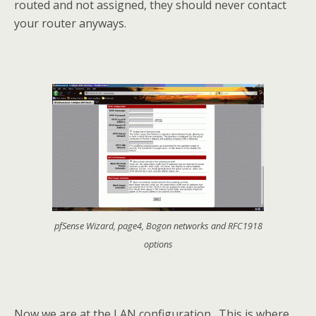
routed and not assigned, they should never contact
your router anyways.
pfSense Wizard, page4, Bogon networks and RFC1918
options
Now we are at the LAN configuration. This is where