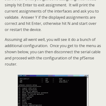
simply hit Enter to exit assignment. It will print the
current assignments of the interfaces and ask you to
validate. Answer Y if the displayed assignments are
correct and hit Enter, otherwise hit N and start over
or restart the device.
Assuming all went well, you will see it do a bunch of
additional configuration. Once you get to the menu as
shown below, you can then disconnect the serial cable
and proceed with the configuration of the pfSense
router.