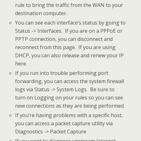
rule to bring the traffic from the WAN to your
destination computer.
You can see each interface’s status by going to
Status -> Interfaces. If you are on a PPPoE or
PPTP connection, you can disconnect and
reconnect from this page. If you are using
DHCP, you can also release and renew your IP
here.
If you run into trouble performing port
forwarding, you can access the system firewall
logs via Status -> System Logs. Be sure to
turn on Logging on your rules so you can see
new connections as they are being performed.
If you’re having problems with a specific host,
you can access a packet capture utility via
Diagnostics -> Packet Capture