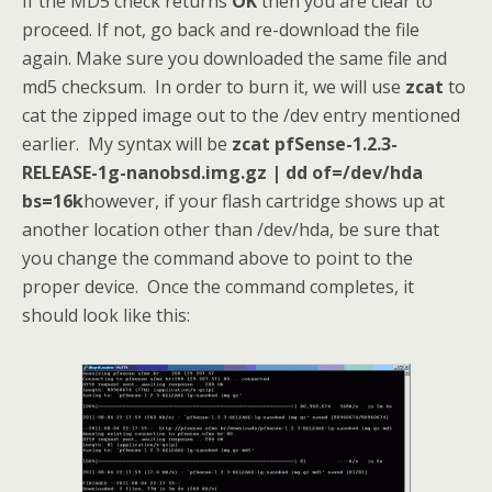
If the MD5 check returns
OK
then you are clear to
proceed. If not, go back and re-download the file
again. Make sure you downloaded the same file and
md5 checksum. In order to burn it, we will use
zcat
to
cat the zipped image out to the /dev entry mentioned
earlier. My syntax will be
zcat pfSense-1.2.3-
RELEASE-1g-nanobsd.img.gz | dd of=/dev/hda
bs=16k
however, if your flash cartridge shows up at
another location other than /dev/hda, be sure that
you change the command above to point to the
proper device. Once the command completes, it
should look like this: