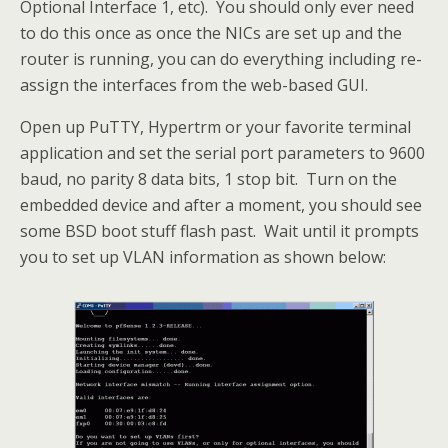
Optional Interface 1, etc). You should only ever need
to do this once as once the NICs are set up and the
router is running, you can do everything including re-
assign the interfaces from the web-based GUI.
Open up PuTTY, Hypertrm or your favorite terminal
application and set the serial port parameters to 9600
baud, no parity 8 data bits, 1 stop bit. Turn on the
embedded device and after a moment, you should see
some BSD boot stuff flash past. Wait until it prompts
you to set up VLAN information as shown below: