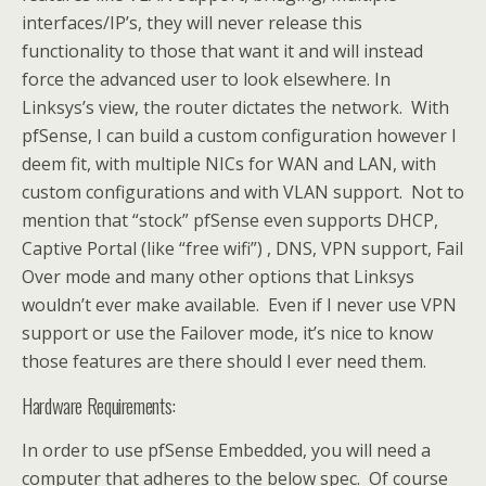
interfaces/IP’s, they will never release this
functionality to those that want it and will instead
force the advanced user to look elsewhere. In
Linksys’s view, the router dictates the network. With
pfSense, I can build a custom configuration however I
deem fit, with multiple NICs for WAN and LAN, with
custom configurations and with VLAN support. Not to
mention that “stock” pfSense even supports DHCP,
Captive Portal (like “free wifi”) , DNS, VPN support, Fail
Over mode and many other options that Linksys
wouldn’t ever make available. Even if I never use VPN
support or use the Failover mode, it’s nice to know
those features are there should I ever need them.
Hardware Requirements:
In order to use pfSense Embedded, you will need a
computer that adheres to the below spec. Of course