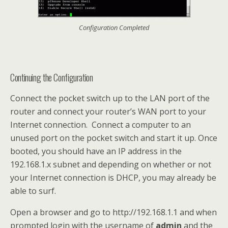
Configuration Completed
Continuing the Configuration
Connect the pocket switch up to the LAN port of the
router and connect your router’s WAN port to your
Internet connection. Connect a computer to an
unused port on the pocket switch and start it up. Once
booted, you should have an IP address in the
192.168.1.x subnet and depending on whether or not
your Internet connection is DHCP, you may already be
able to surf.
Open a browser and go to http://192.168.1.1 and when
prompted login with the username of
admin
and the