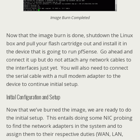
Image Burn Completed
Now that the image burn is done, shutdown the Linux
box and pull your flash cartridge out and install it in
the device that is going to run pfSense. Go ahead and
connect it up but do not attach any network cables to
the interfaces just yet. You will also need to connect
the serial cable with a null modem adapter to the
device to continue initial setup.
Initial Configuration and Setup
Now that we’ve burned the image, we are ready to do
the initial setup. This entails doing some NIC probing
to find the network adapters in the system and to
assign them to their respective duties (WAN, LAN,