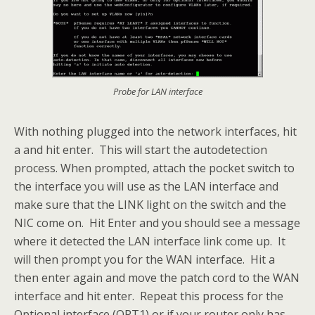
Probe for LAN interface
With nothing plugged into the network interfaces, hit
a and hit enter. This will start the autodetection
process. When prompted, attach the pocket switch to
the interface you will use as the LAN interface and
make sure that the LINK light on the switch and the
NIC come on. Hit Enter and you should see a message
where it detected the LAN interface link come up. It
will then prompt you for the WAN interface. Hit a
then enter again and move the patch cord to the WAN
interface and hit enter. Repeat this process for the
Optional interface (OPT1) or if your router only has