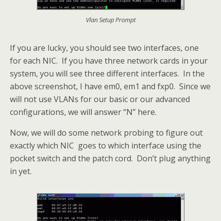
Vlan Setup Prompt
If you are lucky, you should see two interfaces, one
for each NIC. If you have three network cards in your
system, you will see three different interfaces. In the
above screenshot, I have em0, em1 and fxp0. Since we
will not use VLANs for our basic or our advanced
configurations, we will answer “N” here.
Now, we will do some network probing to figure out
exactly which NIC goes to which interface using the
pocket switch and the patch cord. Don’t plug anything
in yet.