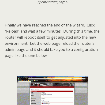
pfSense Wizard, page 6
Finally we have reached the end of the wizard. Click
“Reload” and wait a few minutes. During this time, the
router will reboot itself to get adjusted into the new
environment. Let the web page reload the router’s
admin page and it should take you to a configuration
page like the one below.