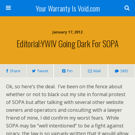
Your Warranty Is Void.com
January 17, 2012
Editorial:YWIV Going Dark For SOPA
Share
Tweet
Pin
Mail
SMS
Ok, so here’s the deal. I’ve been on the fence about
whether or not to black out my site in formal protest
of SOPA but after talking with several other website
owners and operators and consulting with a lawyer
friend of mine, I did confirm my worst fears. While
SOPA may be “well intentioned” to be a fight against
piracy, the law is so vaguely written that it would allow