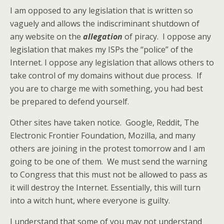
I am opposed to any legislation that is written so
vaguely and allows the indiscriminant shutdown of
any website on the
allegation
of piracy. I oppose any
legislation that makes my ISPs the “police” of the
Internet. I oppose any legislation that allows others to
take control of my domains without due process. If
you are to charge me with something, you had best
be prepared to defend yourself.
Other sites have taken notice. Google, Reddit, The
Electronic Frontier Foundation, Mozilla, and many
others are joining in the protest tomorrow and I am
going to be one of them. We must send the warning
to Congress that this must not be allowed to pass as
it will destroy the Internet. Essentially, this will turn
into a witch hunt, where everyone is guilty.
I understand that some of you may not understand