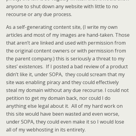
anyone to shut down any website with little to no
recourse or any due process.
As a self-generating content site, (I write my own
articles and most of my images are hand-taken. Those
that aren’t are linked and used with permission from
the original content owners or with permission from
the parent company.) this is seriously a threat to my
sites’ existences. If I posted a bad review of a product
didn’t like it, under SOPA, they could scream that my
site was enabling piracy and they could effectively
steal my domain without any due recourse. I could not
petition to get my domain back, nor could I do
anything else legal about it. All of my hard work on
this site would have been wasted and even worse,
under SOPA, they could even make it so I would lose
all of my webhosting in its entirety.