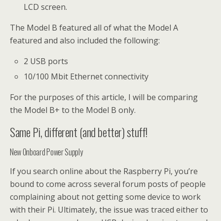
LCD screen.
The Model B featured all of what the Model A
featured and also included the following:
2 USB ports
10/100 Mbit Ethernet connectivity
For the purposes of this article, I will be comparing
the Model B+ to the Model B only.
Same Pi, different (and better) stuff!
New Onboard Power Supply
If you search online about the Raspberry Pi, you’re
bound to come across several forum posts of people
complaining about not getting some device to work
with their Pi. Ultimately, the issue was traced either to