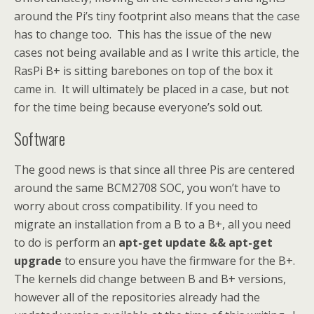
around the Pi’s tiny footprint also means that the case
has to change too. This has the issue of the new
cases not being available and as I write this article, the
RasPi B+ is sitting barebones on top of the box it
came in. It will ultimately be placed in a case, but not
for the time being because everyone’s sold out.
Software
The good news is that since all three Pis are centered
around the same BCM2708 SOC, you won’t have to
worry about cross compatibility. If you need to
migrate an installation from a B to a B+, all you need
to do is perform an
apt-get update && apt-get
upgrade
to ensure you have the firmware for the B+.
The kernels did change between B and B+ versions,
however all of the repositories already had the