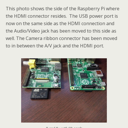
This photo shows the side of the Raspberry Pi where
the HDMI connector resides. The USB power port is
now on the same side as the HDMI connection and
the Audio/Video jack has been moved to this side as
well. The Camera ribbon connector has been moved
to in between the A/V jack and the HDMI port.