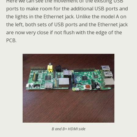
Here we can see the movement of the existing USB
ports to make room for the additional USB ports and
the lights in the Ethernet jack. Unlike the model A on
the left, both sets of USB ports and the Ethernet jack
are now very close if not flush with the edge of the
PCB.
B and B+ HDMI side