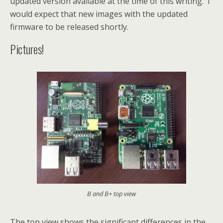
updated version available at the time of this writing. I
would expect that new images with the updated
firmware to be released shortly.
Pictures!
B and B+ top view
The top view shows the significant differences in the