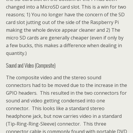
changed into a MicroSD card slot. This is a win for two
reasons; 1) You no longer have the concern of the SD
card slot jutting out of the side of the Raspberry Pi
making the whole device appear cleaner and 2) The
micro SD cards are generally cheaper (even if only by
a few bucks, this makes a difference when dealing in
quantity.)
Sound and Video (Composite)
The composite video and the stereo sound
connectors had to be moved due to the increase in the
GPIO headers. This resulted in the two connectors for
sound and video getting condensed into one
connector. This looks like a standard stereo
headphone jack, but now carries video in a standard
(Tip-Ring-Ring-Sleeve) connector. This three
connector cable is commonly found with portable DVD