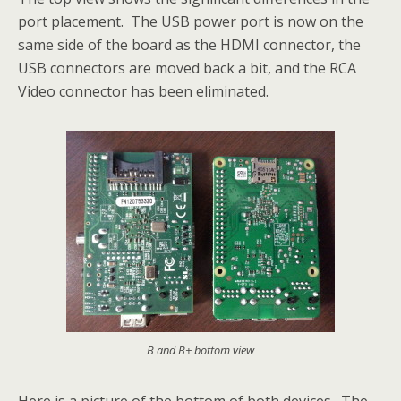
port placement. The USB power port is now on the
same side of the board as the HDMI connector, the
USB connectors are moved back a bit, and the RCA
Video connector has been eliminated.
B and B+ bottom view
Here is a picture of the bottom of both devices. The