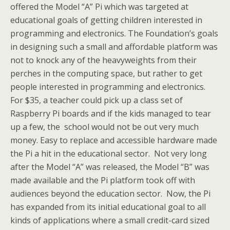
offered the Model “A” Pi which was targeted at
educational goals of getting children interested in
programming and electronics. The Foundation’s goals
in designing such a small and affordable platform was
not to knock any of the heavyweights from their
perches in the computing space, but rather to get
people interested in programming and electronics.
For $35, a teacher could pick up a class set of
Raspberry Pi boards and if the kids managed to tear
up a few, the school would not be out very much
money. Easy to replace and accessible hardware made
the Pi a hit in the educational sector. Not very long
after the Model “A” was released, the Model “B” was
made available and the Pi platform took off with
audiences beyond the education sector. Now, the Pi
has expanded from its initial educational goal to all
kinds of applications where a small credit-card sized