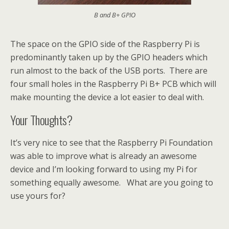
B and B+ GPIO
The space on the GPIO side of the Raspberry Pi is
predominantly taken up by the GPIO headers which
run almost to the back of the USB ports. There are
four small holes in the Raspberry Pi B+ PCB which will
make mounting the device a lot easier to deal with.
Your Thoughts?
It’s very nice to see that the Raspberry Pi Foundation
was able to improve what is already an awesome
device and I’m looking forward to using my Pi for
something equally awesome. What are you going to
use yours for?