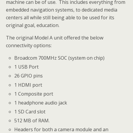
machine can be of use. This includes everything from
embedded navigation systems, to dedicated media
centers all while still being able to be used for its
original goal, education.
The original Model A unit offered the below
connectivity options:
Broadcom 700MHz SOC (system on chip)
1 USB Port
26 GPIO pins
1 HDMI port
1 Composite port
1 headphone audio jack
1 SD Card slot
512 MB of RAM.
Headers for both a camera module and an