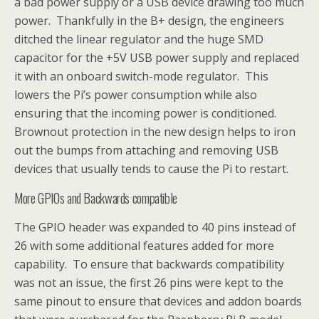
a bad power supply or a USB device drawing too much
power. Thankfully in the B+ design, the engineers
ditched the linear regulator and the huge SMD
capacitor for the +5V USB power supply and replaced
it with an onboard switch-mode regulator. This
lowers the Pi’s power consumption while also
ensuring that the incoming power is conditioned.
Brownout protection in the new design helps to iron
out the bumps from attaching and removing USB
devices that usually tends to cause the Pi to restart.
More GPIOs and Backwards compatible
The GPIO header was expanded to 40 pins instead of
26 with some additional features added for more
capability. To ensure that backwards compatibility
was not an issue, the first 26 pins were kept to the
same pinout to ensure that devices and addon boards