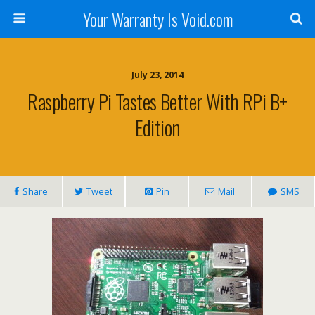
Your Warranty Is Void.com
July 23, 2014
Raspberry Pi Tastes Better With RPi B+
Edition
Share
Tweet
Pin
Mail
SMS