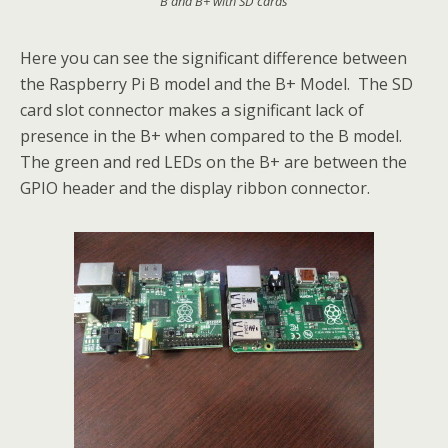
B and B+ with SD cards
Here you can see the significant difference between
the Raspberry Pi B model and the B+ Model. The SD
card slot connector makes a significant lack of
presence in the B+ when compared to the B model.
The green and red LEDs on the B+ are between the
GPIO header and the display ribbon connector.