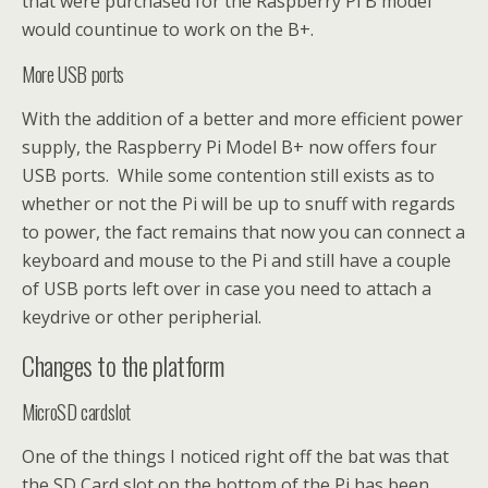
that were purchased for the Raspberry Pi B model
would countinue to work on the B+.
More USB ports
With the addition of a better and more efficient power
supply, the Raspberry Pi Model B+ now offers four
USB ports. While some contention still exists as to
whether or not the Pi will be up to snuff with regards
to power, the fact remains that now you can connect a
keyboard and mouse to the Pi and still have a couple
of USB ports left over in case you need to attach a
keydrive or other peripherial.
Changes to the platform
MicroSD cardslot
One of the things I noticed right off the bat was that
the SD Card slot on the bottom of the Pi has been