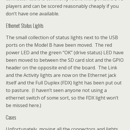
players and can be scored reasonably cheaply if you
don’t have one available.
Ethernet Status Lights
The small collection of status lights next to the USB
ports on the Model B have been moved. The red
power LED and the green “OK” (drive status) LED have
been moved to between the SD card slot and the GPIO
header on the opposite end of the board. The Link
and the Activity lights are now on the Ethernet jack
itself and the Full Duplex (FDX) light has been put out
to pasture. (I haven’t seen anyone not using a
ethernet switch of some sort, so the FDX light won’t
be missed here.)
Cases
Unfortunately, moving all the connectors and lights