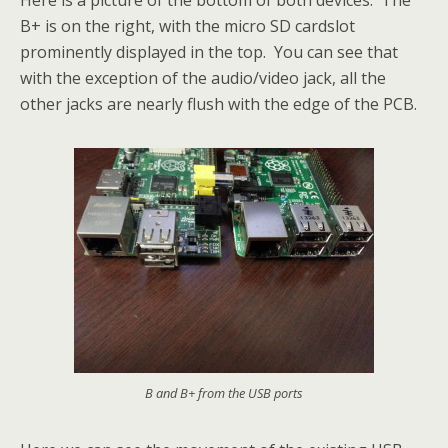
B+ is on the right, with the micro SD cardslot
prominently displayed in the top. You can see that
with the exception of the audio/video jack, all the
other jacks are nearly flush with the edge of the PCB.
B and B+ from the USB ports