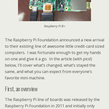
Raspberry Pi B+
The Raspberry Pi Foundation announced a new arrival
to their existing line of awesome little credit-card sized
computers. I was fortunate enough to get my hands
on one and give it a go. In the article (with pics!)
below, I’ll cover what’s changed, what’s stayed the
same, and what you can expect from everyone’s
favorite mini machine.
First, an overview
The Raspberry Pi line of boards was released by the
Raspberry Pi Foundation in 2011 and initially only