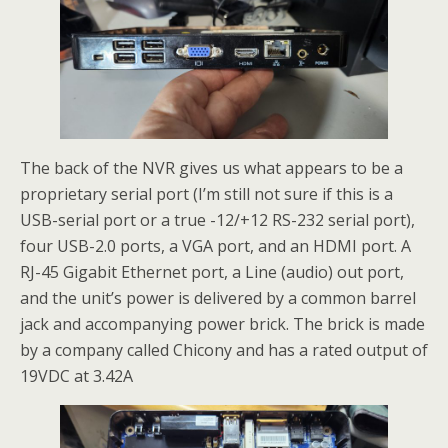
The back of the NVR gives us what appears to be a
proprietary serial port (I’m still not sure if this is a
USB-serial port or a true -12/+12 RS-232 serial port),
four USB-2.0 ports, a VGA port, and an HDMI port. A
RJ-45 Gigabit Ethernet port, a Line (audio) out port,
and the unit’s power is delivered by a common barrel
jack and accompanying power brick. The brick is made
by a company called Chicony and has a rated output of
19VDC at 3.42A