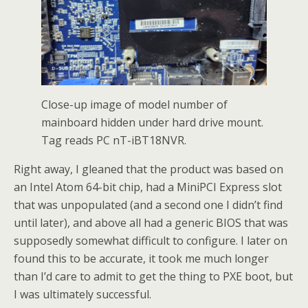
Close-up image of model number of
mainboard hidden under hard drive mount.
Tag reads PC nT-iBT18NVR.
Right away, I gleaned that the product was based on
an Intel Atom 64-bit chip, had a MiniPCI Express slot
that was unpopulated (and a second one I didn’t find
until later), and above all had a generic BIOS that was
supposedly somewhat difficult to configure. I later on
found this to be accurate, it took me much longer
than I’d care to admit to get the thing to PXE boot, but
I was ultimately successful.