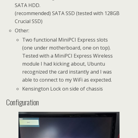
SATA HDD.
(recommended) SATA SSD (tested with 128GB
Crucial SSD)
Other:
Two functional MiniPCI Express slots
(one under motherboard, one on top).
Tested with a MiniPCI Express Wireless
module I had kicking about, Ubuntu
recognized the card instantly and I was
able to connect to my WiFi as expected.
Kensington Lock on side of chassis
Configuration