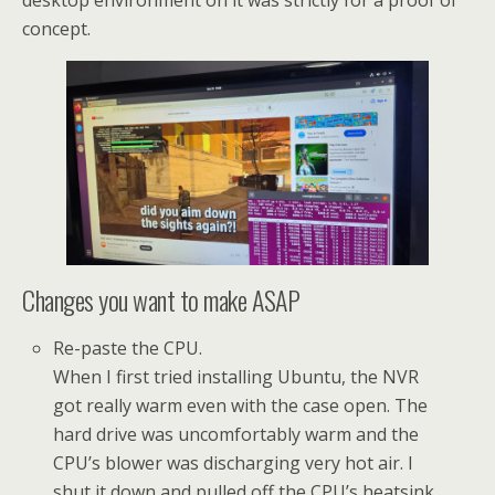
desktop environment on it was strictly for a proof of
concept.
Changes you want to make ASAP
Re-paste the CPU.
When I first tried installing Ubuntu, the NVR
got really warm even with the case open. The
hard drive was uncomfortably warm and the
CPU’s blower was discharging very hot air. I
shut it down and pulled off the CPU’s heatsink