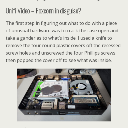
Unifi Video – Foxconn in disguise?
The first step in figuring out what to do with a piece
of unusual hardware was to crack the case open and
take a gander as to what’s inside. I used a knife to
remove the four round plastic covers off the recessed
screw holes and unscrewed the four Phillips screws,
then popped the cover off to see what was inside.