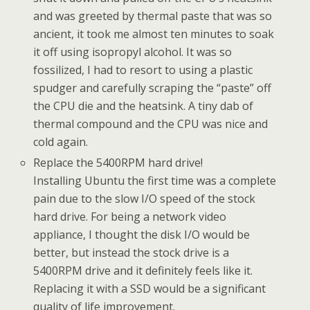
and was greeted by thermal paste that was so
ancient, it took me almost ten minutes to soak
it off using isopropyl alcohol. It was so
fossilized, I had to resort to using a plastic
spudger and carefully scraping the “paste” off
the CPU die and the heatsink. A tiny dab of
thermal compound and the CPU was nice and
cold again.
Replace the 5400RPM hard drive!
Installing Ubuntu the first time was a complete
pain due to the slow I/O speed of the stock
hard drive. For being a network video
appliance, I thought the disk I/O would be
better, but instead the stock drive is a
5400RPM drive and it definitely feels like it.
Replacing it with a SSD would be a significant
quality of life improvement.