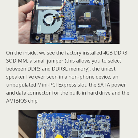
On the inside, we see the factory installed 4GB DDR3
SODIMM, a small jumper (this allows you to select
between DDR3 and DDR3L memory), the tiniest
speaker I’ve ever seen in a non-phone device, an
unpopulated Mini-PCI Express slot, the SATA power
and data connector for the built-in hard drive and the
AMIBIOS chip.