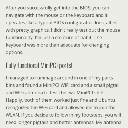
After you successfully get into the BIOS, you can
navigate with the mouse or the keyboard and it
operates like a typical BIOS configurator does, albeit
with pretty graphics. I didn’t really test out the mouse
functionality, I’m just a creature of habit. The
keyboard was more than adequate for changing
options.
Fully functional MiniPCI ports!
I managed to rummage around in one of my parts
bins and found a MiniPCI WiFi card and a small pigtail
and WiFi antenna to test the two MiniPCI slots.
Happily, both of them worked just fine and Ubuntu
recognized the WiFi card and allowed me to join the
WLAN. If you decide to follow in my footsteps, you will
need longer pigtails and better antennas. My antenna