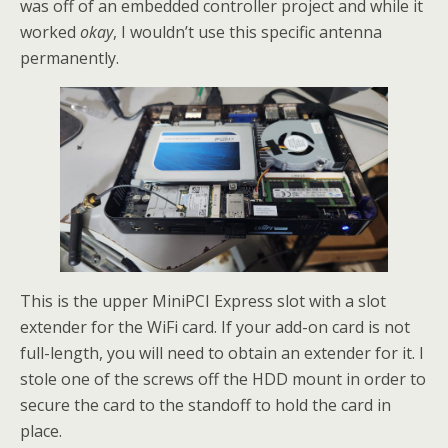
was off of an embedded controller project and while it
worked
okay
, I wouldn’t use this specific antenna
permanently.
This is the upper MiniPCI Express slot with a slot
extender for the WiFi card. If your add-on card is not
full-length, you will need to obtain an extender for it. I
stole one of the screws off the HDD mount in order to
secure the card to the standoff to hold the card in
place.