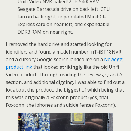
Unifi Video NVR naked! 2TB 5400RPM
Seagate Barracuda drive on back left, CPU
fan on back right, unpopulated MiniPCI-
Express card on near left, and expandable
DDR3 RAM on near right.
I removed the hard drive and started looking for
identifiers and found a model number, nT-iBT18NVR
and a cursory Google search landed me on a
Newegg
product link
that looked
strikingly
like the old Unifi
Video product. Through reading the reviews, Q and A
section, and additional digging, I was able to find out a
lot about the product, the biggest of which being that
this was originally a Foxconn product (yes, that
Foxconn, the iphones and suicide fences Foxconn).