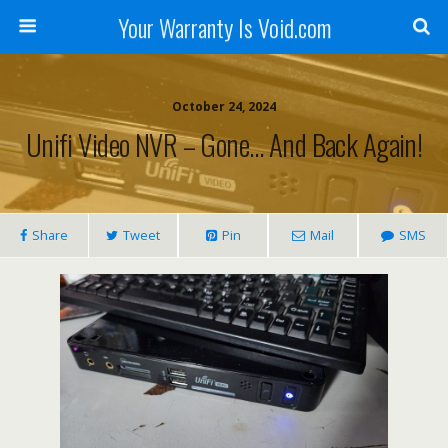
Your Warranty Is Void.com
October 24, 2024
Unifi Video NVR – Gone… And Back Again!
Share
Tweet
Pin
Mail
SMS