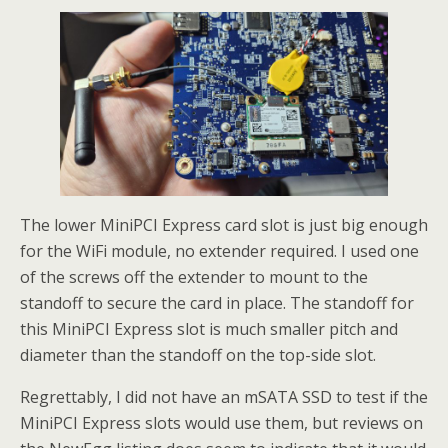
The lower MiniPCI Express card slot is just big enough
for the WiFi module, no extender required. I used one
of the screws off the extender to mount to the
standoff to secure the card in place. The standoff for
this MiniPCI Express slot is much smaller pitch and
diameter than the standoff on the top-side slot.
Regrettably, I did not have an mSATA SSD to test if the
MiniPCI Express slots would use them, but reviews on