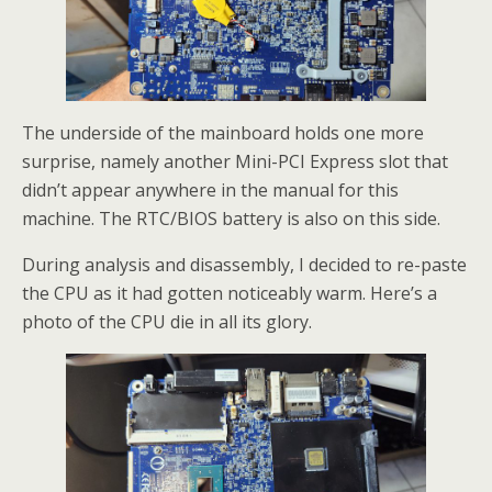
The underside of the mainboard holds one more
surprise, namely another Mini-PCI Express slot that
didn’t appear anywhere in the manual for this
machine. The RTC/BIOS battery is also on this side.
During analysis and disassembly, I decided to re-paste
the CPU as it had gotten noticeably warm. Here’s a
photo of the CPU die in all its glory.