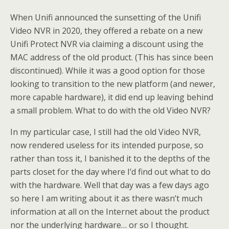
When Unifi announced the sunsetting of the Unifi
Video NVR in 2020, they offered a rebate on a new
Unifi Protect NVR via claiming a discount using the
MAC address of the old product. (This has since been
discontinued). While it was a good option for those
looking to transition to the new platform (and newer,
more capable hardware), it did end up leaving behind
a small problem. What to do with the old Video NVR?
In my particular case, I still had the old Video NVR,
now rendered useless for its intended purpose, so
rather than toss it, I banished it to the depths of the
parts closet for the day where I’d find out what to do
with the hardware. Well that day was a few days ago
so here I am writing about it as there wasn’t much
information at all on the Internet about the product
nor the underlying hardware… or so I thought.