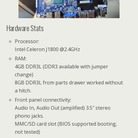
Hardware Stats
Processor:
Intel Celeron J1800 @2.4GHz
RAM:
4GB DDR3L (DDR3 available with jumper
change)
8GB DDR3L from parts drawer worked without
a hitch.
Front panel connectivity:
Audio In, Audio Out (amplified) 3.5″ stereo
phono jacks.
MMC/SD card slot (BIOS supported booting,
not tested)