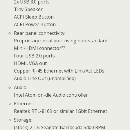
2x USB 3.0 ports
Tiny Speaker
ACPI Sleep Button
ACPI Power Button
Rear panel connectivity:
Proprietary serial port using non-standard
Mini-HDMI connector??
Four USB 2.0 ports
HDMI, VGA out
Copper RJ-45 Ethernet with Link/Act LEDs
Audio Line Out (unamplified)
Audio:
Intel Atom on-die Audio controller
Ethernet:
Realtek RTL-8169 or similar 1Gbit Ethernet
Storage:
(stock) 2 TB Seagate Barracuda 5400 RPM