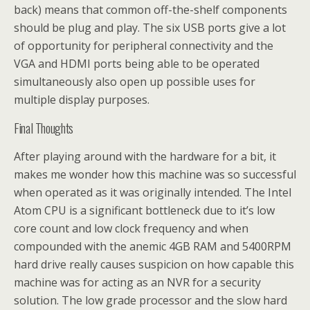
back) means that common off-the-shelf components
should be plug and play. The six USB ports give a lot
of opportunity for peripheral connectivity and the
VGA and HDMI ports being able to be operated
simultaneously also open up possible uses for
multiple display purposes.
Final Thoughts
After playing around with the hardware for a bit, it
makes me wonder how this machine was so successful
when operated as it was originally intended. The Intel
Atom CPU is a significant bottleneck due to it’s low
core count and low clock frequency and when
compounded with the anemic 4GB RAM and 5400RPM
hard drive really causes suspicion on how capable this
machine was for acting as an NVR for a security
solution. The low grade processor and the slow hard