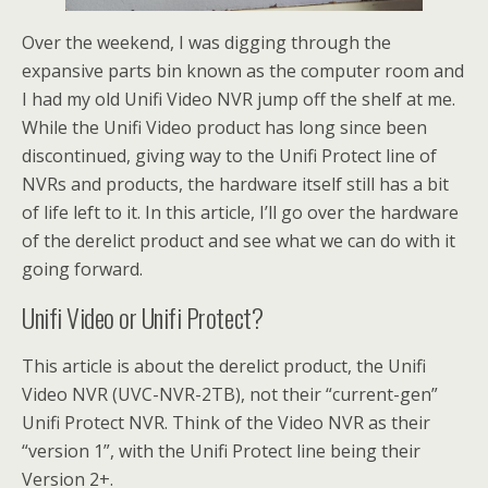
Over the weekend, I was digging through the
expansive parts bin known as the computer room and
I had my old Unifi Video NVR jump off the shelf at me.
While the Unifi Video product has long since been
discontinued, giving way to the Unifi Protect line of
NVRs and products, the hardware itself still has a bit
of life left to it. In this article, I’ll go over the hardware
of the derelict product and see what we can do with it
going forward.
Unifi Video or Unifi Protect?
This article is about the derelict product, the Unifi
Video NVR (UVC-NVR-2TB), not their “current-gen”
Unifi Protect NVR. Think of the Video NVR as their
“version 1”, with the Unifi Protect line being their
Version 2+.