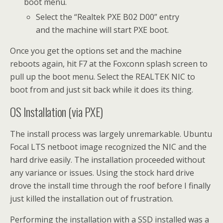
boot menu.
Select the “Realtek PXE B02 D00” entry
and the machine will start PXE boot.
Once you get the options set and the machine
reboots again, hit F7 at the Foxconn splash screen to
pull up the boot menu. Select the REALTEK NIC to
boot from and just sit back while it does its thing.
OS Installation (via PXE)
The install process was largely unremarkable. Ubuntu
Focal LTS netboot image recognized the NIC and the
hard drive easily. The installation proceeded without
any variance or issues. Using the stock hard drive
drove the install time through the roof before I finally
just killed the installation out of frustration.
Performing the installation with a SSD installed was a