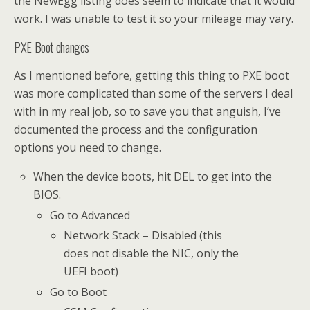
the NewEgg listing does seem to indicate that it would
work. I was unable to test it so your mileage may vary.
PXE Boot changes
As I mentioned before, getting this thing to PXE boot
was more complicated than some of the servers I deal
with in my real job, so to save you that anguish, I’ve
documented the process and the configuration
options you need to change.
When the device boots, hit DEL to get into the
BIOS.
Go to Advanced
Network Stack – Disabled (this
does not disable the NIC, only the
UEFI boot)
Go to Boot