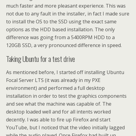
much faster and more pleasant experience. This was
not due to any fault in the installer, in fact I made sure
to install the OS to the SSD using the exact same
options as the HDD based installation. The only
difference was going from a 5400RPM HDD to a
120GB SSD, a very pronounced difference in speed.
Taking Ubuntu for a test drive
As mentioned before, I started off installing Ubuntu
Focal Server LTS (it was already in my PXE
environment) and performed a full desktop
installation in order to test the graphics components
and see what the machine was capable of. The
desktop loaded well and for all intents worked
decently. I was able to fire up Firefox and start
YouTube, but I noticed that the video initially lagged
while the audio played. Once Firefox had built up