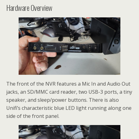
Hardware Overview
The front of the NVR features a Mic In and Audio Out
jacks, an SD/MMC card reader, two USB-3 ports, a tiny
speaker, and sleep/power buttons. There is also
Unifi’s characteristic blue LED light running along one
side of the front panel.