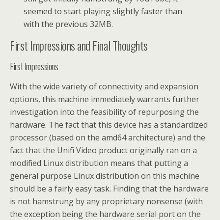
seemed to start playing slightly faster than
with the previous 32MB.
First Impressions and Final Thoughts
First Impressions
With the wide variety of connectivity and expansion
options, this machine immediately warrants further
investigation into the feasibility of repurposing the
hardware. The fact that this device has a standardized
processor (based on the amd64 architecture) and the
fact that the Unifi Video product originally ran on a
modified Linux distribution means that putting a
general purpose Linux distribution on this machine
should be a fairly easy task. Finding that the hardware
is not hamstrung by any proprietary nonsense (with
the exception being the hardware serial port on the