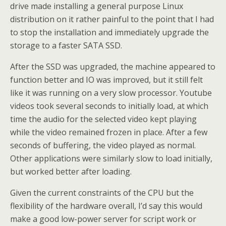
drive made installing a general purpose Linux
distribution on it rather painful to the point that I had
to stop the installation and immediately upgrade the
storage to a faster SATA SSD.
After the SSD was upgraded, the machine appeared to
function better and IO was improved, but it still felt
like it was running on a very slow processor. Youtube
videos took several seconds to initially load, at which
time the audio for the selected video kept playing
while the video remained frozen in place. After a few
seconds of buffering, the video played as normal.
Other applications were similarly slow to load initially,
but worked better after loading.
Given the current constraints of the CPU but the
flexibility of the hardware overall, I’d say this would
make a good low-power server for script work or