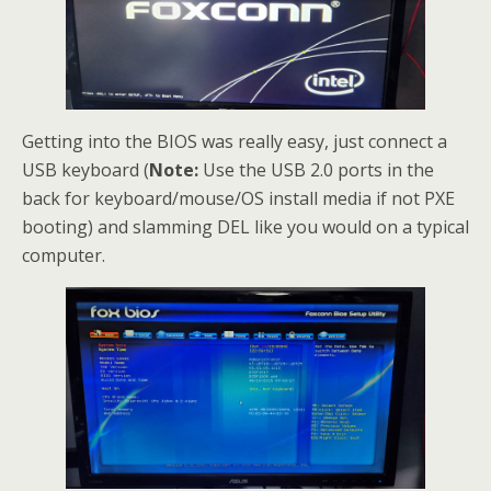
Getting into the BIOS was really easy, just connect a
USB keyboard (
Note:
Use the USB 2.0 ports in the
back for keyboard/mouse/OS install media if not PXE
booting) and slamming DEL like you would on a typical
computer.