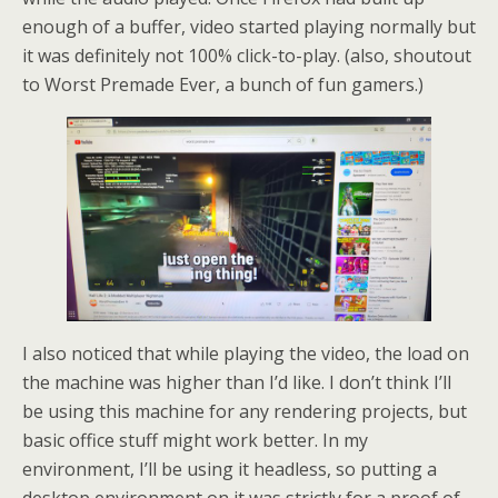
enough of a buffer, video started playing normally but
it was definitely not 100% click-to-play. (also, shoutout
to Worst Premade Ever, a bunch of fun gamers.)
I also noticed that while playing the video, the load on
the machine was higher than I’d like. I don’t think I’ll
be using this machine for any rendering projects, but
basic office stuff might work better. In my
environment, I’ll be using it headless, so putting a