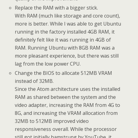
Replace the RAM with a bigger stick.
With RAM (much like storage and core count),
more is better. While I was able to get Ubuntu
running in the factory installed 4GB RAM, it
definitely felt like it was running in 4GB of
RAM. Running Ubuntu with 8GB RAM was a
more pleasant experience, but there was still
lag from the low power CPU.
Change the BIOS to allocate 512MB VRAM
instead of 32MB.
Since the Atom architecture uses the installed
RAM as shared between the system and the
video adapter, increasing the RAM from 4G to
8G, and increasing the VRAM allocation from
32MB to 512MB improved video
responsiveness overall. While the processor
still got initially hamstrung by YouTube, it