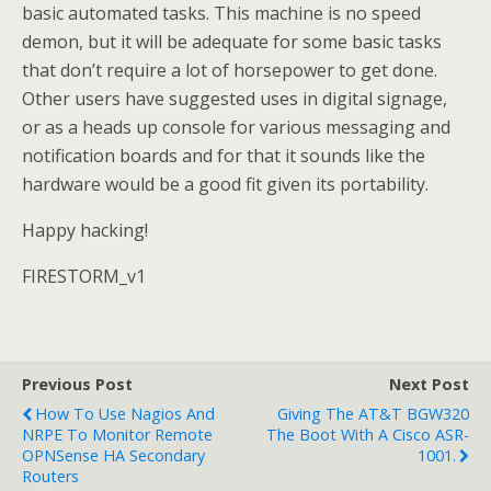
basic automated tasks. This machine is no speed
demon, but it will be adequate for some basic tasks
that don’t require a lot of horsepower to get done.
Other users have suggested uses in digital signage,
or as a heads up console for various messaging and
notification boards and for that it sounds like the
hardware would be a good fit given its portability.
Happy hacking!
FIRESTORM_v1
Previous Post
Next Post
How To Use Nagios And
Giving The AT&T BGW320
NRPE To Monitor Remote
The Boot With A Cisco ASR-
OPNSense HA Secondary
1001.
Routers