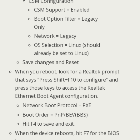
CSM Configuration
CSM Support = Enabled
Boot Option Filter = Legacy
Only
Network = Legacy
OS Selection = Linux (should
already be set to Linux)
Save changes and Reset
When you reboot, look for a Realtek prompt
that says “Press Shift+F10 to configure” and
press those keys to access the Realtek
Ethernet Boot Agent configuration.
Network Boot Protocol = PXE
Boot Order = PnP/BEV(BBS)
Hit F4 to save and exit.
When the device reboots, hit F7 for the BIOS