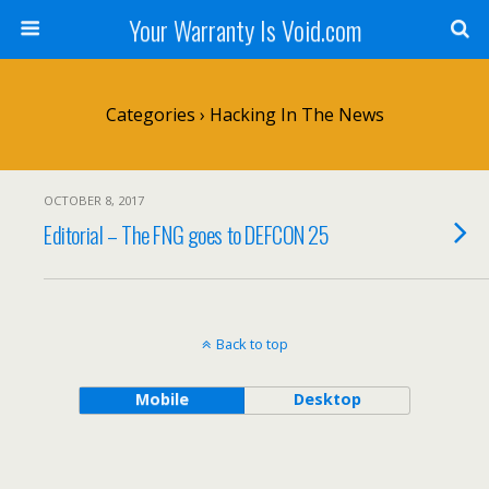
Your Warranty Is Void.com
Categories ›
Hacking In The News
OCTOBER 8, 2017
Editorial – The FNG goes to DEFCON 25
Back to top
Mobile
Desktop