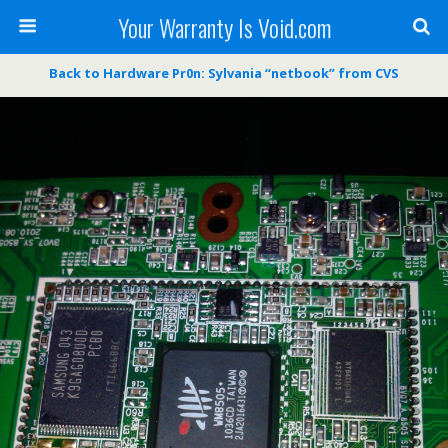
Your Warranty Is Void.com
Back to Hardware Pr0n: Sylvania “netbook” from CVS