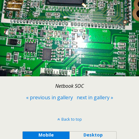
Netbook SOC
« previous in gallery
next in gallery »
Back to top
Mobile
Desktop