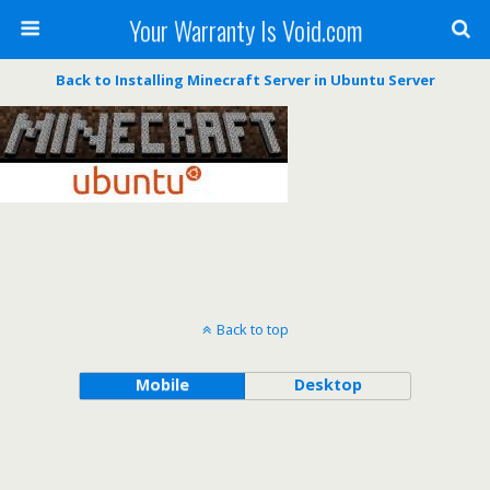
Your Warranty Is Void.com
Back to Installing Minecraft Server in Ubuntu Server
Back to top
Mobile
Desktop