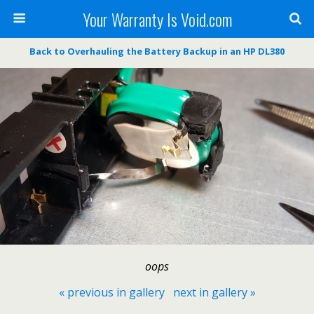
Your Warranty Is Void.com
Back to Overhauling the Battery Backup in an HP DL380
oops
« previous in gallery
next in gallery »