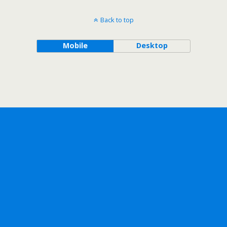
Back to top
Mobile
Desktop