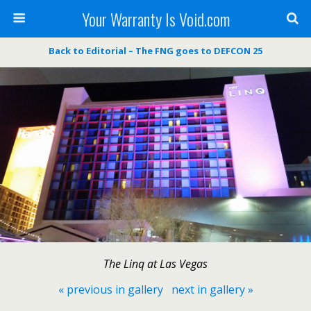
Your Warranty Is Void.com
Back to Editorial – The FNG goes to DEFCON 25
The Linq at Las Vegas
« previous in gallery
next in gallery »