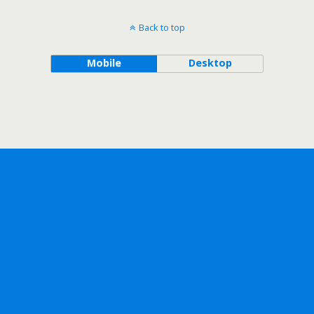
Back to top
Mobile
Desktop