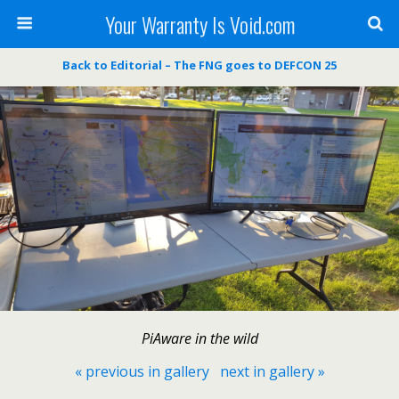
Your Warranty Is Void.com
Back to Editorial – The FNG goes to DEFCON 25
PiAware in the wild
« previous in gallery
next in gallery »