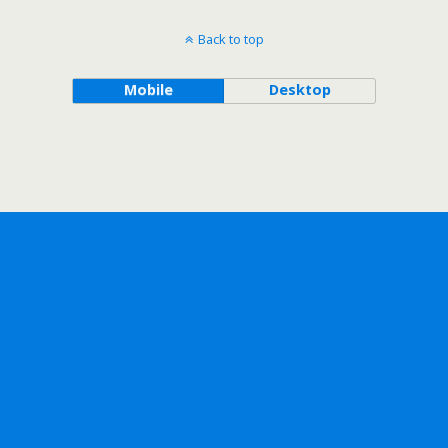
Back to top
Mobile
Desktop