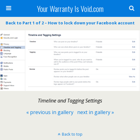
Your Warranty Is Void.com
Back to Part 1 of 2 – How to lock down your Facebook account
Timeline and Tagging Settings
« previous in gallery
next in gallery »
Back to top