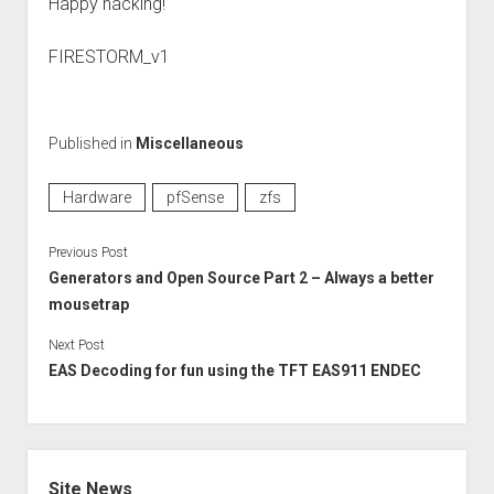
Happy hacking!
FIRESTORM_v1
Published in
Miscellaneous
Hardware
pfSense
zfs
Previous Post
Generators and Open Source Part 2 – Always a better
mousetrap
Next Post
EAS Decoding for fun using the TFT EAS911 ENDEC
Sidebar
Site News