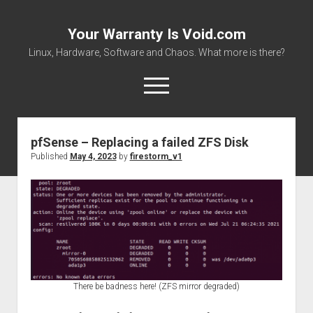
Your Warranty Is Void.com
Linux, Hardware, Software and Chaos. What more is there?
open
menu
pfSense – Replacing a failed ZFS Disk
About
Published
May 4, 2023
by
firestorm_v1
Datasheets and Manuals
Download Files
Places to get stuff!
There be badness here! (ZFS mirror degraded)