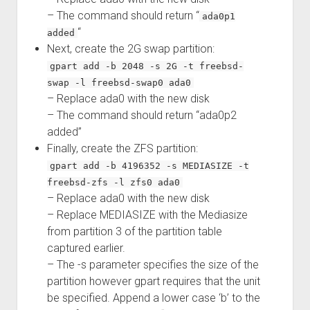
– The command should return “
ada0p1
“
added
Next, create the 2G swap partition:
gpart add -b 2048 -s 2G -t freebsd-
swap -l freebsd-swap0 ada0
– Replace ada0 with the new disk
– The command should return “ada0p2
added”
Finally, create the ZFS partition:
gpart add -b 4196352 -s MEDIASIZE -t
freebsd-zfs -l zfs0 ada0
– Replace ada0 with the new disk
– Replace MEDIASIZE with the Mediasize
from partition 3 of the partition table
captured earlier.
– The -s parameter specifies the size of the
partition however gpart requires that the unit
be specified. Append a lower case ‘b’ to the