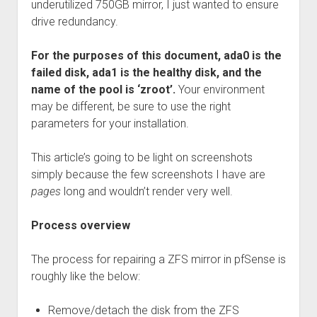
underutilized 750GB mirror, I just wanted to ensure
drive redundancy.
For the purposes of this document, ada0 is the
failed disk, ada1 is the healthy disk, and the
name of the pool is ‘zroot’.
Your environment
may be different, be sure to use the right
parameters for your installation.
This article’s going to be light on screenshots
simply because the few screenshots I have are
pages
long and wouldn’t render very well.
Process overview
The process for repairing a ZFS mirror in pfSense is
roughly like the below:
Remove/detach the disk from the ZFS