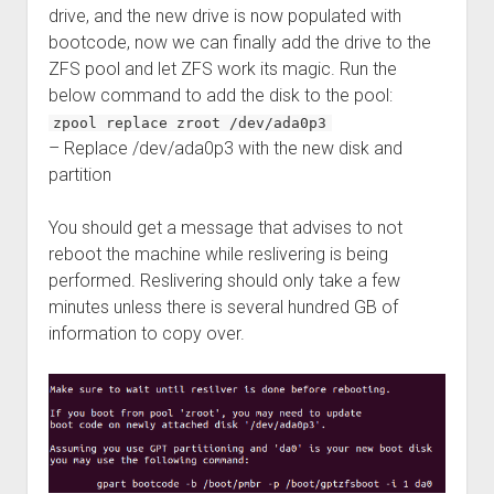
drive, and the new drive is now populated with
bootcode, now we can finally add the drive to the
ZFS pool and let ZFS work its magic. Run the
below command to add the disk to the pool:
zpool replace zroot /dev/ada0p3
– Replace /dev/ada0p3 with the new disk and
partition
You should get a message that advises to not
reboot the machine while reslivering is being
performed. Reslivering should only take a few
minutes unless there is several hundred GB of
information to copy over.