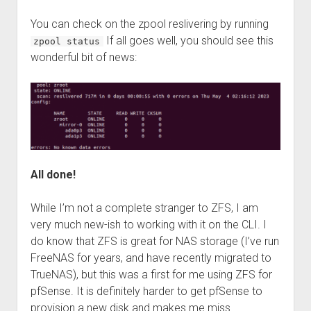
You can check on the zpool reslivering by running
If all goes well, you should see this
zpool status
wonderful bit of news:
All done!
While I’m not a complete stranger to ZFS, I am
very much new-ish to working with it on the CLI. I
do know that ZFS is great for NAS storage (I’ve run
FreeNAS for years, and have recently migrated to
TrueNAS), but this was a first for me using ZFS for
pfSense. It is definitely harder to get pfSense to
provision a new disk and makes me miss