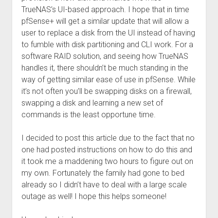
TrueNAS’s UI-based approach. I hope that in time
pfSense+ will get a similar update that will allow a
user to replace a disk from the UI instead of having
to fumble with disk partitioning and CLI work. For a
software RAID solution, and seeing how TrueNAS
handles it, there shouldn’t be much standing in the
way of getting similar ease of use in pfSense. While
it’s not often you’ll be swapping disks on a firewall,
swapping a disk and learning a new set of
commands is the least opportune time.
I decided to post this article due to the fact that no
one had posted instructions on how to do this and
it took me a maddening two hours to figure out on
my own. Fortunately the family had gone to bed
already so I didn’t have to deal with a large scale
outage as well! I hope this helps someone!