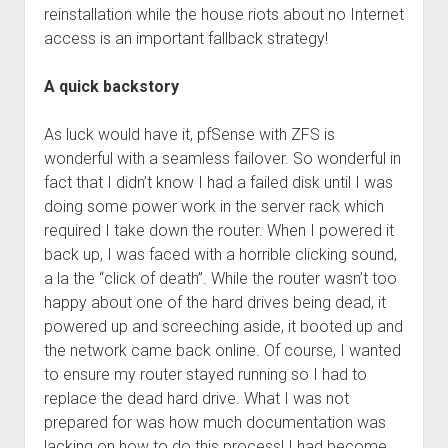
reinstallation while the house riots about no Internet
access is an important fallback strategy!
A quick backstory
As luck would have it, pfSense with ZFS is
wonderful with a seamless failover. So wonderful in
fact that I didn’t know I had a failed disk until I was
doing some power work in the server rack which
required I take down the router. When I powered it
back up, I was faced with a horrible clicking sound,
a la the “click of death”. While the router wasn’t too
happy about one of the hard drives being dead, it
powered up and screeching aside, it booted up and
the network came back online. Of course, I wanted
to ensure my router stayed running so I had to
replace the dead hard drive. What I was not
prepared for was how much documentation was
lacking on how to do this process! I had become