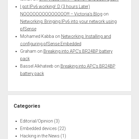
I got IPv6 working! :D (3 hours Later)
NOOOOOOOOOOOOOO!!! – Victoria's Blog
on
Networking: Bringing IPv6 into your network using
pfSense
Mohamed Kabba
on
Networking: Installing and
configuring pfSense Embedded
Graham
on
Breaking into APC’s BR24BP battery
pack
Bassel Alkhateeb
on
Breaking into APC’s BR24BP
battery pack
Categories
Editorial/Opinion
(3)
Embedded devices
(22)
Hacking in the News
(1)