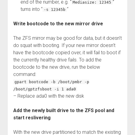
end of the number, e.g. “
”
Mediasize: 12345
turns into “
“
-s 12345b
Write bootcode to the new mirror drive
The ZFS mirror may be good for data, but it doesn’t
do squat with booting. If your new mirror doesn’t
have the bootcode copied over, it will fail to boot if
the currently healthy drive fails. To add the
bootcode to the new drive, run the below
command:
gpart bootcode -b /boot/pmbr -p
/boot/gptzfsboot -i 1 ada0
– Replace ada0 with the new disk
Add the newly built drive to the ZFS pool and
start reslivering
With the new drive partitioned to match the existing