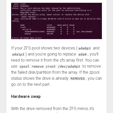
If your ZFS pool shows two devices (
and
ada0p3
) and you’re going to replace
, you’ll
ada1p3
ada0
need to remove it from the zfs array first. You can
use
to remove
zpool remove zroot /dev/ada0p3
the failed disk/partition from the array. If the zpool
status shows the drive is already
, you can
REMOVED
go on to the next part.
Hardware swap
With the drive removed from the ZFS mirror, it’s