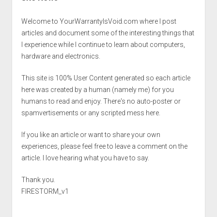
Welcome to YourWarrantyIsVoid.com where I post
articles and document some of the interesting things that
I experience while I continue to learn about computers,
hardware and electronics.
This site is 100% User Content generated so each article
here was created by a human (namely me) for you
humans to read and enjoy. There's no auto-poster or
spamvertisements or any scripted mess here.
If you like an article or want to share your own
experiences, please feel free to leave a comment on the
article. I love hearing what you have to say.
Thank you.
FIRESTORM_v1