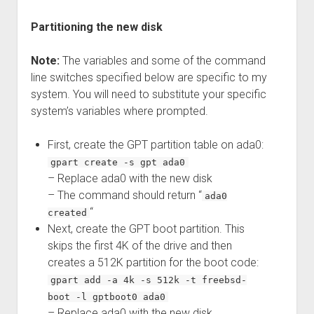
Partitioning the new disk
Note:
The variables and some of the command
line switches specified below are specific to my
system. You will need to substitute your specific
system’s variables where prompted.
First, create the GPT partition table on ada0:
gpart create -s gpt ada0
– Replace ada0 with the new disk
– The command should return “
ada0
“
created
Next, create the GPT boot partition. This
skips the first 4K of the drive and then
creates a 512K partition for the boot code:
gpart add -a 4k -s 512k -t freebsd-
boot -l gptboot0 ada0
– Replace ada0 with the new disk