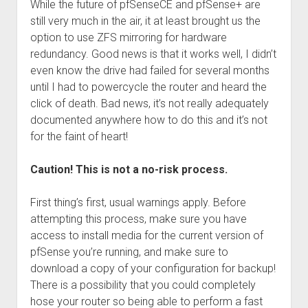
While the future of pfSenseCE and pfSense+ are
still very much in the air, it at least brought us the
option to use ZFS mirroring for hardware
redundancy. Good news is that it works well, I didn’t
even know the drive had failed for several months
until I had to powercycle the router and heard the
click of death. Bad news, it’s not really adequately
documented anywhere how to do this and it’s not
for the faint of heart!
Caution! This is not a no-risk process.
First thing’s first, usual warnings apply. Before
attempting this process, make sure you have
access to install media for the current version of
pfSense you’re running, and make sure to
download a copy of your configuration for backup!
There is a possibility that you could completely
hose your router so being able to perform a fast