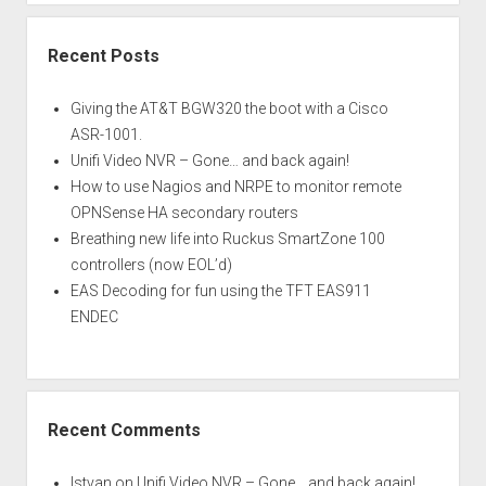
Recent Posts
Giving the AT&T BGW320 the boot with a Cisco
ASR-1001.
Unifi Video NVR – Gone… and back again!
How to use Nagios and NRPE to monitor remote
OPNSense HA secondary routers
Breathing new life into Ruckus SmartZone 100
controllers (now EOL’d)
EAS Decoding for fun using the TFT EAS911
ENDEC
Recent Comments
Istvan
on
Unifi Video NVR – Gone… and back again!