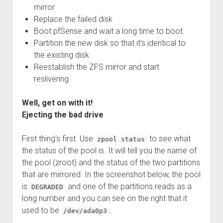
mirror
Replace the failed disk
Boot pfSense and wait a long time to boot.
Partition the new disk so that it’s identical to
the existing disk
Reestablish the ZFS mirror and start
reslivering
Well, get on with it!
Ejecting the bad drive
First thing’s first. Use
to see what
zpool status
the status of the pool is. It will tell you the name of
the pool (zroot) and the status of the two partitions
that are mirrored. In the screenshot below, the pool
is
and one of the partitions reads as a
DEGRADED
long number and you can see on the right that it
used to be
.
/dev/ada0p3