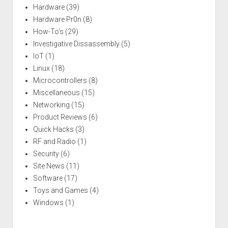
Hardware
(39)
Hardware Pr0n
(8)
How-To's
(29)
Investigative Dissassembly
(5)
IoT
(1)
Linux
(18)
Microcontrollers
(8)
Miscellaneous
(15)
Networking
(15)
Product Reviews
(6)
Quick Hacks
(3)
RF and Radio
(1)
Security
(6)
Site News
(11)
Software
(17)
Toys and Games
(4)
Windows
(1)