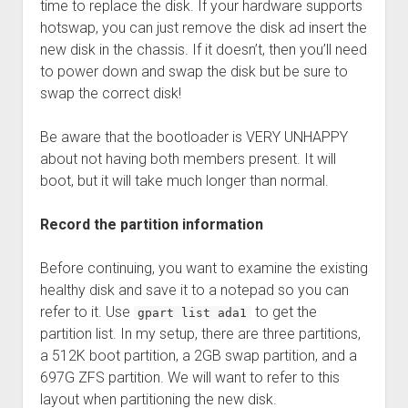
time to replace the disk. If your hardware supports
hotswap, you can just remove the disk ad insert the
new disk in the chassis. If it doesn’t, then you’ll need
to power down and swap the disk but be sure to
swap the correct disk!
Be aware that the bootloader is VERY UNHAPPY
about not having both members present. It will
boot, but it will take much longer than normal.
Record the partition information
Before continuing, you want to examine the existing
healthy disk and save it to a notepad so you can
refer to it. Use
to get the
gpart list ada1
partition list. In my setup, there are three partitions,
a 512K boot partition, a 2GB swap partition, and a
697G ZFS partition. We will want to refer to this
layout when partitioning the new disk.