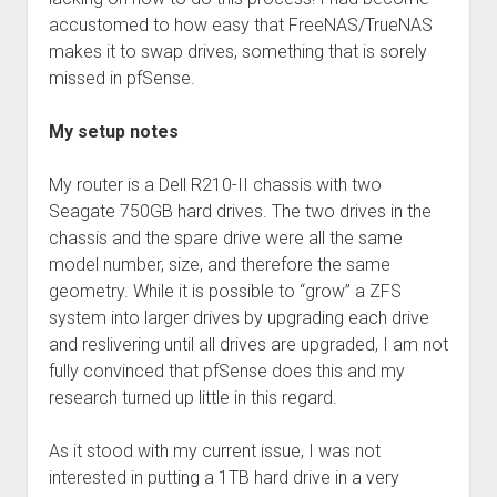
accustomed to how easy that FreeNAS/TrueNAS
makes it to swap drives, something that is sorely
missed in pfSense.
My setup notes
My router is a Dell R210-II chassis with two
Seagate 750GB hard drives. The two drives in the
chassis and the spare drive were all the same
model number, size, and therefore the same
geometry. While it is possible to “grow” a ZFS
system into larger drives by upgrading each drive
and reslivering until all drives are upgraded, I am not
fully convinced that pfSense does this and my
research turned up little in this regard.
As it stood with my current issue, I was not
interested in putting a 1TB hard drive in a very