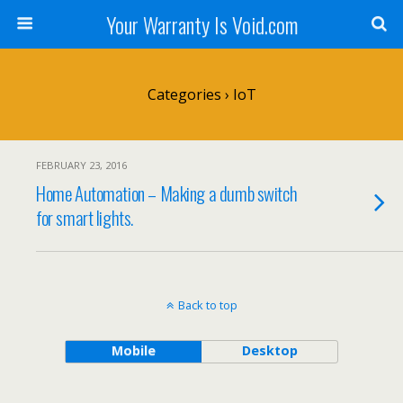
Your Warranty Is Void.com
Categories ›
IoT
FEBRUARY 23, 2016
Home Automation – Making a dumb switch
for smart lights.
Back to top
Mobile
Desktop