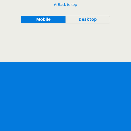
Back to top
Mobile
Desktop