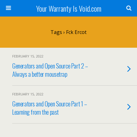
Your Warranty Is Void.com
Tags › Fck Ercot
FEBRUARY 15, 2022
Generators and Open Source Part 2 –
Always a better mousetrap
FEBRUARY 15, 2022
Generators and Open Source Part 1 –
Learning from the past