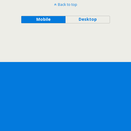
Back to top
Mobile
Desktop