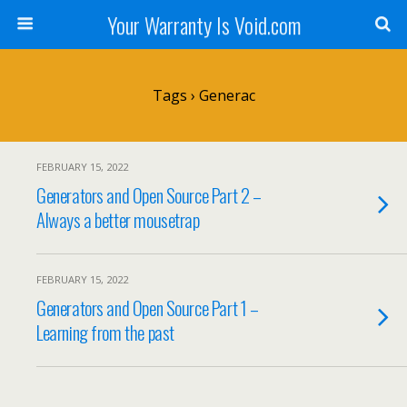
Your Warranty Is Void.com
Tags › Generac
FEBRUARY 15, 2022
Generators and Open Source Part 2 –
Always a better mousetrap
FEBRUARY 15, 2022
Generators and Open Source Part 1 –
Learning from the past