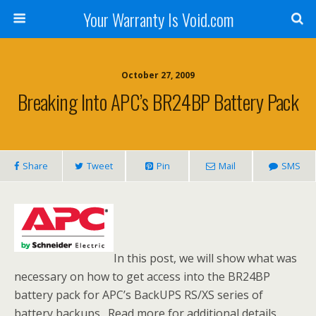
Your Warranty Is Void.com
October 27, 2009
Breaking Into APC’s BR24BP Battery Pack
Share
Tweet
Pin
Mail
SMS
In this post, we will show what was
necessary on how to get access into the BR24BP
battery pack for APC’s BackUPS RS/XS series of
battery backups. Read more for additional details,