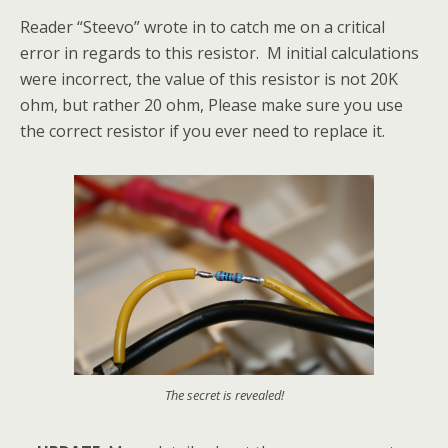
Reader “Steevo” wrote in to catch me on a critical
error in regards to this resistor. M initial calculations
were incorrect, the value of this resistor is not 20K
ohm, but rather 20 ohm, Please make sure you use
the correct resistor if you ever need to replace it.
The secret is revealed!