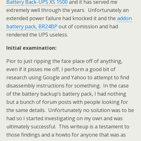
Battery Back-UPS XS 1500
and it has served me
extremely well through the years. Unfortunately an
extended power failure had knocked it and the
addon
battery pack, BR24BP
out of comission and had
rendered the UPS useless.
Initial examination:
Pior to just ripping the face place off of anything,
even if it pisses me off, I perform a good bit of
research using Google and Yahoo to attempt to find
disassembly instructions for something. In the case
of the battery backup’s battery pack, I had nothing
but a bunch of forum posts with people looking for
the same details. Unfortunately no solution was to be
had so I started investigating on my own and was
ultimately successful. This writeup is a testament to
those findings and a howto for anyone that was as