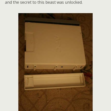
and the secret to this beast was unlocked.