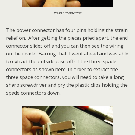
Power connector
The power connector has four pins holding the strain
relief on. After getting the pieces pried apart, the end
connector slides off and you can then see the wiring
on the inside. Barring that, I went ahead and was able
to extract the outside case off of the three spade
connectors as shown here. In order to extract the
three spade connectors, you will need to take a long
sharp screwdriver and pry the plastic clips holding the
spade connectors down.