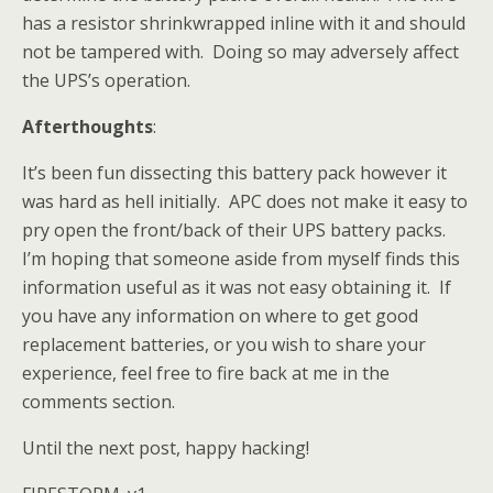
has a resistor shrinkwrapped inline with it and should
not be tampered with. Doing so may adversely affect
the UPS’s operation.
Afterthoughts
:
It’s been fun dissecting this battery pack however it
was hard as hell initially. APC does not make it easy to
pry open the front/back of their UPS battery packs.
I’m hoping that someone aside from myself finds this
information useful as it was not easy obtaining it. If
you have any information on where to get good
replacement batteries, or you wish to share your
experience, feel free to fire back at me in the
comments section.
Until the next post, happy hacking!