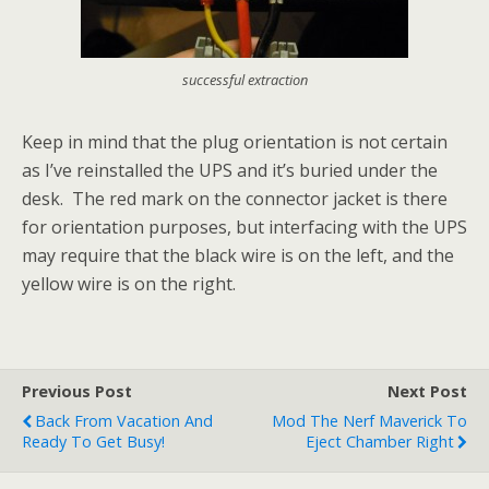
successful extraction
Keep in mind that the plug orientation is not certain
as I’ve reinstalled the UPS and it’s buried under the
desk. The red mark on the connector jacket is there
for orientation purposes, but interfacing with the UPS
may require that the black wire is on the left, and the
yellow wire is on the right.
Previous Post
Next Post
Back From Vacation And
Mod The Nerf Maverick To
Ready To Get Busy!
Eject Chamber Right