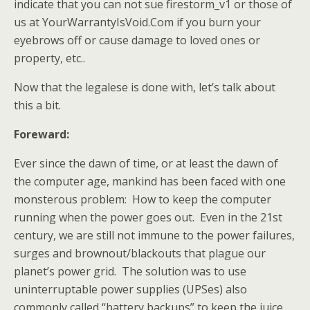
indicate that you can not sue firestorm_v1 or those of
us at YourWarrantyIsVoid.Com if you burn your
eyebrows off or cause damage to loved ones or
property, etc..
Now that the legalese is done with, let’s talk about
this a bit.
Foreward:
Ever since the dawn of time, or at least the dawn of
the computer age, mankind has been faced with one
monsterous problem: How to keep the computer
running when the power goes out. Even in the 21st
century, we are still not immune to the power failures,
surges and brownout/blackouts that plague our
planet’s power grid. The solution was to use
uninterruptable power supplies (UPSes) also
commonly called “battery backups” to keep the juice