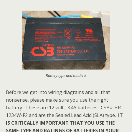
Battery type and model #
Before we get into wiring diagrams and all that
nonsense, please make sure you use the right
battery. These are 12 volt, 3.4A batteries. CSB# HR-
1234W-F2 and are the Sealed Lead Acid (SLA) type.
IT
IS CRITICALLY IMPORTANT THAT YOU USE THE
SAME TYPE AND RATINGS OF BATTERIES IN YOUR