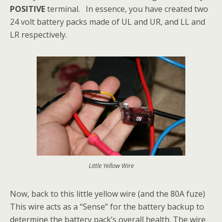
POSITIVE
terminal. In essence, you have created two
24 volt battery packs made of UL and UR, and LL and
LR respectively.
Little Yellow Wire
Now, back to this little yellow wire (and the 80A fuze)
This wire acts as a “Sense” for the battery backup to
determine the battery pack’s overall health. The wire