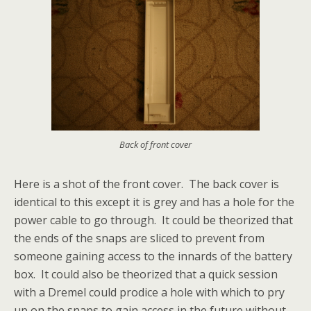
Back of front cover
Here is a shot of the front cover. The back cover is
identical to this except it is grey and has a hole for the
power cable to go through. It could be theorized that
the ends of the snaps are sliced to prevent from
someone gaining access to the innards of the battery
box. It could also be theorized that a quick session
with a Dremel could prodice a hole with which to pry
up on the snaps to gain access in the future without