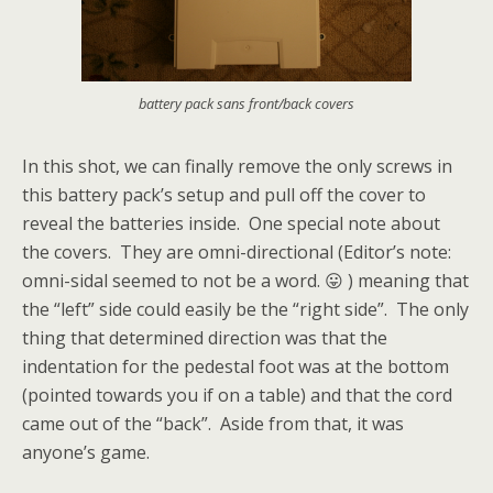
battery pack sans front/back covers
In this shot, we can finally remove the only screws in
this battery pack’s setup and pull off the cover to
reveal the batteries inside. One special note about
the covers. They are omni-directional (Editor’s note:
omni-sidal seemed to not be a word. 😛 ) meaning that
the “left” side could easily be the “right side”. The only
thing that determined direction was that the
indentation for the pedestal foot was at the bottom
(pointed towards you if on a table) and that the cord
came out of the “back”. Aside from that, it was
anyone’s game.