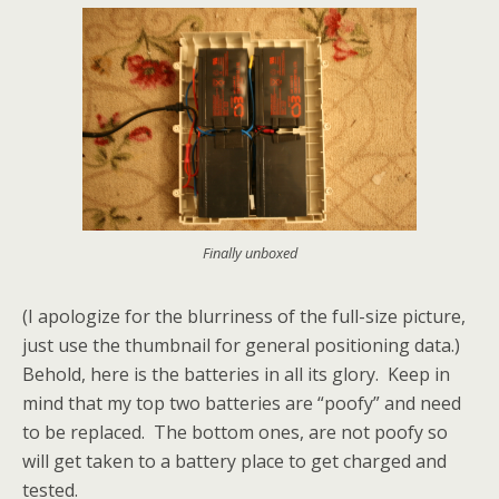
Finally unboxed
(I apologize for the blurriness of the full-size picture,
just use the thumbnail for general positioning data.)
Behold, here is the batteries in all its glory. Keep in
mind that my top two batteries are “poofy” and need
to be replaced. The bottom ones, are not poofy so
will get taken to a battery place to get charged and
tested.