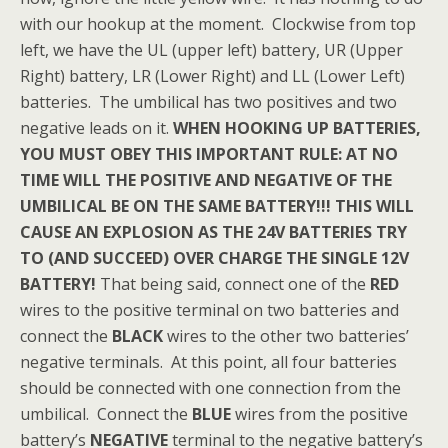
with our hookup at the moment. Clockwise from top
left, we have the UL (upper left) battery, UR (Upper
Right) battery, LR (Lower Right) and LL (Lower Left)
batteries. The umbilical has two positives and two
negative leads on it.
WHEN HOOKING UP BATTERIES,
YOU MUST OBEY THIS IMPORTANT RULE: AT NO
TIME WILL THE POSITIVE AND NEGATIVE OF THE
UMBILICAL BE ON THE SAME BATTERY!!! THIS WILL
CAUSE AN EXPLOSION AS THE 24V BATTERIES TRY
TO (AND SUCCEED) OVER CHARGE THE SINGLE 12V
BATTERY!
That being said, connect one of the
RED
wires to the positive terminal on two batteries and
connect the
BLACK
wires to the other two batteries’
negative terminals. At this point, all four batteries
should be connected with one connection from the
umbilical. Connect the
BLUE
wires from the positive
battery’s
NEGATIVE
terminal to the negative battery’s