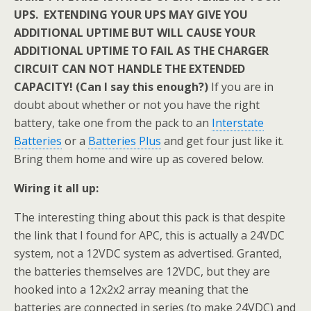
UPS. EXTENDING YOUR UPS MAY GIVE YOU
ADDITIONAL UPTIME BUT WILL CAUSE YOUR
ADDITIONAL UPTIME TO FAIL AS THE CHARGER
CIRCUIT CAN NOT HANDLE THE EXTENDED
CAPACITY! (Can I say this enough?)
If you are in
doubt about whether or not you have the right
battery, take one from the pack to an
Interstate
Batteries
or a
Batteries Plus
and get four just like it.
Bring them home and wire up as covered below.
Wiring it all up:
The interesting thing about this pack is that despite
the link that I found for APC, this is actually a 24VDC
system, not a 12VDC system as advertised. Granted,
the batteries themselves are 12VDC, but they are
hooked into a 12x2x2 array meaning that the
batteries are connected in series (to make 24VDC) and