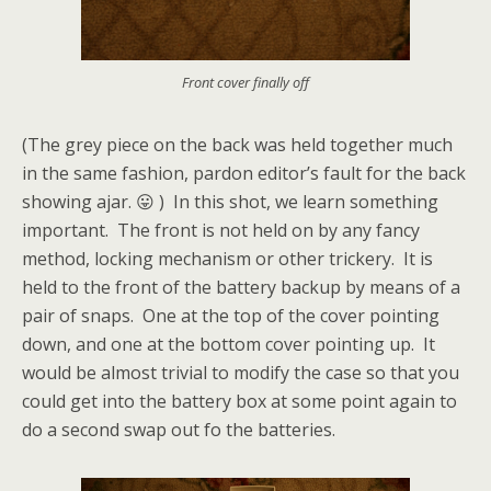
Front cover finally off
(The grey piece on the back was held together much
in the same fashion, pardon editor’s fault for the back
showing ajar. 😛 ) In this shot, we learn something
important. The front is not held on by any fancy
method, locking mechanism or other trickery. It is
held to the front of the battery backup by means of a
pair of snaps. One at the top of the cover pointing
down, and one at the bottom cover pointing up. It
would be almost trivial to modify the case so that you
could get into the battery box at some point again to
do a second swap out fo the batteries.