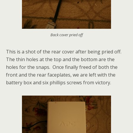
Back cover pried off
This is a shot of the rear cover after being pried off.
The thin holes at the top and the bottom are the
holes for the snaps. Once finally freed of both the
front and the rear faceplates, we are left with the
battery box and six phillips screws from victory.