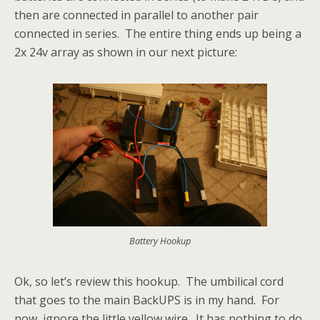
then are connected in parallel to another pair
connected in series. The entire thing ends up being a
2x 24v array as shown in our next picture:
Battery Hookup
Ok, so let’s review this hookup. The umbilical cord
that goes to the main BackUPS is in my hand. For
now, ignore the little yellow wire. It has nothing to do