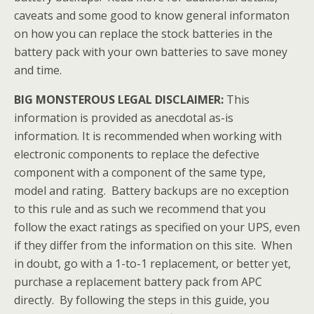
caveats and some good to know general informaton
on how you can replace the stock batteries in the
battery pack with your own batteries to save money
and time.
BIG MONSTEROUS LEGAL DISCLAIMER:
This
information is provided as anecdotal as-is
information. It is recommended when working with
electronic components to replace the defective
component with a component of the same type,
model and rating. Battery backups are no exception
to this rule and as such we recommend that you
follow the exact ratings as specified on your UPS, even
if they differ from the information on this site. When
in doubt, go with a 1-to-1 replacement, or better yet,
purchase a replacement battery pack from APC
directly. By following the steps in this guide, you