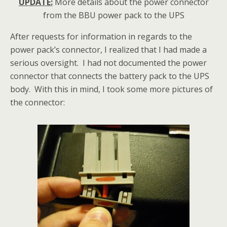
UPDATE:
More details about the power connector
from the BBU power pack to the UPS
After requests for information in regards to the
power pack’s connector, I realized that I had made a
serious oversight. I had not documented the power
connector that connects the battery pack to the UPS
body. With this in mind, I took some more pictures of
the connector: