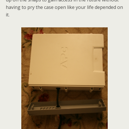
having to pry the case open like your life depended on
it.