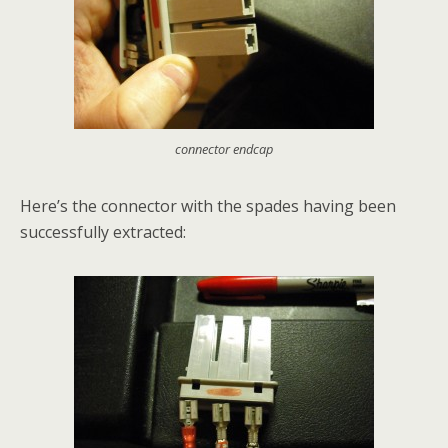
connector endcap
Here’s the connector with the spades having been
successfully extracted: