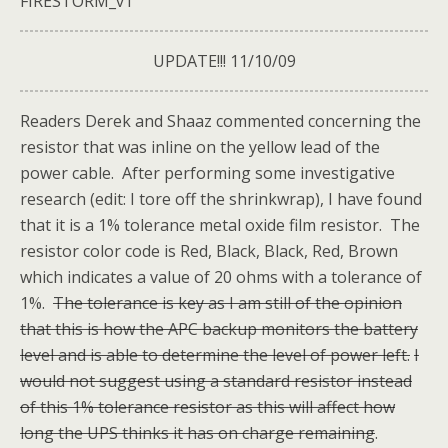
FIRESTORM_v1
UPDATE!!! 11/10/09
Readers Derek and Shaaz commented concerning the
resistor that was inline on the yellow lead of the
power cable. After performing some investigative
research (edit: I tore off the shrinkwrap), I have found
that it is a 1% tolerance metal oxide film resistor. The
resistor color code is Red, Black, Black, Red, Brown
which indicates a value of 20 ohms with a tolerance of
1%.
The tolerance is key as I am still of the opinion
that this is how the APC backup monitors the battery
level and is able to determine the level of power left.
I
would not suggest using a standard resistor instead
of this 1% tolerance resistor as this will affect how
long the UPS thinks it has on charge remaining
.