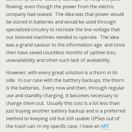
flowing, even though the power from the electric
company had ceased. The idea was that power would
be stored in batteries and would be used through
specialized circuitry to recreate the line voltage that
our beloved machines needed to operate. The idea
was a grand saviour to the information age and since
then have saved countless months of uptime loss,
unavailability and other such lack of availability.
However, with every great solution is a thorn in its
side. In our case with the batttery backups, the thorn
is the batteries. Every now and then, through regular
use and standby charging, it becomes necessary to
change them out. Usually this cost is a lot less than
just buying another battery backup and is a preferred
method to keeping old but still usable UPSes out of
the trash can. In my specific case, I have an
APC