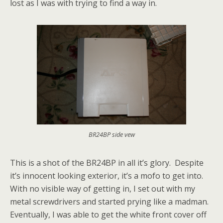
lost as I was with trying to find a way in.
BR24BP side vew
This is a shot of the BR24BP in all it’s glory. Despite
it’s innocent looking exterior, it’s a mofo to get into.
With no visible way of getting in, I set out with my
metal screwdrivers and started prying like a madman.
Eventually, I was able to get the white front cover off