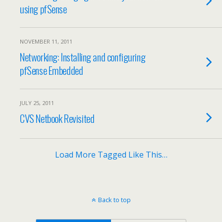
using pfSense
NOVEMBER 11, 2011
Networking: Installing and configuring
pfSense Embedded
JULY 25, 2011
CVS Netbook Revisited
Load More Tagged Like This…
Back to top