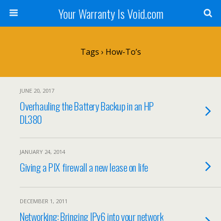
Your Warranty Is Void.com
Tags › How-To’s
JUNE 20, 2017
Overhauling the Battery Backup in an HP
DL380
JANUARY 24, 2014
Giving a PIX firewall a new lease on life
DECEMBER 1, 2011
Networking: Bringing IPv6 into your network