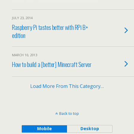
JULY 23, 2014
Raspberry Pi tastes better with RPi B+
edition
MARCH 10, 2013
How to build a [better] Minecraft Server
Load More From This Category…
Back to top
Mobile
Desktop