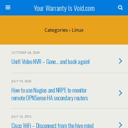
Your Warranty Is Void.com
Categories ›
Linux
OCTOBER 24, 2024
Unifi Video NVR – Gone… and back again!
JULY 19, 2024
How to use Nagios and NRPE to monitor
remote OPNSense HA secondary routers
JULY 16, 2015
Cisco WiFi – Disconnect from the hive mind