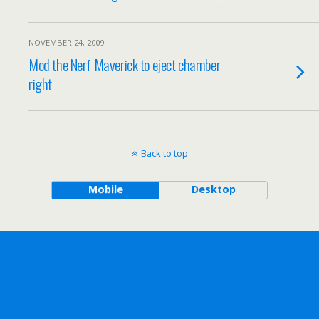
NOVEMBER 24, 2009
Mod the Nerf Maverick to eject chamber
right
Back to top
Mobile
Desktop