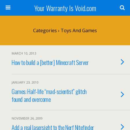
Your Warranty Is Void.com
Categories ›
Toys And Games
MARCH 10, 2013
How to build a [better] Minecraft Server
JANUARY 23, 2010
Games: Half-life “mad-scientist” glitch
found and overcome
NOVEMBER 24, 2009
Add a real lasersight to the Nerf Nitefinder