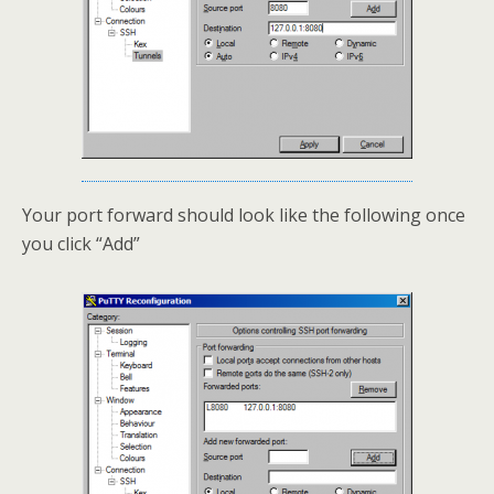
Your port forward should look like the following once
you click “Add”