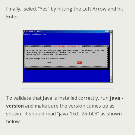
Finally, select “Yes” by hitting the Left Arrow and hit
Enter.
To validate that Java is installed correctly, run
java -
version
and make sure the version comes up as
shown. It should read “java-1.6.0_26-b03” as shown
below.