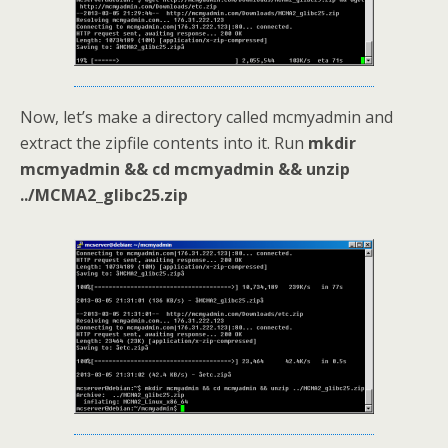
Now, let’s make a directory called mcmyadmin and
extract the zipfile contents into it. Run
mkdir
mcmyadmin && cd mcmyadmin && unzip
../MCMA2_glibc25.zip