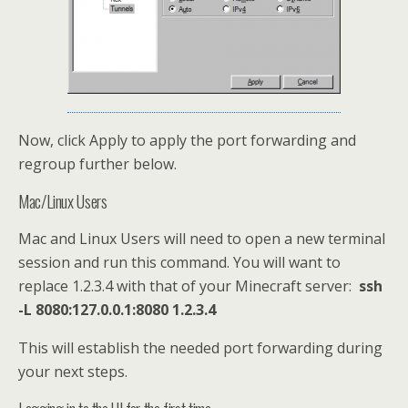
Now, click Apply to apply the port forwarding and
regroup further below.
Mac/Linux Users
Mac and Linux Users will need to open a new terminal
session and run this command. You will want to
replace 1.2.3.4 with that of your Minecraft server:
ssh
-L 8080:127.0.0.1:8080 1.2.3.4
This will establish the needed port forwarding during
your next steps.