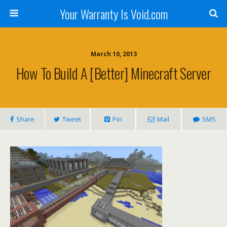
Your Warranty Is Void.com
March 10, 2013
How To Build A [better] Minecraft Server
Share
Tweet
Pin
Mail
SMS