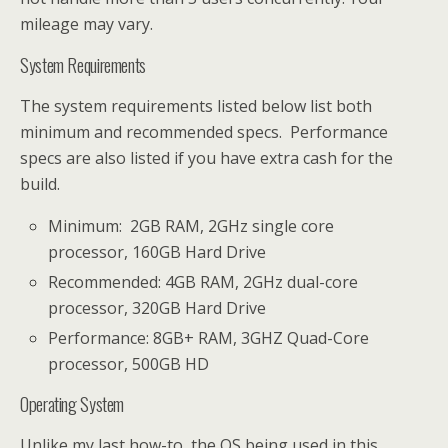
mileage may vary.
System Requirements
The system requirements listed below list both
minimum and recommended specs. Performance
specs are also listed if you have extra cash for the
build.
Minimum: 2GB RAM, 2GHz single core
processor, 160GB Hard Drive
Recommended: 4GB RAM, 2GHz dual-core
processor, 320GB Hard Drive
Performance: 8GB+ RAM, 3GHZ Quad-Core
processor, 500GB HD
Operating System
Unlike my last how-to, the OS being used in this