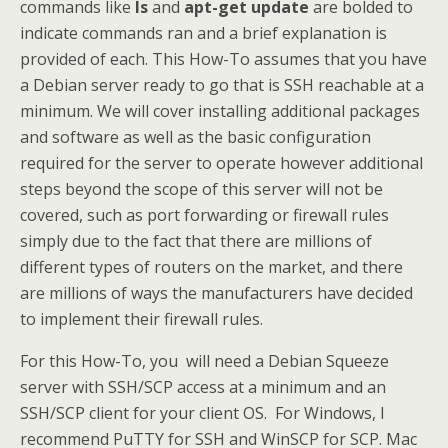
commands like
ls
and
apt-get update
are bolded to
indicate commands ran and a brief explanation is
provided of each. This How-To assumes that you have
a Debian server ready to go that is SSH reachable at a
minimum. We will cover installing additional packages
and software as well as the basic configuration
required for the server to operate however additional
steps beyond the scope of this server will not be
covered, such as port forwarding or firewall rules
simply due to the fact that there are millions of
different types of routers on the market, and there
are millions of ways the manufacturers have decided
to implement their firewall rules.
For this How-To, you will need a Debian Squeeze
server with SSH/SCP access at a minimum and an
SSH/SCP client for your client OS. For Windows, I
recommend PuTTY for SSH and WinSCP for SCP. Mac