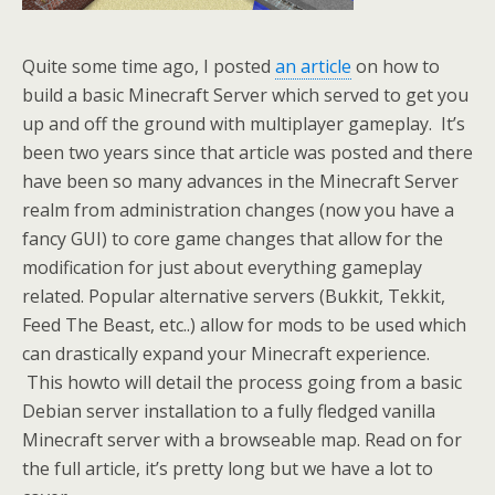
Quite some time ago, I posted
an article
on how to
build a basic Minecraft Server which served to get you
up and off the ground with multiplayer gameplay. It’s
been two years since that article was posted and there
have been so many advances in the Minecraft Server
realm from administration changes (now you have a
fancy GUI) to core game changes that allow for the
modification for just about everything gameplay
related. Popular alternative servers (Bukkit, Tekkit,
Feed The Beast, etc..) allow for mods to be used which
can drastically expand your Minecraft experience.
This howto will detail the process going from a basic
Debian server installation to a fully fledged vanilla
Minecraft server with a browseable map. Read on for
the full article, it’s pretty long but we have a lot to