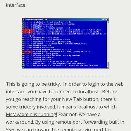
interface.
This is going to be tricky. In order to login to the web
interface, you have to connect to localhost. Before
you go reaching for your New Tab button, there’s
some trickery involved.
It means localhost to which
McMyadmin is running!
Fear not, we have a
workaround. By using remote port forwarding built in
SSH, we can forward the remote service port for