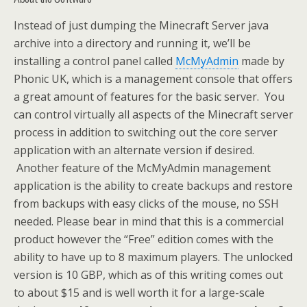
Instead of just dumping the Minecraft Server java
archive into a directory and running it, we’ll be
installing a control panel called
McMyAdmin
made by
Phonic UK, which is a management console that offers
a great amount of features for the basic server. You
can control virtually all aspects of the Minecraft server
process in addition to switching out the core server
application with an alternate version if desired.
Another feature of the McMyAdmin management
application is the ability to create backups and restore
from backups with easy clicks of the mouse, no SSH
needed. Please bear in mind that this is a commercial
product however the “Free” edition comes with the
ability to have up to 8 maximum players. The unlocked
version is 10 GBP, which as of this writing comes out
to about $15 and is well worth it for a large-scale