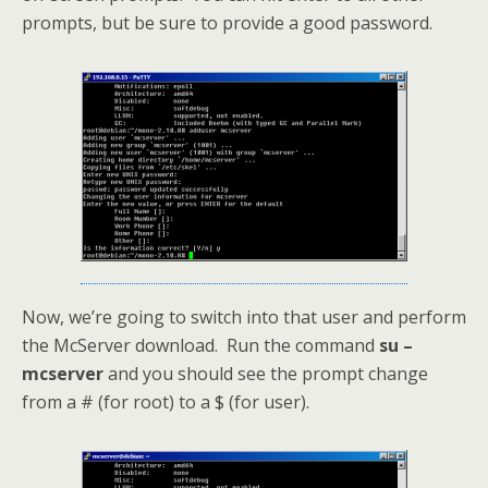
prompts, but be sure to provide a good password.
Now, we’re going to switch into that user and perform
the McServer download. Run the command
su –
mcserver
and you should see the prompt change
from a # (for root) to a $ (for user).