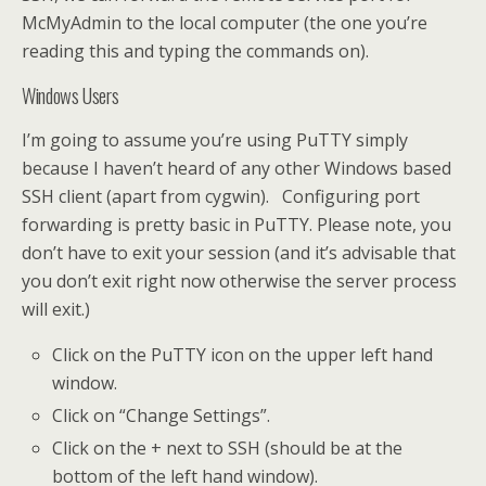
McMyAdmin to the local computer (the one you’re
reading this and typing the commands on).
Windows Users
I’m going to assume you’re using PuTTY simply
because I haven’t heard of any other Windows based
SSH client (apart from cygwin). Configuring port
forwarding is pretty basic in PuTTY. Please note, you
don’t have to exit your session (and it’s advisable that
you don’t exit right now otherwise the server process
will exit.)
Click on the PuTTY icon on the upper left hand
window.
Click on “Change Settings”.
Click on the + next to SSH (should be at the
bottom of the left hand window).