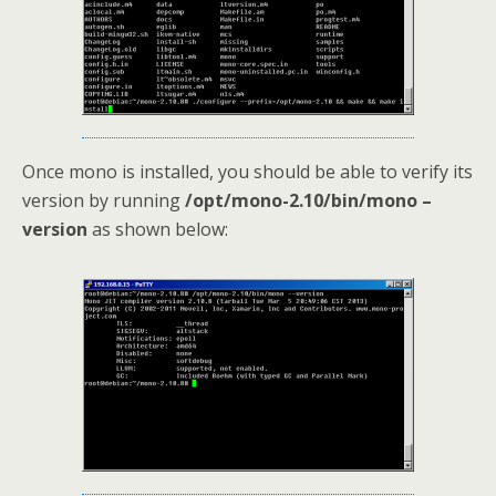
Once mono is installed, you should be able to verify its
version by running
/opt/mono-2.10/bin/mono –
version
as shown below: