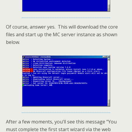
Of course, answer yes. This will download the core
files and start up the MC server instance as shown
below.
After a few moments, you’ll see this message “You
must complete the first start wizard via the web