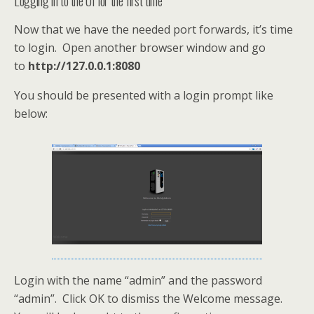
Logging in to the UI for the first time
Now that we have the needed port forwards, it’s time
to login. Open another browser window and go
to
http://127.0.0.1:8080
You should be presented with a login prompt like
below:
Login with the name “admin” and the password
“admin”. Click OK to dismiss the Welcome message.