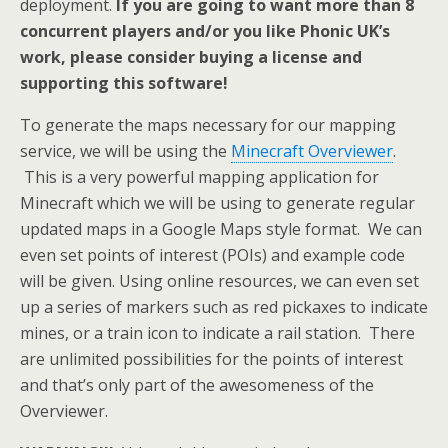
deployment.
If you are going to want more than 8
concurrent players and/or you like Phonic UK’s
work, please consider buying a license and
supporting this software!
To generate the maps necessary for our mapping
service, we will be using the
Minecraft Overviewer
.
This is a very powerful mapping application for
Minecraft which we will be using to generate regular
updated maps in a Google Maps style format. We can
even set points of interest (POIs) and example code
will be given. Using online resources, we can even set
up a series of markers such as red pickaxes to indicate
mines, or a train icon to indicate a rail station. There
are unlimited possibilities for the points of interest
and that’s only part of the awesomeness of the
Overviewer.