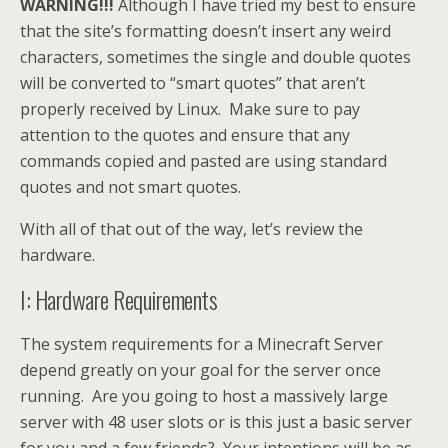
WARNING!!!
Although I have tried my best to ensure
that the site’s formatting doesn’t insert any weird
characters, sometimes the single and double quotes
will be converted to “smart quotes” that aren’t
properly received by Linux. Make sure to pay
attention to the quotes and ensure that any
commands copied and pasted are using standard
quotes and not smart quotes.
With all of that out of the way, let’s review the
hardware.
I: Hardware Requirements
The system requirements for a Minecraft Server
depend greatly on your goal for the server once
running. Are you going to host a massively large
server with 48 user slots or is this just a basic server
for you and a few friends? Your intentions will be as