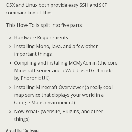
OSX and Linux both provide easy SSH and SCP
commandline utilities.
This How-To is split into five parts:
Hardware Requirements
Installing Mono, Java, and a few other
important things.
Compiling and installing MCMyAdmin (the core
Minecraft server and a Web based GUI made
by Phoronic UK)
Installing Minecraft Overviewer (a really cool
map service that displays your world in a
Google Maps environment)
Now What? (Website, Plugins, and other
things)
About the Software