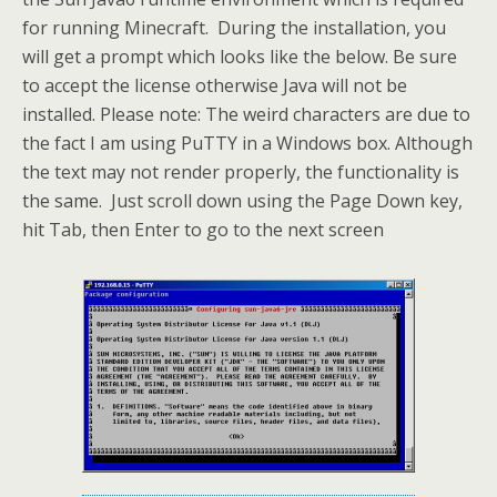
for running Minecraft. During the installation, you
will get a prompt which looks like the below. Be sure
to accept the license otherwise Java will not be
installed. Please note: The weird characters are due to
the fact I am using PuTTY in a Windows box. Although
the text may not render properly, the functionality is
the same. Just scroll down using the Page Down key,
hit Tab, then Enter to go to the next screen