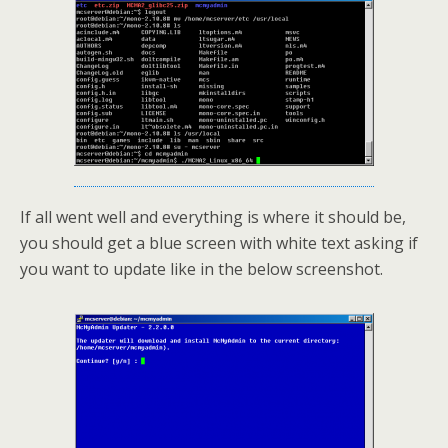
If all went well and everything is where it should be,
you should get a blue screen with white text asking if
you want to update like in the below screenshot.