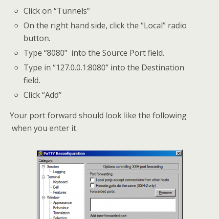
Click on “Tunnels”
On the right hand side, click the “Local” radio
button.
Type “8080” into the Source Port field.
Type in “127.0.0.1:8080” into the Destination
field.
Click “Add”
Your port forward should look like the following
when you enter it.