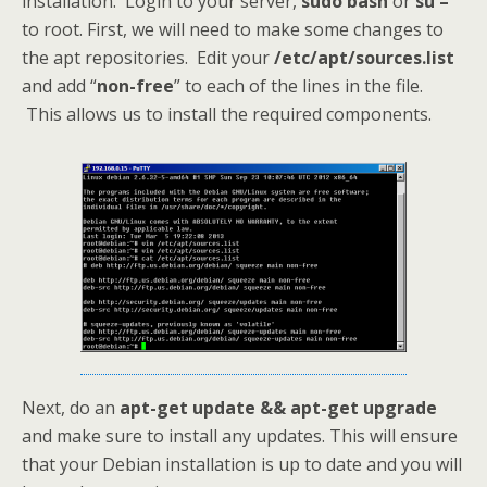
installation. Login to your server,
sudo bash
or
su –
to root. First, we will need to make some changes to
the apt repositories. Edit your
/etc/apt/sources.list
and add “
non-free
” to each of the lines in the file.
This allows us to install the required components.
Next, do an
apt-get update && apt-get upgrade
and make sure to install any updates. This will ensure
that your Debian installation is up to date and you will