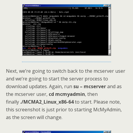
Next, we’re going to switch back to the mcserver user
and we’re going to start the server process to
download updates. Again, run
su – mcserver
and as
the mcserver user,
cd mcmyadmin
, then
finally
./MCMA2_Linux_x86-64
to start. Please note,
this screenshot is just prior to starting McMyAdmin,
as the screen will change.