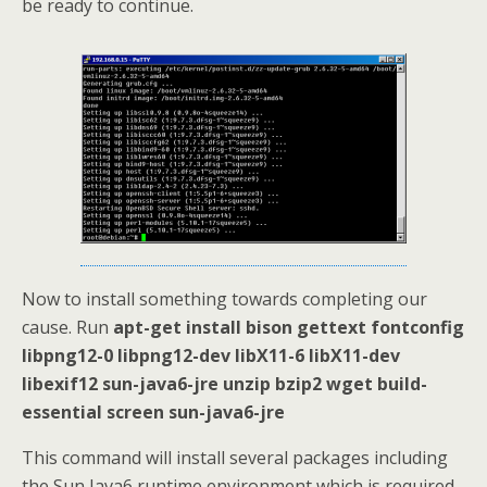
be ready to continue.
Now to install something towards completing our
cause. Run
apt-get install bison gettext fontconfig
libpng12-0 libpng12-dev libX11-6 libX11-dev
libexif12 sun-java6-jre unzip bzip2 wget build-
essential screen sun-java6-jre
This command will install several packages including
the Sun Java6 runtime environment which is required