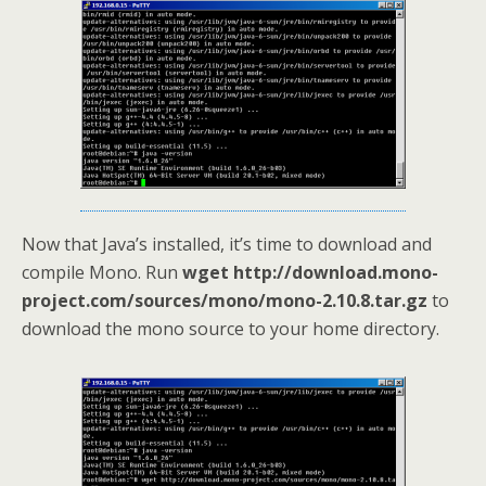
Now that Java’s installed, it’s time to download and
compile Mono. Run
wget http://download.mono-
project.com/sources/mono/mono-2.10.8.tar.gz
to
download the mono source to your home directory.