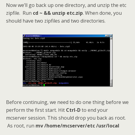
Now we’ll go back up one directory, and unzip the etc
zipfile. Run
cd ~ && unzip etc.zip
. When done, you
should have two zipfiles and two directories.
Before continuing, we need to do one thing before we
perform the first start. Hit
Ctrl-D
to end your
mcserver session. This should drop you back as root.
As root, run
mv /home/mcserver/etc /usr/local