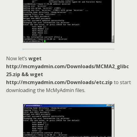
Now let’s
wget
http://mcmyadmin.com/Downloads/MCMA2_glibc
25.zip && wget
http://mcmyadmin.com/Downloads/etc.zip
to start
downloading the McMyAdmin files.