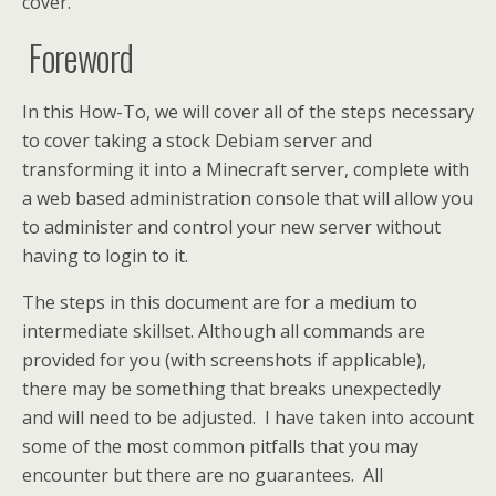
cover.
Foreword
In this How-To, we will cover all of the steps necessary
to cover taking a stock Debiam server and
transforming it into a Minecraft server, complete with
a web based administration console that will allow you
to administer and control your new server without
having to login to it.
The steps in this document are for a medium to
intermediate skillset. Although all commands are
provided for you (with screenshots if applicable),
there may be something that breaks unexpectedly
and will need to be adjusted. I have taken into account
some of the most common pitfalls that you may
encounter but there are no guarantees. All