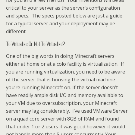
critical to your server as the server’s configuration
and specs. The specs posted below are just a guide
for a typical server and your deployment may be
different.
To Virtualize Or Not To Virtualize?
One of the big words in doing Minecraft servers
either at home or at a colo facility is virtualization. If
you are running virtualization, you need to be aware
of the server that is housing the virtual machine
you’re running Minecraft on. If the server doesn’t
have readily ample disk I/O and memory available to
your VM due to oversubscription, your Minecraft
server may lag considerably. I’ve used VMware Server
on a quad core server with 8GB of RAM and found
that under 1 or 2 users it was good however it would
not handle more than 5 users concurrently. Your