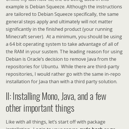
example is Debian Squeeze. Although the instructions
are tailored to Debian Squeeze specifically, the same
general steps apply and ultimately will not matter
significantly in the finished product (your running
Minecraft server). At a minimum, you should be using
a 64 bit operating system to take advantage of all of
the RAM in your sustem. The leading reason for using
Debian is Oracle’s decision to remove Java from the
repositories for Ubuntu. While there are third-party
repositories, I would rather go with the same in-repo
installation for Java than with a third party solution.
II: Installing Mono, Java, and a few
other important things
Like with all things, let’s start off with package