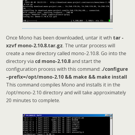
Once Mono has been downloaded, untar it wth
tar -
xzvf mono-2.10.8.tar.gz
. The untar process will
create a new directory called mono-2.10.8. Go into the
directory via
cd mono-2.10.8
and start the
configuration process with this command:
./configure
–prefix=/opt/mono-2.10 && make && make install
This command compiles Mono and installs it in the
/opt/mono-2.10 directory and will take approximately
20 minutes to complete.