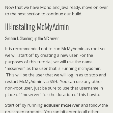
Now that we have Mono and Java ready, move on over
to the next section to continue our build.
III:Installing McMyAdmin
Section 1: Standing up the MC server
It is recommended not to run McMyAdmin as root so
we will start off by creating a new user. For the
purposes of this tutorial, we will use the name
“mcserver” as the user that is running mcmyadmin.
This will be the user that we will log in as to stop and
restart McMyAdmin via SSH. You can use any other
non-root user, just be sure to use that username in
place of “mcserver” for the duration of this howto.
Start off by running
adduser mcserver
and follow the
on-screen prompts. You can hit enter to all other