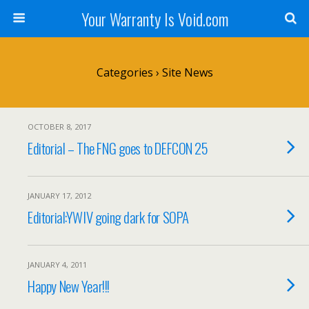
Your Warranty Is Void.com
Categories ›
Site News
OCTOBER 8, 2017
Editorial – The FNG goes to DEFCON 25
JANUARY 17, 2012
Editorial:YWIV going dark for SOPA
JANUARY 4, 2011
Happy New Year!!!