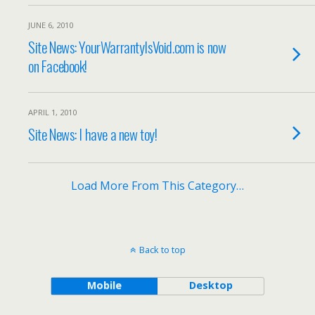
JUNE 6, 2010
Site News: YourWarrantyIsVoid.com is now
on Facebook!
APRIL 1, 2010
Site News: I have a new toy!
Load More From This Category…
Back to top
Mobile
Desktop