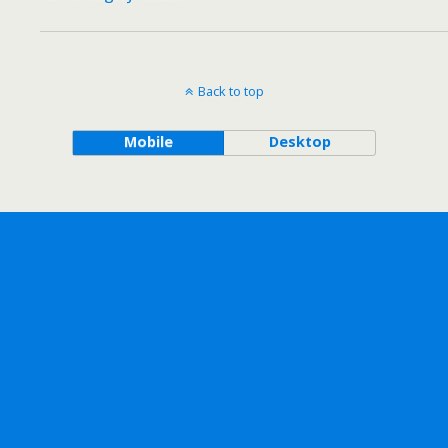
Back to top
Mobile
Desktop