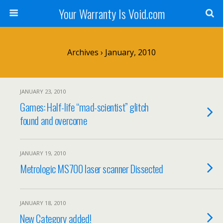
Your Warranty Is Void.com
Archives › January, 2010
JANUARY 23, 2010
Games: Half-life “mad-scientist” glitch
found and overcome
JANUARY 19, 2010
Metrologic MS700 laser scanner Dissected
JANUARY 18, 2010
New Category added!