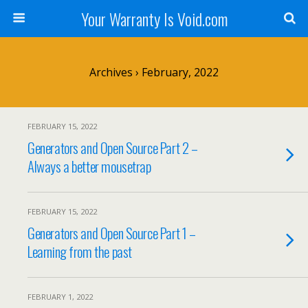
Your Warranty Is Void.com
Archives › February, 2022
FEBRUARY 15, 2022
Generators and Open Source Part 2 –
Always a better mousetrap
FEBRUARY 15, 2022
Generators and Open Source Part 1 –
Learning from the past
FEBRUARY 1, 2022