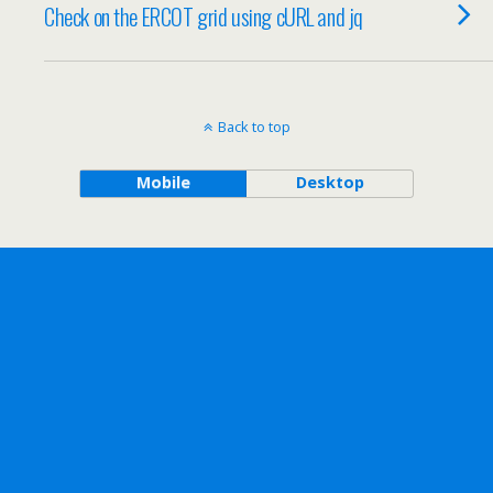
Check on the ERCOT grid using cURL and jq
Back to top
Mobile
Desktop