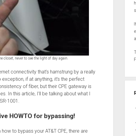
h
I
e
a
 closet, never to see the light of day again.
ternet connectivity that’s hamstrung by a really
xception, if at anything, it’s the perfect
consistency of fiber, but their CPE gateway is
 In this article, I’ll be talking about what I
 ASR-1001.
sive HOWTO for bypassing!
 on how to bypass your AT&T CPE, there are