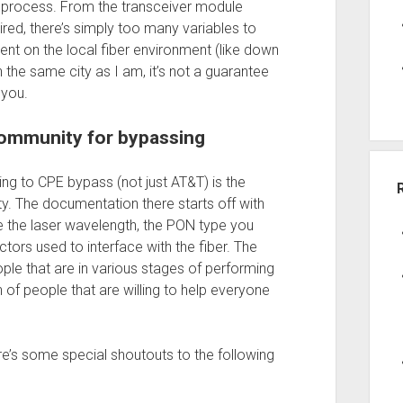
 process. From the transceiver module
ired, there’s simply too many variables to
ent on the local fiber environment (like down
n the same city as I am, it’s not a guarantee
 you.
community for bypassing
ting to CPE bypass (not just AT&T) is the
. The documentation there starts off with
ke the laser wavelength, the PON type you
tors used to interface with the fiber. The
ple that are in various stages of performing
of people that are willing to help everyone
e’s some special shoutouts to the following