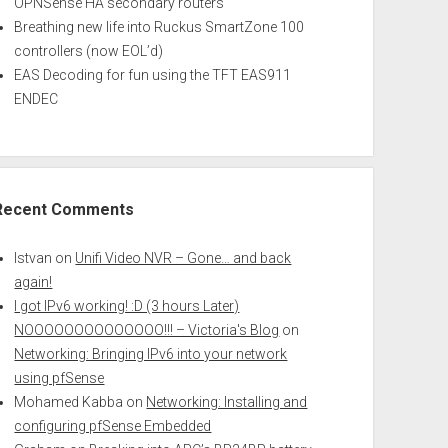
OPNSense HA secondary routers
Breathing new life into Ruckus SmartZone 100
controllers (now EOL’d)
EAS Decoding for fun using the TFT EAS911
ENDEC
Recent Comments
Istvan
on
Unifi Video NVR – Gone… and back
again!
I got IPv6 working! :D (3 hours Later)
NOOOOOOOOOOOOOO!!! – Victoria's Blog
on
Networking: Bringing IPv6 into your network
using pfSense
Mohamed Kabba
on
Networking: Installing and
configuring pfSense Embedded