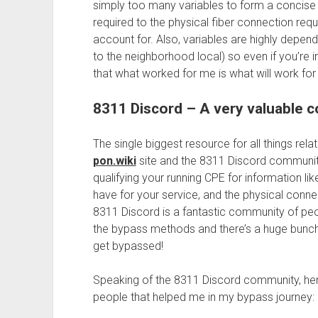
simply too many variables to form a concise
required to the physical fiber connection requ
account for. Also, variables are highly depend
to the neighborhood local) so even if you’re i
that what worked for me is what will work for
8311 Discord – A very valuable 
The single biggest resource for all things rela
pon.wiki
site and the 8311 Discord community
qualifying your running CPE for information li
have for your service, and the physical connec
8311 Discord is a fantastic community of peo
the bypass methods and there’s a huge bunch 
get bypassed!
Speaking of the 8311 Discord community, her
people that helped me in my bypass journey: