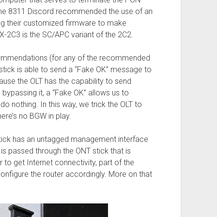
in the 8311 Discord recommended the use of an
g their customized firmware to make
2C3 is the SC/APC variant of the 2C2.
ecommendations (for any of the recommended
e stick is able to send a “Fake OK” message to
ecause the OLT has the capability to send
bypassing it, a “Fake OK” allows us to
o nothing. In this way, we trick the OLT to
here’s no BGW in play.
stick has an untagged management interface
 is passed through the ONT stick that is
 to get Internet connectivity, part of the
onfigure the router accordingly. More on that