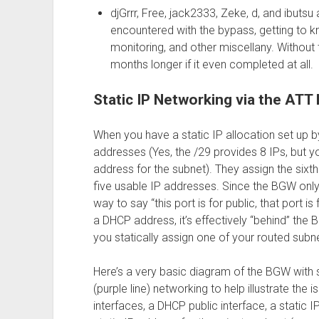
djGrrr, Free, jack2333, Zeke, d, and ibuts
encountered with the bypass, getting to 
monitoring, and other miscellany. Without 
months longer if it even completed at all.
Static IP Networking via the AT
When you have a static IP allocation set up b
addresses (Yes, the /29 provides 8 IPs, but 
address for the subnet). They assign the sixth 
five usable IP addresses. Since the BGW only h
way to say “this port is for public, that port is f
a DHCP address, it’s effectively “behind” the
you statically assign one of your routed subnet
Here’s a very basic diagram of the BGW with st
(purple line) networking to help illustrate the i
interfaces, a DHCP public interface, a static 