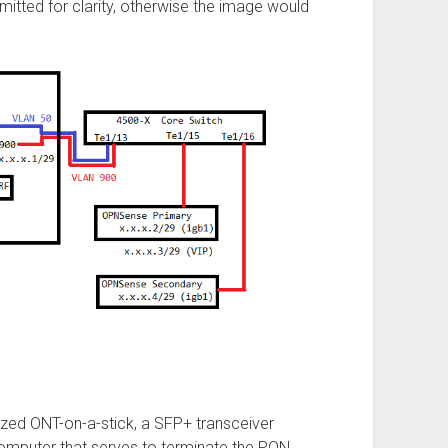
itted for clarity, otherwise the image would
zed ONT-on-a-stick, a SFP+ transceiver
omputer that serves to terminate the PON