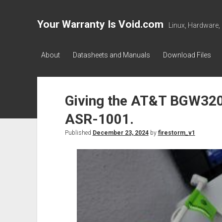
Your Warranty Is Void.com
Linux, Hardware,
About
Datasheets and Manuals
Download Files
Giving the AT&T BGW320 
ASR-1001.
Published
December 23, 2024
by
firestorm_v1