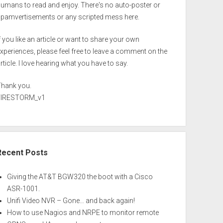
umans to read and enjoy. There's no auto-poster or
spamvertisements or any scripted mess here.
f you like an article or want to share your own
xperiences, please feel free to leave a comment on the
rticle. I love hearing what you have to say.
Thank you.
FIRESTORM_v1
Recent Posts
Giving the AT&T BGW320 the boot with a Cisco
ASR-1001.
Unifi Video NVR – Gone… and back again!
How to use Nagios and NRPE to monitor remote