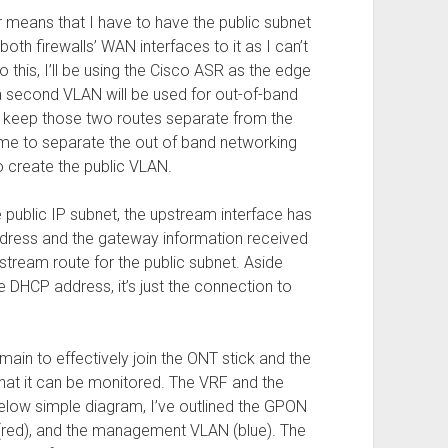
ir means that I have to have the public subnet
oth firewalls’ WAN interfaces to it as I can’t
do this, I’ll be using the Cisco ASR as the edge
 a second VLAN will be used for out-of-band
 keep those two routes separate from the
ow me to separate the out of band networking
o create the public VLAN.
 public IP subnet, the upstream interface has
ddress and the gateway information received
stream route for the public subnet. Aside
e DHCP address, it’s just the connection to
omain to effectively join the ONT stick and the
at it can be monitored. The VRF and the
 below simple diagram, I’ve outlined the GPON
(red), and the management VLAN (blue). The