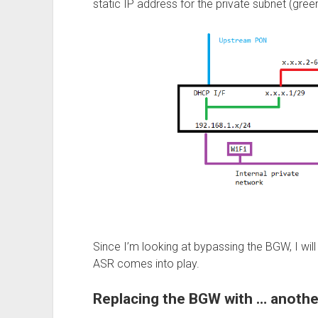
static IP address for the private subnet (green
Since I’m looking at bypassing the BGW, I wil
ASR comes into play.
Replacing the BGW with … anothe