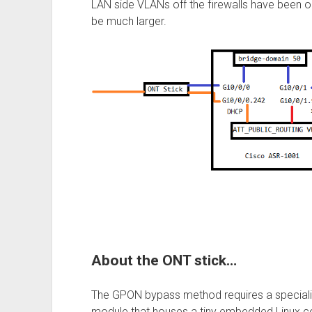
LAN side VLANs off the firewalls have been om
be much larger.
About the ONT stick…
The GPON bypass method requires a speciali
module that houses a tiny embedded Linux c