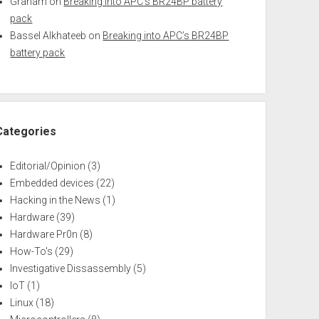
Graham
on
Breaking into APC’s BR24BP battery
pack
Bassel Alkhateeb
on
Breaking into APC’s BR24BP
battery pack
Categories
Editorial/Opinion
(3)
Embedded devices
(22)
Hacking in the News
(1)
Hardware
(39)
Hardware Pr0n
(8)
How-To's
(29)
Investigative Dissassembly
(5)
IoT
(1)
Linux
(18)