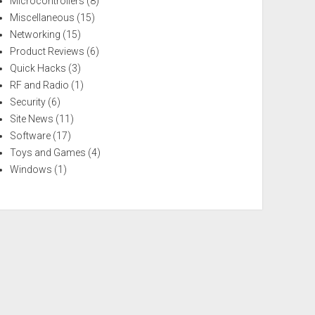
Microcontrollers
(8)
Miscellaneous
(15)
Networking
(15)
Product Reviews
(6)
Quick Hacks
(3)
RF and Radio
(1)
Security
(6)
Site News
(11)
Software
(17)
Toys and Games
(4)
Windows
(1)