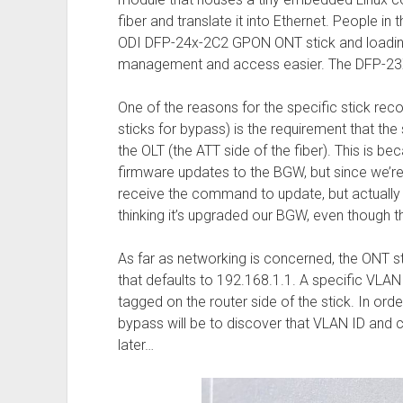
fiber and translate it into Ethernet. People 
ODI DFP-24x-2C2 GPON ONT stick and loadin
management and access easier. The DFP-23X-
One of the reasons for the specific stick r
sticks for bypass) is the requirement that th
the OLT (the ATT side of the fiber). This is b
firmware updates to the BGW, but since we’re 
receive the command to update, but actually d
thinking it’s upgraded our BGW, even though t
As far as networking is concerned, the ONT 
that defaults to 192.168.1.1. A specific VLAN
tagged on the router side of the stick. In order
bypass will be to discover that VLAN ID and c
later…