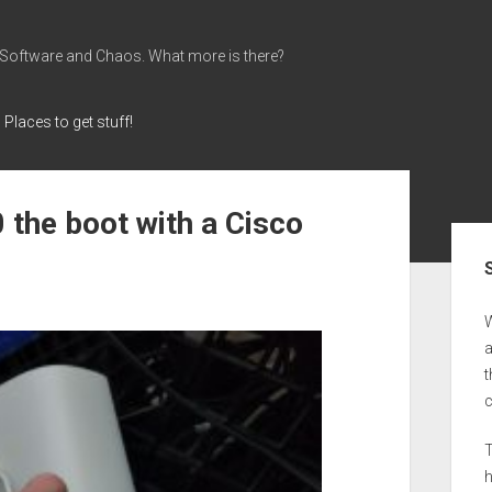
 Software and Chaos. What more is there?
Places to get stuff!
the boot with a Cisco
Sid
a
t
T