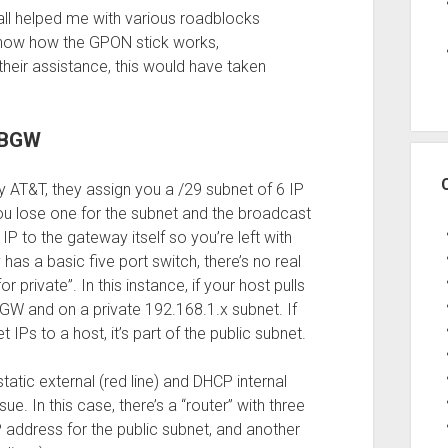
u all helped me with various roadblocks
know how the GPON stick works,
their assistance, this would have taken
T BGW
y AT&T, they assign you a /29 subnet of 6 IP
you lose one for the subnet and the broadcast
IP to the gateway itself so you’re left with
as a basic five port switch, there’s no real
or private”. In this instance, if your host pulls
 BGW and on a private 192.168.1.x subnet. If
 IPs to a host, it’s part of the public subnet.
atic external (red line) and DHCP internal
ssue. In this case, there’s a “router” with three
IP address for the public subnet, and another