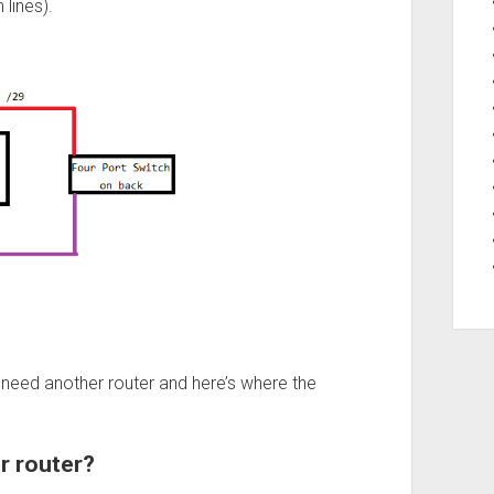
 lines).
l need another router and here’s where the
r router?