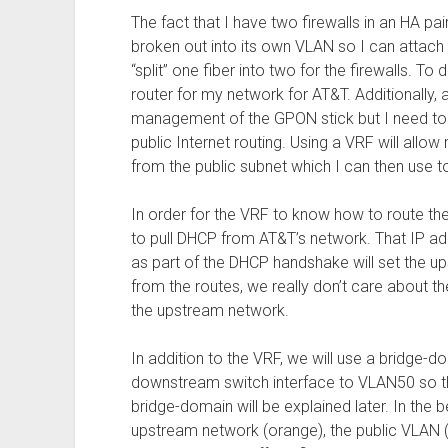
The fact that I have two firewalls in an HA pa
broken out into its own VLAN so I can attach b
“split” one fiber into two for the firewalls. To 
router for my network for AT&T. Additionally,
management of the GPON stick but I need to
public Internet routing. Using a VRF will all
from the public subnet which I can then use t
In order for the VRF to know how to route the
to pull DHCP from AT&T’s network. That IP a
as part of the DHCP handshake will set the up
from the routes, we really don’t care about th
the upstream network.
In addition to the VRF, we will use a bridge-d
downstream switch interface to VLAN50 so th
bridge-domain will be explained later. In the
upstream network (orange), the public VLAN 