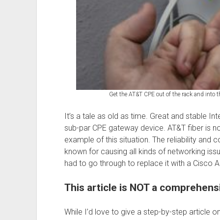
Get the AT&T CPE out of the rack and into the
It’s a tale as old as time. Great and stable In
sub-par CPE gateway device. AT&T fiber is no e
example of this situation. The reliability and 
known for causing all kinds of networking issues.
had to go through to replace it with a Cisco
This article is NOT a comprehen
While I’d love to give a step-by-step article