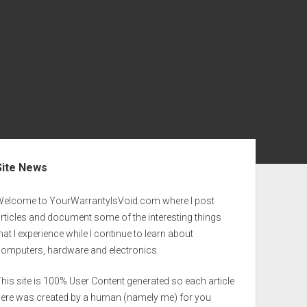
ebar
Site News
Welcome to YourWarrantyIsVoid.com where I post
rticles and document some of the interesting things
hat I experience while I continue to learn about
computers, hardware and electronics.
his site is 100% User Content generated so each article
here was created by a human (namely me) for you