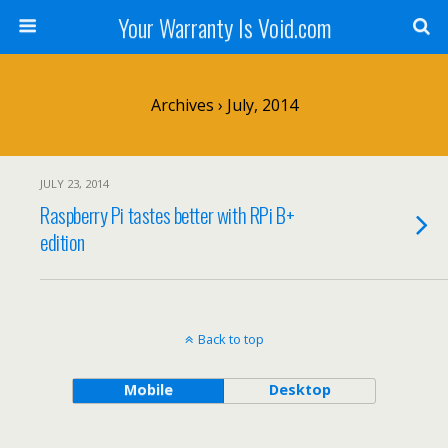
Your Warranty Is Void.com
Archives › July, 2014
JULY 23, 2014
Raspberry Pi tastes better with RPi B+
edition
Back to top
Mobile
Desktop