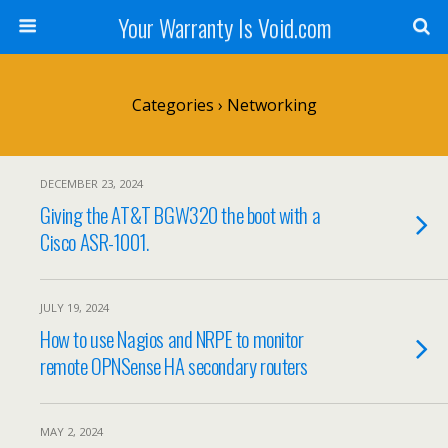
Your Warranty Is Void.com
Categories ›
Networking
DECEMBER 23, 2024
Giving the AT&T BGW320 the boot with a
Cisco ASR-1001.
JULY 19, 2024
How to use Nagios and NRPE to monitor
remote OPNSense HA secondary routers
MAY 2, 2024