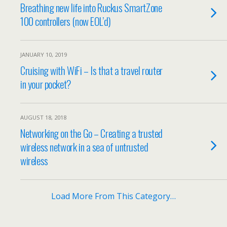
Breathing new life into Ruckus SmartZone
100 controllers (now EOL’d)
JANUARY 10, 2019
Cruising with WiFi – Is that a travel router
in your pocket?
AUGUST 18, 2018
Networking on the Go – Creating a trusted
wireless network in a sea of untrusted
wireless
Load More From This Category…