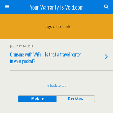
Your Warranty Is Void.com
Tags › Tp-Link
JANUARY 10, 2019
Cruising with WiFi – Is that a travel router
in your pocket?
Back to top
Mobile
Desktop