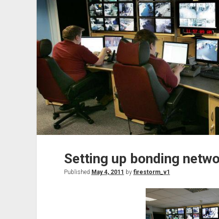
3
Setting up bonding netwo
Published
May 4, 2011
by
firestorm_v1