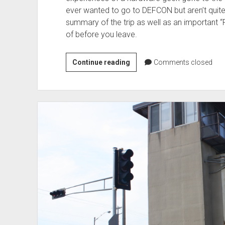
ever wanted to go to DEFCON but aren’t quite
summary of the trip as well as an important “
of before you leave.
Editorial
Continue reading
Comments closed
–
The
FNG
goes
to
DEFCON
25