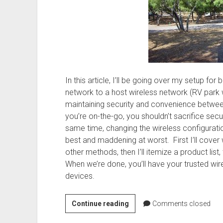
In this article, I’ll be going over my setup fo
network to a host wireless network (RV park wif
maintaining security and convenience betwee
you’re on-the-go, you shouldn’t sacrifice secu
same time, changing the wireless configuratio
best and maddening at worst. First I’ll cove
other methods, then I’ll itemize a product list, 
When we’re done, you’ll have your trusted wir
devices.
Networking
Continue reading
Comments closed
on