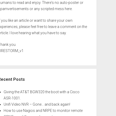
umans to read and enjoy. There's no auto-poster or
spamvertisements or any scripted mess here.
f you like an article or want to share your own
xperiences, please feel free to leave a comment on the
rticle. I love hearing what you have to say.
Thank you.
FIRESTORM_v1
Recent Posts
Giving the AT&T BGW320 the boot with a Cisco
ASR-1001.
Unifi Video NVR – Gone… and back again!
How to use Nagios and NRPE to monitor remote