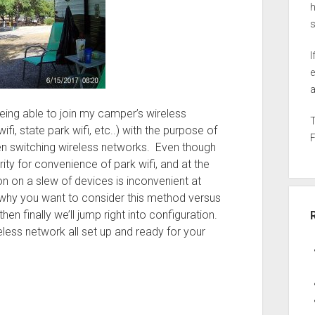
h
I
e
a
r being able to join my camper’s wireless
i, state park wifi, etc..) with the purpose of
n switching wireless networks. Even though
rity for convenience of park wifi, and at the
n on a slew of devices is inconvenient at
r why you want to consider this method versus
then finally we’ll jump right into configuration.
eless network all set up and ready for your