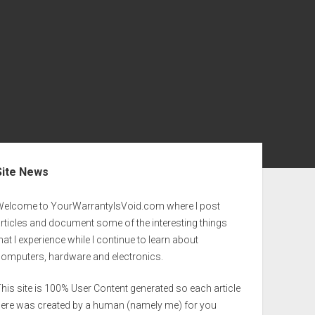
ebar
Site News
Welcome to YourWarrantyIsVoid.com where I post
rticles and document some of the interesting things
hat I experience while I continue to learn about
computers, hardware and electronics.
his site is 100% User Content generated so each article
here was created by a human (namely me) for you