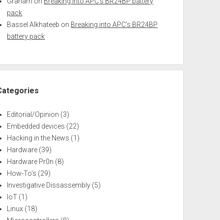
Graham
on
Breaking into APC’s BR24BP battery
pack
Bassel Alkhateeb
on
Breaking into APC’s BR24BP
battery pack
Categories
Editorial/Opinion
(3)
Embedded devices
(22)
Hacking in the News
(1)
Hardware
(39)
Hardware Pr0n
(8)
How-To's
(29)
Investigative Dissassembly
(5)
IoT
(1)
Linux
(18)