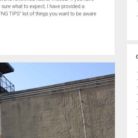
 sure what to expect, I have provided a
FNG TIPS” list of things you want to be aware