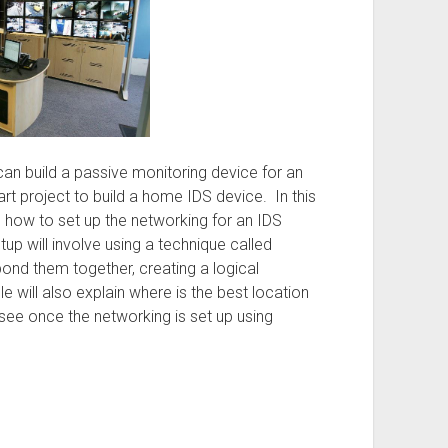
can build a passive monitoring device for an
art project to build a home IDS device. In this
ibe how to set up the networking for an IDS
etup will involve using a technique called
ond them together, creating a logical
le will also explain where is the best location
see once the networking is set up using