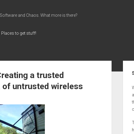
 Software and Chaos. What more is there?
Places to get stuff!
Sid
reating a trusted
 of untrusted wireless
a
t
T