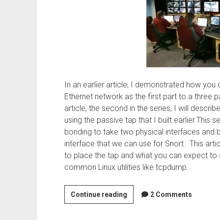
In an earlier article, I demonstrated how you 
Ethernet network as the first part to a three p
article, the second in the series, I will descr
using the passive tap that I built earlier.This s
bonding to take two physical interfaces and b
interface that we can use for Snort. This artic
to place the tap and what you can expect to 
common Linux utilities like tcpdump.
Setting
Continue reading
2 Comments
up
bonding