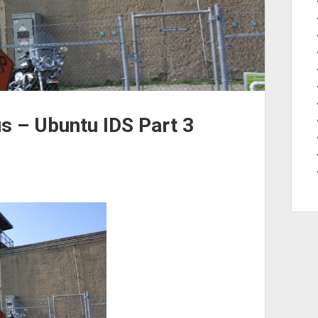
s – Ubuntu IDS Part 3