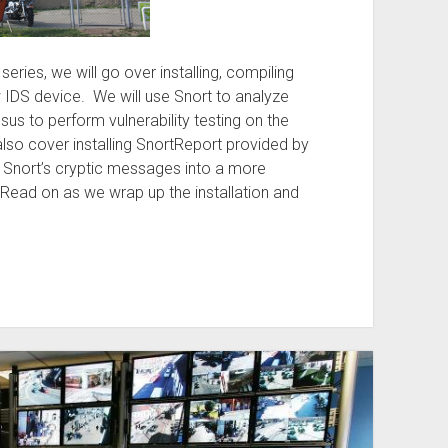
S series, we will go over installing, compiling
 IDS device. We will use Snort to analyze
sus to perform vulnerability testing on the
 also cover installing SnortReport provided by
Snort’s cryptic messages into a more
Read on as we wrap up the installation and