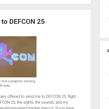
s to DEFCON 25
pic from a projection standing
ft away.
ny offered to send me to DEFCON 25, flight
t DEFCON 25, the sights, the sounds, and my
 world-renowned hacker mecca. If you have