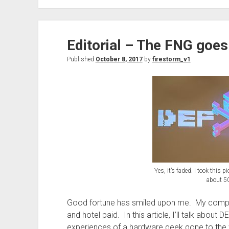
the
Go
–
Editorial – The FNG goe
Creating
a
Published
October 8, 2017
by
firestorm_v1
trusted
wireless
network
in
a
sea
of
untrusted
wireless
Yes, it’s faded. I took this 
about 50
Good fortune has smiled upon me. My compa
and hotel paid. In this article, I’ll talk abou
experiences of a hardware geek gone to the