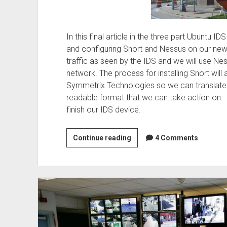
In this final article in the three part Ubuntu ID
and configuring Snort and Nessus on our new
traffic as seen by the IDS and we will use Nes
network. The process for installing Snort will
Symmetrix Technologies so we can translate 
readable format that we can take action on. 
finish our IDS device.
Building
Continue reading
4 Comments
Snort
and
Nessus
–
Ubuntu
IDS
Part