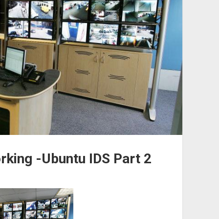
rking -Ubuntu IDS Part 2