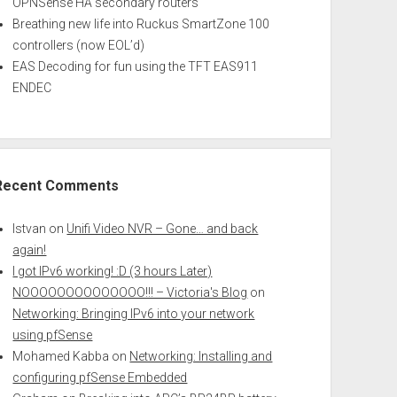
OPNSense HA secondary routers
Breathing new life into Ruckus SmartZone 100
controllers (now EOL’d)
EAS Decoding for fun using the TFT EAS911
ENDEC
Recent Comments
Istvan
on
Unifi Video NVR – Gone… and back
again!
I got IPv6 working! :D (3 hours Later)
NOOOOOOOOOOOOOO!!! – Victoria's Blog
on
Networking: Bringing IPv6 into your network
using pfSense
Mohamed Kabba
on
Networking: Installing and
configuring pfSense Embedded