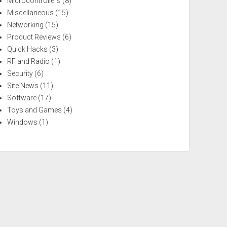
Microcontrollers
(8)
Miscellaneous
(15)
Networking
(15)
Product Reviews
(6)
Quick Hacks
(3)
RF and Radio
(1)
Security
(6)
Site News
(11)
Software
(17)
Toys and Games
(4)
Windows
(1)