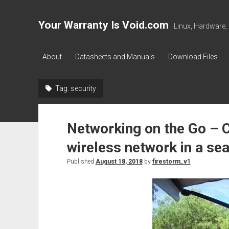
Your Warranty Is Void.com
Linux, Hardware,
About
Datasheets and Manuals
Download Files
Tag:
security
Networking on the Go – C
wireless network in a sea
Published
August 18, 2018
by
firestorm_v1