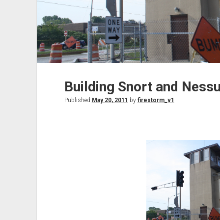
Building Snort and Nessu
Published
May 20, 2011
by
firestorm_v1