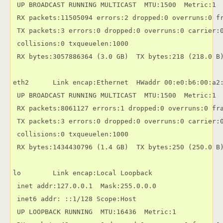
 UP BROADCAST RUNNING MULTICAST  MTU:1500  Metric:1

 RX packets:11505094 errors:2 dropped:0 overruns:0 fr
 TX packets:3 errors:0 dropped:0 overruns:0 carrier:0
 collisions:0 txqueuelen:1000

 RX bytes:3057886364 (3.0 GB)  TX bytes:218 (218.0 B)
eth2      Link encap:Ethernet  HWaddr 00:e0:b6:00:a2:
 UP BROADCAST RUNNING MULTICAST  MTU:1500  Metric:1

 RX packets:8061127 errors:1 dropped:0 overruns:0 fra
 TX packets:3 errors:0 dropped:0 overruns:0 carrier:0
 collisions:0 txqueuelen:1000

 RX bytes:1434430796 (1.4 GB)  TX bytes:250 (250.0 B)
lo        Link encap:Local Loopback 

 inet addr:127.0.0.1  Mask:255.0.0.0

 inet6 addr: ::1/128 Scope:Host

 UP LOOPBACK RUNNING  MTU:16436  Metric:1
