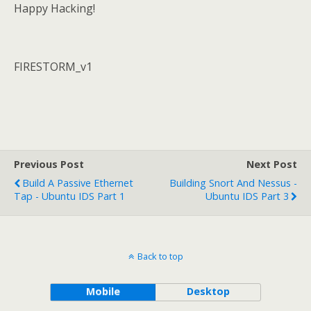
Happy Hacking!
FIRESTORM_v1
Previous Post
Next Post
Build A Passive Ethernet
Building Snort And Nessus -
Tap - Ubuntu IDS Part 1
Ubuntu IDS Part 3
Back to top
Mobile
Desktop