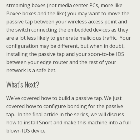
streaming boxes (not media center PCs, more like
Boxee boxes and the like) you may want to move the
passive tap between your wireless access point and
the switch connecting the embedded devices as they
are a lot less likely to generate malicious traffic. Your
configuration may be different, but when in doubt,
installing the passive tap and your soon-to-be IDS
between your edge router and the rest of your
network is a safe bet.
What’s Next?
We’ve covered how to build a passive tap. We just
covered how to configure bonding for the passive
tap. In the final article in the series, we will discuss
how to install Snort and make this machine into a full
blown IDS device.