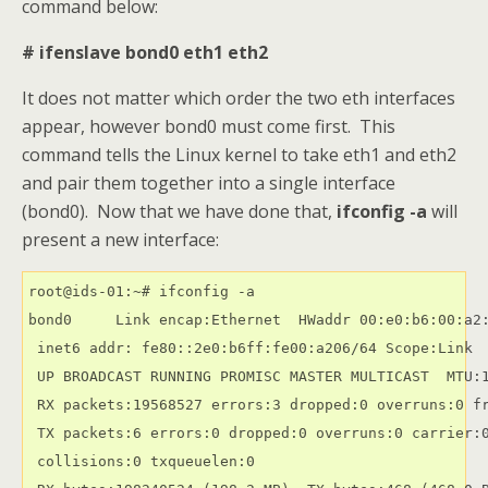
command below:
# ifenslave bond0 eth1 eth2
It does not matter which order the two eth interfaces
appear, however bond0 must come first. This
command tells the Linux kernel to take eth1 and eth2
and pair them together into a single interface
(bond0). Now that we have done that,
ifconfig -a
will
present a new interface:
root@ids-01:~# ifconfig -a

bond0     Link encap:Ethernet  HWaddr 00:e0:b6:00:a2:
 inet6 addr: fe80::2e0:b6ff:fe00:a206/64 Scope:Link

 UP BROADCAST RUNNING PROMISC MASTER MULTICAST  MTU:1
 RX packets:19568527 errors:3 dropped:0 overruns:0 fr
 TX packets:6 errors:0 dropped:0 overruns:0 carrier:0
 collisions:0 txqueuelen:0
