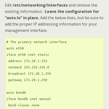
Edit
/etc/networking/interfaces
and remove the
existing information.
Leave the configuration for
“auto lo” in place
.
Add the below lines, but be sure to
add the proper IP addressing information for your
management interface.
# The primary network interface

auto eth0

iface eth0 inet static

 address 172.20.1.253

 netmask 255.255.255.0

 broadcast 172.20.1.255

 gateway 172.20.1.250

auto bond0

iface bond0 inet manual

 bond-slaves none
