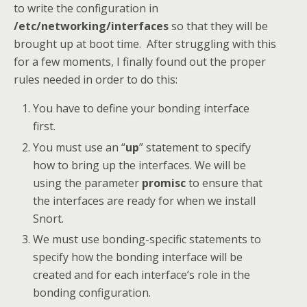
to write the configuration in
/etc/networking/interfaces
so that they will be
brought up at boot time. After struggling with this
for a few moments, I finally found out the proper
rules needed in order to do this:
You have to define your bonding interface
first.
You must use an “
up
” statement to specify
how to bring up the interfaces. We will be
using the parameter
promisc
to ensure that
the interfaces are ready for when we install
Snort.
We must use bonding-specific statements to
specify how the bonding interface will be
created and for each interface’s role in the
bonding configuration.