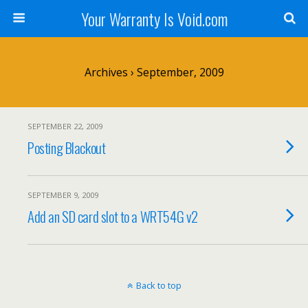
Your Warranty Is Void.com
Archives › September, 2009
SEPTEMBER 22, 2009
Posting Blackout
SEPTEMBER 9, 2009
Add an SD card slot to a WRT54G v2
Back to top