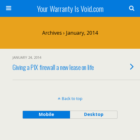
Your Warranty Is Void.com
Archives › January, 2014
JANUARY 24, 2014
Giving a PIX firewall a new lease on life
Back to top
Mobile
Desktop