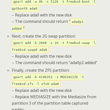
gpart add -a 4k -s 512k -t freebsd-boot -l
gptboot0 ada0
– Replace ada0 with the new disk
– The command should return “
ada0p1
“
added
Next, create the 2G swap partition:
gpart add -b 2048 -s 2G -t freebsd-swap -l
freebsd-swap0 ada0
– Replace ada0 with the new disk
– The command should return “ada0p2 added”
Finally, create the ZFS partition:
gpart add -b 4196352 -s MEDIASIZE -t
freebsd-zfs -l zfs0 ada0
– Replace ada0 with the new disk
– Replace MEDIASIZE with the Mediasize from
partition 3 of the partition table captured
earlier.