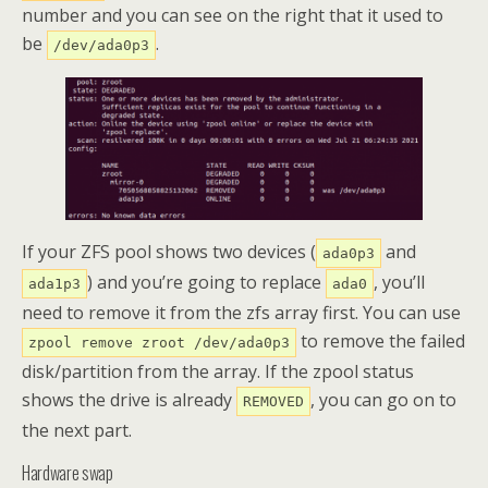
number and you can see on the right that it used to
be
.
/dev/ada0p3
If your ZFS pool shows two devices (
and
ada0p3
) and you’re going to replace
, you’ll
ada1p3
ada0
need to remove it from the zfs array first. You can use
to remove the failed
zpool remove zroot /dev/ada0p3
disk/partition from the array. If the zpool status
shows the drive is already
, you can go on to
REMOVED
the next part.
Hardware swap