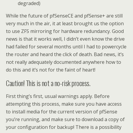
degraded)
While the future of pfSenseCE and pfSense+ are still
very much in the air, it at least brought us the option
to use ZFS mirroring for hardware redundancy. Good
news is that it works well, I didn’t even know the drive
had failed for several months until I had to powercycle
the router and heard the click of death. Bad news, it’s
not really adequately documented anywhere how to
do this and it’s not for the faint of heart!
Caution! This is not a no-risk process.
First thing’s first, usual warnings apply. Before
attempting this process, make sure you have access
to install media for the current version of pfSense
you’re running, and make sure to download a copy of
your configuration for backup! There is a possibility