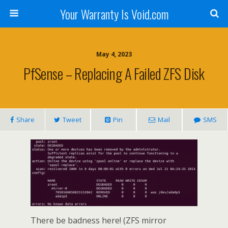
Your Warranty Is Void.com
May 4, 2023
PfSense – Replacing A Failed ZFS Disk
Share
Tweet
Pin
Mail
SMS
There be badness here! (ZFS mirror