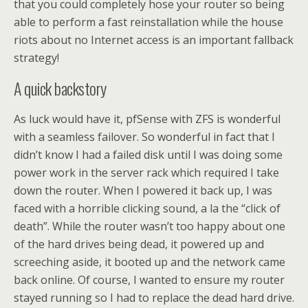
that you could completely hose your router so being
able to perform a fast reinstallation while the house
riots about no Internet access is an important fallback
strategy!
A quick backstory
As luck would have it, pfSense with ZFS is wonderful
with a seamless failover. So wonderful in fact that I
didn’t know I had a failed disk until I was doing some
power work in the server rack which required I take
down the router. When I powered it back up, I was
faced with a horrible clicking sound, a la the “click of
death”. While the router wasn’t too happy about one
of the hard drives being dead, it powered up and
screeching aside, it booted up and the network came
back online. Of course, I wanted to ensure my router
stayed running so I had to replace the dead hard drive.