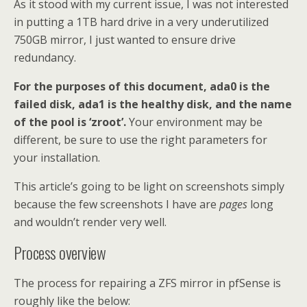
As it stood with my current issue, I was not interested
in putting a 1TB hard drive in a very underutilized
750GB mirror, I just wanted to ensure drive
redundancy.
For the purposes of this document, ada0 is the
failed disk, ada1 is the healthy disk, and the name
of the pool is ‘zroot’.
Your environment may be
different, be sure to use the right parameters for
your installation.
This article’s going to be light on screenshots simply
because the few screenshots I have are
pages
long
and wouldn’t render very well.
Process overview
The process for repairing a ZFS mirror in pfSense is
roughly like the below: