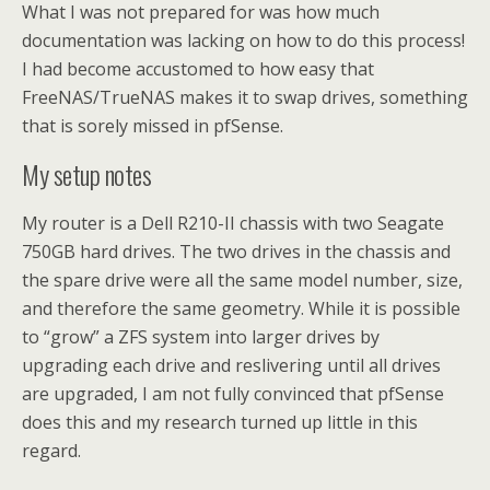
What I was not prepared for was how much
documentation was lacking on how to do this process!
I had become accustomed to how easy that
FreeNAS/TrueNAS makes it to swap drives, something
that is sorely missed in pfSense.
My setup notes
My router is a Dell R210-II chassis with two Seagate
750GB hard drives. The two drives in the chassis and
the spare drive were all the same model number, size,
and therefore the same geometry. While it is possible
to “grow” a ZFS system into larger drives by
upgrading each drive and reslivering until all drives
are upgraded, I am not fully convinced that pfSense
does this and my research turned up little in this
regard.