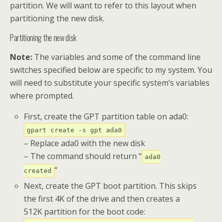
partition. We will want to refer to this layout when
partitioning the new disk.
Partitioning the new disk
Note:
The variables and some of the command line
switches specified below are specific to my system. You
will need to substitute your specific system’s variables
where prompted.
First, create the GPT partition table on ada0:
gpart create -s gpt ada0
– Replace ada0 with the new disk
– The command should return “
ada0
“
created
Next, create the GPT boot partition. This skips
the first 4K of the drive and then creates a
512K partition for the boot code: