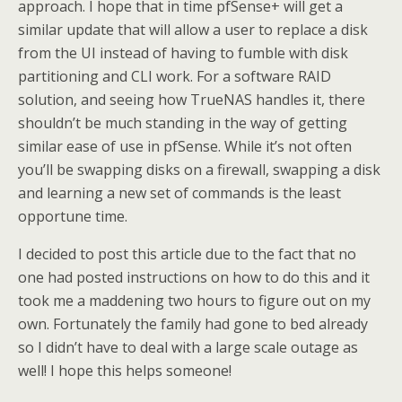
approach. I hope that in time pfSense+ will get a
similar update that will allow a user to replace a disk
from the UI instead of having to fumble with disk
partitioning and CLI work. For a software RAID
solution, and seeing how TrueNAS handles it, there
shouldn’t be much standing in the way of getting
similar ease of use in pfSense. While it’s not often
you’ll be swapping disks on a firewall, swapping a disk
and learning a new set of commands is the least
opportune time.
I decided to post this article due to the fact that no
one had posted instructions on how to do this and it
took me a maddening two hours to figure out on my
own. Fortunately the family had gone to bed already
so I didn’t have to deal with a large scale outage as
well! I hope this helps someone!