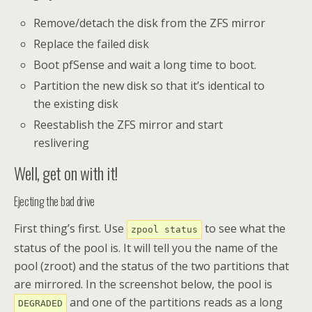
Remove/detach the disk from the ZFS mirror
Replace the failed disk
Boot pfSense and wait a long time to boot.
Partition the new disk so that it’s identical to
the existing disk
Reestablish the ZFS mirror and start
reslivering
Well, get on with it!
Ejecting the bad drive
First thing’s first. Use
to see what the
zpool status
status of the pool is. It will tell you the name of the
pool (zroot) and the status of the two partitions that
are mirrored. In the screenshot below, the pool is
and one of the partitions reads as a long
DEGRADED