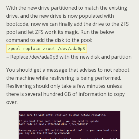
With the new drive partitioned to match the existing
drive, and the new drive is now populated with
bootcode, now we can finally add the drive to the ZFS
pool and let ZFS work its magic. Run the below
command to add the disk to the pool:
zpool replace zroot /dev/ada0p3
– Replace /dev/ada0p3 with the new disk and partition
You should get a message that advises to not reboot
the machine while reslivering is being performed.
Reslivering should only take a few minutes unless
there is several hundred GB of information to copy
over.