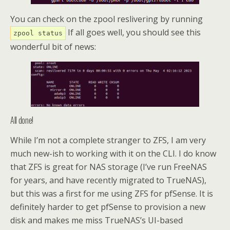
You can check on the zpool reslivering by running
If all goes well, you should see this
zpool status
wonderful bit of news:
All done!
While I’m not a complete stranger to ZFS, I am very
much new-ish to working with it on the CLI. I do know
that ZFS is great for NAS storage (I’ve run FreeNAS
for years, and have recently migrated to TrueNAS),
but this was a first for me using ZFS for pfSense. It is
definitely harder to get pfSense to provision a new
disk and makes me miss TrueNAS’s UI-based