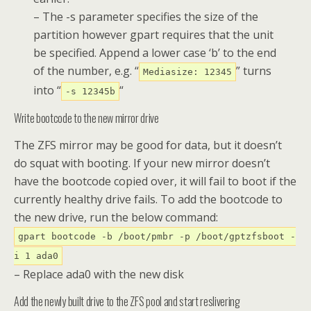
– The -s parameter specifies the size of the
partition however gpart requires that the unit
be specified. Append a lower case ‘b’ to the end
of the number, e.g. “
” turns
Mediasize: 12345
into “
“
-s 12345b
Write bootcode to the new mirror drive
The ZFS mirror may be good for data, but it doesn’t
do squat with booting. If your new mirror doesn’t
have the bootcode copied over, it will fail to boot if the
currently healthy drive fails. To add the bootcode to
the new drive, run the below command:
gpart bootcode -b /boot/pmbr -p /boot/gptzfsboot -
i 1 ada0
– Replace ada0 with the new disk
Add the newly built drive to the ZFS pool and start reslivering