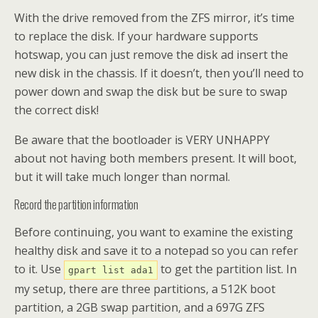
With the drive removed from the ZFS mirror, it’s time
to replace the disk. If your hardware supports
hotswap, you can just remove the disk ad insert the
new disk in the chassis. If it doesn’t, then you’ll need to
power down and swap the disk but be sure to swap
the correct disk!
Be aware that the bootloader is VERY UNHAPPY
about not having both members present. It will boot,
but it will take much longer than normal.
Record the partition information
Before continuing, you want to examine the existing
healthy disk and save it to a notepad so you can refer
to it. Use
to get the partition list. In
gpart list ada1
my setup, there are three partitions, a 512K boot
partition, a 2GB swap partition, and a 697G ZFS