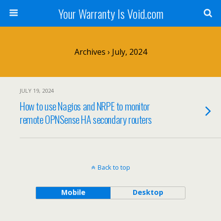
Your Warranty Is Void.com
Archives › July, 2024
JULY 19, 2024
How to use Nagios and NRPE to monitor
remote OPNSense HA secondary routers
Back to top
Mobile
Desktop