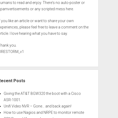
umans to read and enjoy. There's no auto-poster or
spamvertisements or any scripted mess here.
f you like an article or want to share your own
xperiences, please feel free to leave a comment on the
rticle. I love hearing what you have to say.
Thank you.
FIRESTORM_v1
Recent Posts
Giving the AT&T BGW320 the boot with a Cisco
ASR-1001.
Unifi Video NVR – Gone… and back again!
How to use Nagios and NRPE to monitor remote