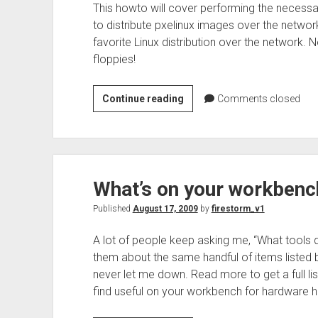
This howto will cover performing the necessa
to distribute pxelinux images over the network
favorite Linux distribution over the network. 
floppies!
Setting
Continue reading
Comments closed
up
Ubuntu
to
tftpboot
What’s on your workbenc
with
menu
Published
August 17, 2009
by
firestorm_v1
for
installations
A lot of people keep asking me, “What tools d
them about the same handful of items listed 
never let me down. Read more to get a full list
find useful on your workbench for hardware h