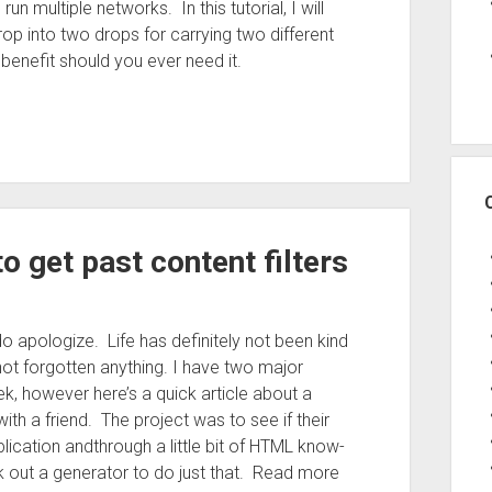
un multiple networks. In this tutorial, I will
op into two drops for carrying two different
enefit should you ever need it.
 get past content filters
do apologize. Life has definitely not been kind
not forgotten anything. I have two major
k, however here’s a quick article about a
ith a friend. The project was to see if their
plication andthrough a little bit of HTML know-
out a generator to do just that. Read more