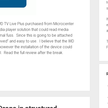
h
I
ed WD TV Live Plus purchased from Microcenter
e
ia player solution that could read media
a
al fuss. Since this is going to be attached
proved” and easy to use. I believe that the WD
however the installation of the device could
. Read the full review after the break.