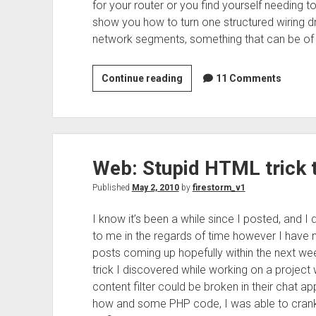
for your router or you find yourself needing to r
show you how to turn one structured wiring dr
network segments, something that can be of b
Networking:
Continue reading
11 Comments
Duplicating
Drops
in
structured
Web: Stupid HTML trick to
wiring
Published
May 2, 2010
by
firestorm_v1
I know it’s been a while since I posted, and I 
to me in the regards of time however I have 
posts coming up hopefully within the next wee
trick I discovered while working on a project w
content filter could be broken in their chat ap
how and some PHP code, I was able to crank 