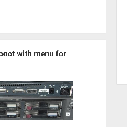
pboot with menu for