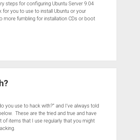
ry steps for configuring Ubuntu Server 9.04
 for you to use to install Ubuntu or your
No more fumbling for installation CDs or boot
h?
o you use to hack with?” and I’ve always told
below. These are the tried and true and have
 of items that I use regularly that you might
acking.