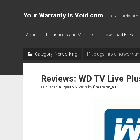
Your Warranty Is Void.com
Linux, Hardware,
About
Datasheets and Manuals
Download Files
Category:
Networking
If it plugs into a network an
Reviews: WD TV Live Plu
Published
August 26, 2011
by
firestorm_v1