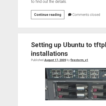
to find out the details.
Web:
Continue reading
Comments closed
Stupid
HTML
trick
to
Setting up Ubuntu to tft
get
past
installations
content
filters
Published
August 17, 2009
by
firestorm_v1