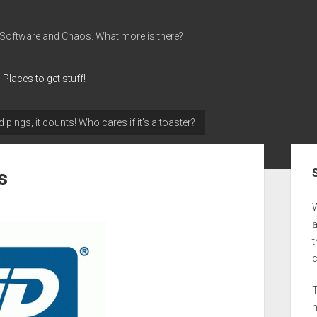
 Software and Chaos. What more is there?
Places to get stuff!
d pings, it counts! Who cares if it’s a toaster?
Sid
s
a
t
T