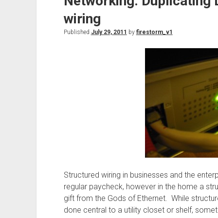
Networking: Duplicating 
wiring
Published
July 29, 2011
by
firestorm_v1
Structured wiring in businesses and the enter
regular paycheck, however in the home a stru
gift from the Gods of Ethernet. While structu
done central to a utility closet or shelf, some