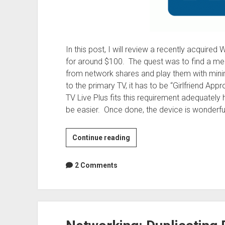
In this post, I will review a recently acquir
for around $100. The quest was to find a med
from network shares and play them with minim
to the primary TV, it has to be “Girlfriend Ap
TV Live Plus fits this requirement adequately 
be easier. Once done, the device is wonderful
Reviews:
Continue reading
WD
TV
2 Comments
Live
Plus