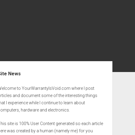
ebar
Site News
Welcome to YourWarrantyIsVoid.com where I post
rticles and document some of the interesting things
hat I experience while I continue to learn about
computers, hardware and electronics.
his site is 100% User Content generated so each article
here was created by a human (namely me) for you