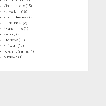
Microcontrollers
(8)
Miscellaneous
(15)
Networking
(15)
Product Reviews
(6)
Quick Hacks
(3)
RF and Radio
(1)
Security
(6)
Site News
(11)
Software
(17)
Toys and Games
(4)
Windows
(1)