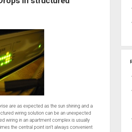
Drops in structured
prise are as expected as the sun shining and a
ctured wiring solution can be an unexpected
red wiring in an apartment complex is usually
times the central point isn’t always convenient