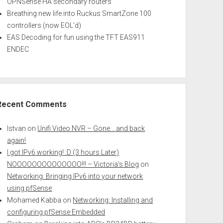
OPNSense HA secondary routers
Breathing new life into Ruckus SmartZone 100
controllers (now EOL’d)
EAS Decoding for fun using the TFT EAS911
ENDEC
Recent Comments
Istvan
on
Unifi Video NVR – Gone… and back
again!
I got IPv6 working! :D (3 hours Later)
NOOOOOOOOOOOOOO!!! – Victoria's Blog
on
Networking: Bringing IPv6 into your network
using pfSense
Mohamed Kabba
on
Networking: Installing and
configuring pfSense Embedded