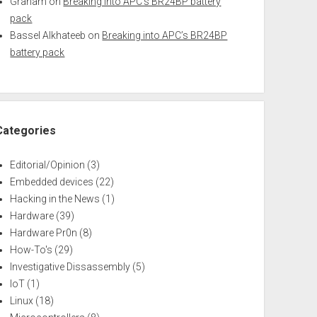
Graham
on
Breaking into APC’s BR24BP battery
pack
Bassel Alkhateeb
on
Breaking into APC’s BR24BP
battery pack
Categories
Editorial/Opinion
(3)
Embedded devices
(22)
Hacking in the News
(1)
Hardware
(39)
Hardware Pr0n
(8)
How-To's
(29)
Investigative Dissassembly
(5)
IoT
(1)
Linux
(18)