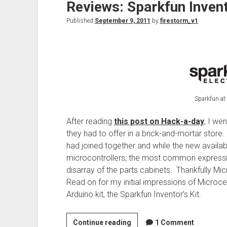
Reviews: Sparkfun Invent
Published
September 9, 2011
by
firestorm_v1
Sparkfun at 
After reading
this post on Hack-a-day
, I we
they had to offer in a brick-and-mortar sto
had joined together and while the new availabi
microcontrollers, the most common expressio
disarray of the parts cabinets. Thankfully M
Read on for my initial impressions of Microcent
Arduino kit, the Sparkfun Inventor’s Kit.
Reviews:
Continue reading
1 Comment