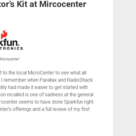
or’s Kit at Mircocenter
Microcenter!
nt to the local MicroCenter to see what all
re. I remember when Parallax and RadioShack
lity had made it easier to get started with
n recalled is one of sadness at the general
icrocenter seems to have done Sparkfun right.
er’s offerings and a full review of my first