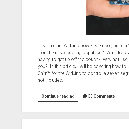
Have a giant Arduino powered killbot, but can’
it on the unsuspecting populace? Want to ch
having to get up off the couch? Why not use 
you? In this article, I will be covering how to
Shirriff for the Arduino to control a seven se
not included.
Hardware:
Continue reading
33 Comments
Remote
Control
your
Arduino