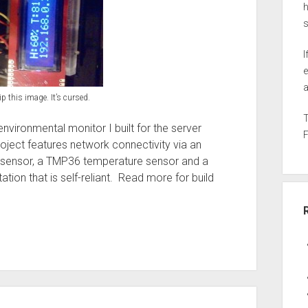
h
I
e
a
ip this image. It’s cursed.
nvironmental monitor I built for the server
roject features network connectivity via an
y sensor, a TMP36 temperature sensor and a
ation that is self-reliant. Read more for build