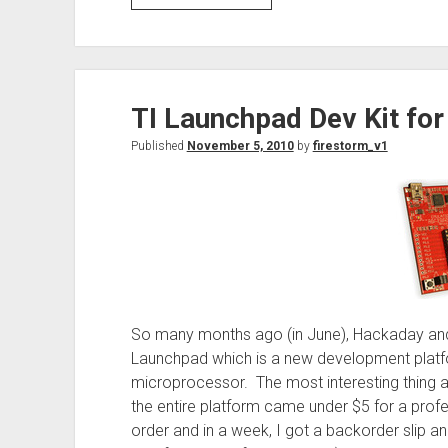
Sparkfun
Inventor’s
Kit
at
TI Launchpad Dev Kit for
Mircocenter
Published
November 5, 2010
by
firestorm_v1
So many months ago (in June), Hackaday and
Launchpad which is a new development plat
microprocessor. The most interesting thing a
the entire platform came under $5 for a profe
order and in a week, I got a backorder slip an