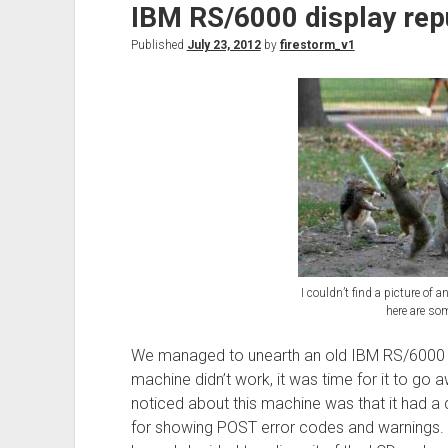
IBM RS/6000 display rep
Humidity
monitor
Published
July 23, 2012
by
firestorm_v1
I couldn’t find a picture of 
here are som
We managed to unearth an old IBM RS/6000 s
machine didn’t work, it was time for it to go a
noticed about this machine was that it had a
for showing POST error codes and warnings.