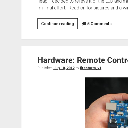
heap, I decided to relieve it of the LCD and 
minimal effort. Read on for pictures and a wir
IBM
Continue reading
5 Comments
RS/6000
display
repurposed
for
Hardware: Remote Contro
Arduino
Published
July 10, 2012
by
firestorm_v1