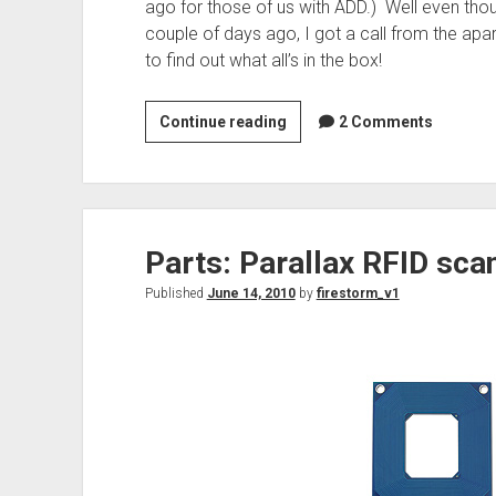
ago for those of us with ADD.) Well even thou
couple of days ago, I got a call from the apa
to find out what all’s in the box!
TI
Continue reading
2 Comments
Launchpad
Dev
Kit
for
Parts: Parallax RFID sca
under
$5!
Published
June 14, 2010
by
firestorm_v1