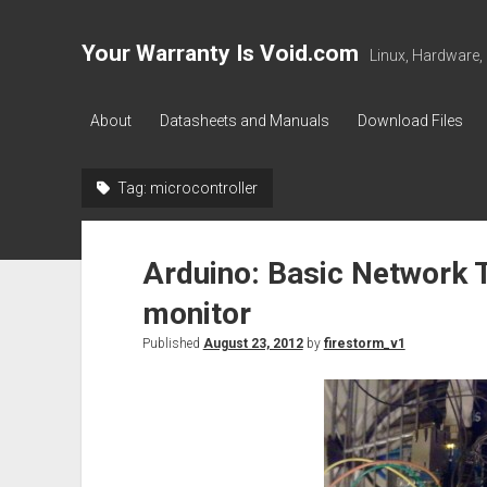
Your Warranty Is Void.com
Linux, Hardware,
About
Datasheets and Manuals
Download Files
Tag:
microcontroller
Arduino: Basic Network
monitor
Published
August 23, 2012
by
firestorm_v1