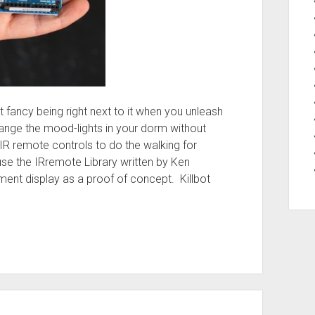
t fancy being right next to it when you unleash
ange the mood-lights in your dorm without
IR remote controls to do the walking for
 use the IRremote Library written by Ken
gment display as a proof of concept. Killbot