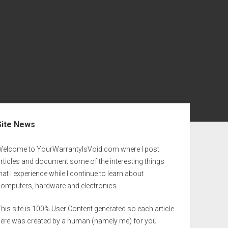
ebar
Site News
Welcome to YourWarrantyIsVoid.com where I post
rticles and document some of the interesting things
hat I experience while I continue to learn about
computers, hardware and electronics.
his site is 100% User Content generated so each article
here was created by a human (namely me) for you