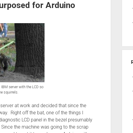
urposed for Arduino
an IBM server with the LCD so
e squirrels.
erver at work and decided that since the
way. Right off the bat, one of the things I
 diagnostic LCD panel in the bezel presumably
 Since the machine was going to the scrap