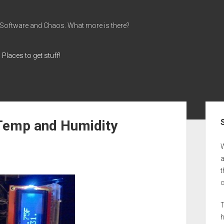
 Software and Chaos. What more is there?
Places to get stuff!
Sid
 Temp and Humidity
a
t
T