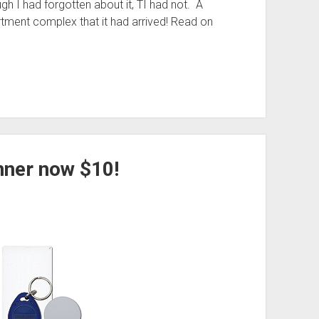
gh I had forgotten about it, TI had not. A
rtment complex that it had arrived! Read on
nner now $10!