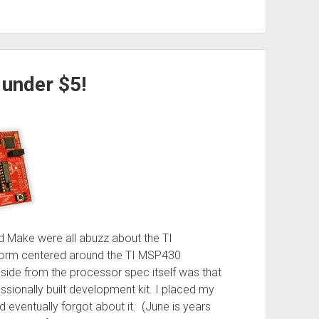
 under $5!
 Make were all abuzz about the TI
form centered around the TI MSP430
side from the processor spec itself was that
ssionally built development kit. I placed my
d eventually forgot about it. (June is years