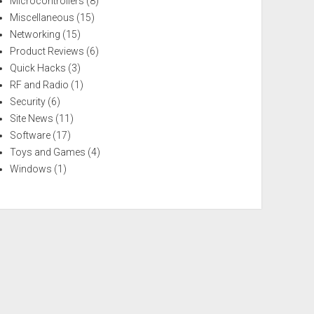
Microcontrollers
(8)
Miscellaneous
(15)
Networking
(15)
Product Reviews
(6)
Quick Hacks
(3)
RF and Radio
(1)
Security
(6)
Site News
(11)
Software
(17)
Toys and Games
(4)
Windows
(1)