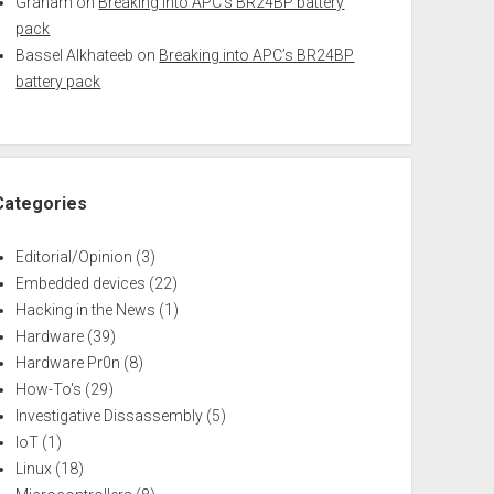
Graham
on
Breaking into APC’s BR24BP battery
pack
Bassel Alkhateeb
on
Breaking into APC’s BR24BP
battery pack
Categories
Editorial/Opinion
(3)
Embedded devices
(22)
Hacking in the News
(1)
Hardware
(39)
Hardware Pr0n
(8)
How-To's
(29)
Investigative Dissassembly
(5)
IoT
(1)
Linux
(18)