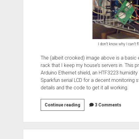
I don’t know why I can’t fl
The (albeit crooked) image above is a basic e
rack that I keep my house’s servers in. This p
Arduino Ethernet shield, an HTF3223 humidit
Sparkfun serial LCD for a decent monitoring st
details and the code to get it all working.
Arduino:
Continue reading
3 Comments
Basic
Network
Temp
and