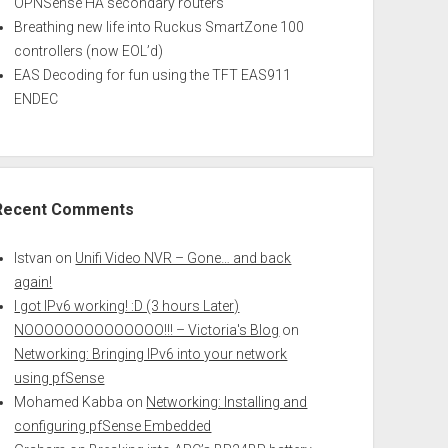
OPNSense HA secondary routers
Breathing new life into Ruckus SmartZone 100
controllers (now EOL’d)
EAS Decoding for fun using the TFT EAS911
ENDEC
Recent Comments
Istvan
on
Unifi Video NVR – Gone… and back
again!
I got IPv6 working! :D (3 hours Later)
NOOOOOOOOOOOOOO!!! – Victoria's Blog
on
Networking: Bringing IPv6 into your network
using pfSense
Mohamed Kabba
on
Networking: Installing and
configuring pfSense Embedded