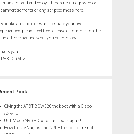
umans to read and enjoy. There's no auto-poster or
spamvertisements or any scripted mess here.
f you like an article or want to share your own
xperiences, please feel free to leave a comment on the
rticle. I love hearing what you have to say.
Thank you.
FIRESTORM_v1
Recent Posts
Giving the AT&T BGW320 the boot with a Cisco
ASR-1001.
Unifi Video NVR – Gone… and back again!
How to use Nagios and NRPE to monitor remote