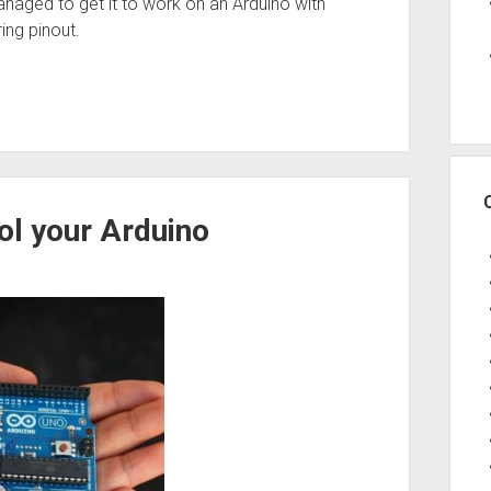
managed to get it to work on an Arduino with
ing pinout.
l your Arduino