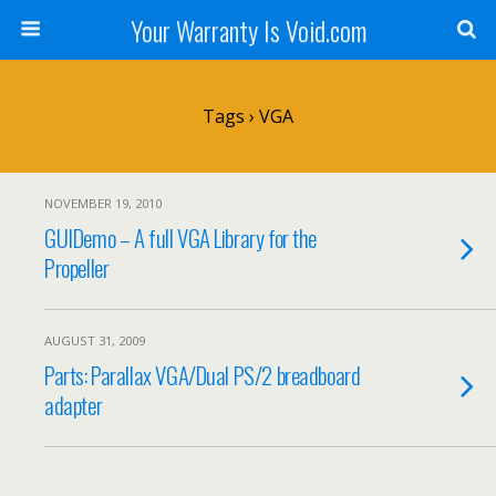
Your Warranty Is Void.com
Tags › VGA
NOVEMBER 19, 2010
GUIDemo – A full VGA Library for the
Propeller
AUGUST 31, 2009
Parts: Parallax VGA/Dual PS/2 breadboard
adapter