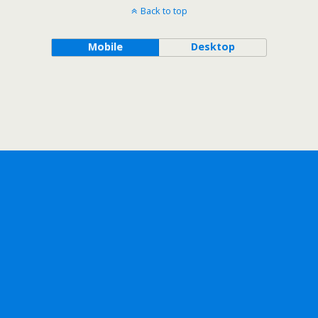
Back to top
Mobile
Desktop