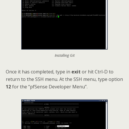
Installing Git
Once it has completed, type in
exit
or hit Ctrl-D to
return to the SSH menu. At the SSH menu, type option
12
for the “pfSense Developer Menu”.