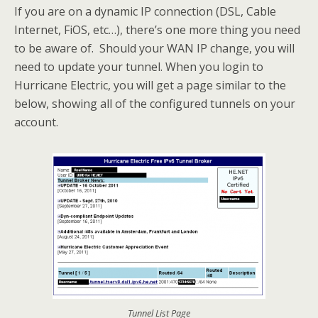
If you are on a dynamic IP connection (DSL, Cable
Internet, FiOS, etc…), there’s one more thing you need
to be aware of. Should your WAN IP change, you will
need to update your tunnel. When you login to
Hurricane Electric, you will get a page similar to the
below, showing all of the configured tunnels on your
account.
Tunnel List Page