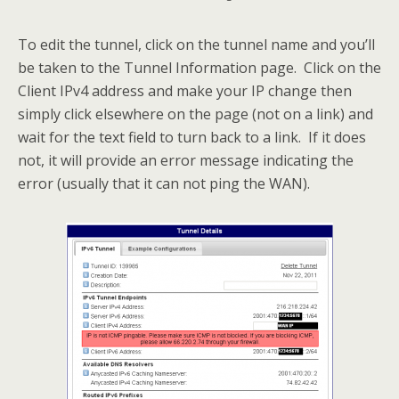
To edit the tunnel, click on the tunnel name and you’ll
be taken to the Tunnel Information page. Click on the
Client IPv4 address and make your IP change then
simply click elsewhere on the page (not on a link) and
wait for the text field to turn back to a link. If it does
not, it will provide an error message indicating the
error (usually that it can not ping the WAN).