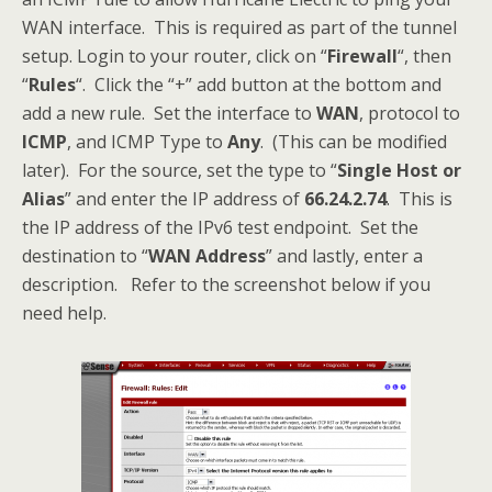
WAN interface. This is required as part of the tunnel
setup. Login to your router, click on “
Firewall
“, then
“
Rules
“. Click the “+” add button at the bottom and
add a new rule. Set the interface to
WAN
, protocol to
ICMP
, and ICMP Type to
Any
. (This can be modified
later). For the source, set the type to “
Single Host or
Alias
” and enter the IP address of
66.24.2.74
. This is
the IP address of the IPv6 test endpoint. Set the
destination to “
WAN Address
” and lastly, enter a
description. Refer to the screenshot below if you
need help.