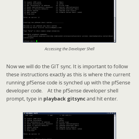
Accessing the Developer Shell
Now we will do the GIT sync. It is important to follow
these instructions exactly as this is where the current
running pfSense code is synched up with the pfSense
developer code. At the pfSense developer shell
prompt, type in
playback gitsync
and hit enter.