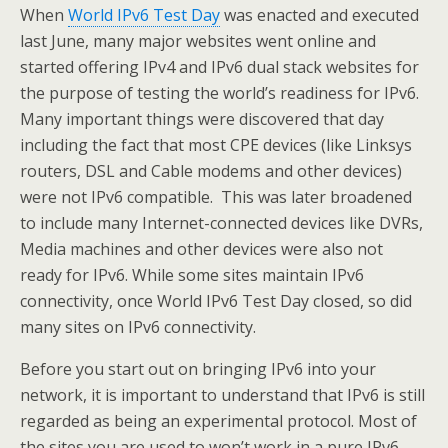
When
World IPv6 Test Day
was enacted and executed
last June, many major websites went online and
started offering IPv4 and IPv6 dual stack websites for
the purpose of testing the world’s readiness for IPv6.
Many important things were discovered that day
including the fact that most CPE devices (like Linksys
routers, DSL and Cable modems and other devices)
were not IPv6 compatible. This was later broadened
to include many Internet-connected devices like DVRs,
Media machines and other devices were also not
ready for IPv6. While some sites maintain IPv6
connectivity, once World IPv6 Test Day closed, so did
many sites on IPv6 connectivity.
Before you start out on bringing IPv6 into your
network, it is important to understand that IPv6 is still
regarded as being an experimental protocol. Most of
the sites you are used to won’t work in a pure IPv6