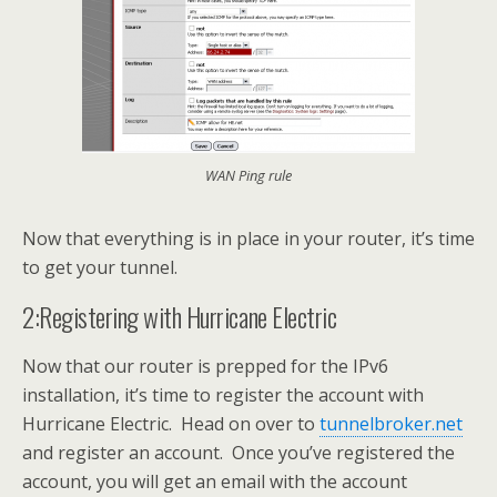
WAN Ping rule
Now that everything is in place in your router, it’s time
to get your tunnel.
2:Registering with Hurricane Electric
Now that our router is prepped for the IPv6
installation, it’s time to register the account with
Hurricane Electric. Head on over to
tunnelbroker.net
and register an account. Once you’ve registered the
account, you will get an email with the account