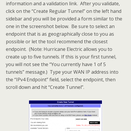
information and a validation link. After you validate,
click on the “Create Regular Tunnel” on the left hand
sidebar and you will be provided a form similar to the
one in the screenshot below. Be sure to select an
endpoint that is as geographically close to you as
possible or let the tool recommend the closest
endpoint. (Note: Hurricane Electric allows you to
create up to five tunnels. If this is your first tunnel,
you will not see the “You currently have 1 of 5
tunnels” message.) Type your WAN IP address into
the “IPv4 Endpoint” field, select the endpoint, then
scroll down and hit “Create Tunnel”.