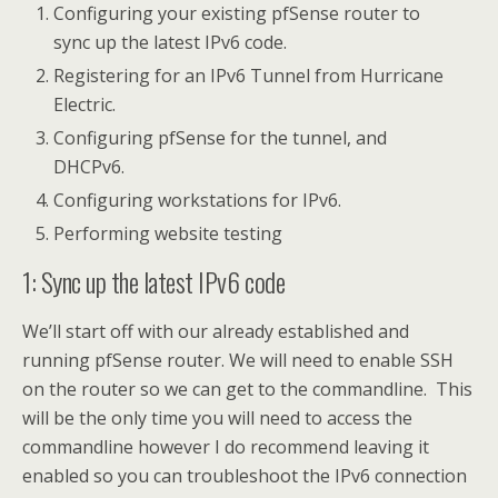
Configuring your existing pfSense router to
sync up the latest IPv6 code.
Registering for an IPv6 Tunnel from Hurricane
Electric.
Configuring pfSense for the tunnel, and
DHCPv6.
Configuring workstations for IPv6.
Performing website testing
1: Sync up the latest IPv6 code
We’ll start off with our already established and
running pfSense router. We will need to enable SSH
on the router so we can get to the commandline. This
will be the only time you will need to access the
commandline however I do recommend leaving it
enabled so you can troubleshoot the IPv6 connection