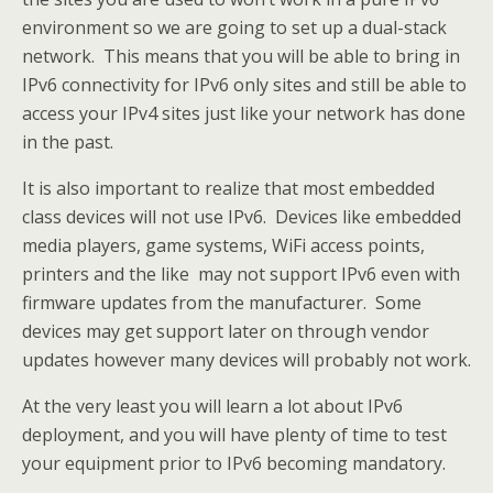
environment so we are going to set up a dual-stack
network. This means that you will be able to bring in
IPv6 connectivity for IPv6 only sites and still be able to
access your IPv4 sites just like your network has done
in the past.
It is also important to realize that most embedded
class devices will not use IPv6. Devices like embedded
media players, game systems, WiFi access points,
printers and the like may not support IPv6 even with
firmware updates from the manufacturer. Some
devices may get support later on through vendor
updates however many devices will probably not work.
At the very least you will learn a lot about IPv6
deployment, and you will have plenty of time to test
your equipment prior to IPv6 becoming mandatory.