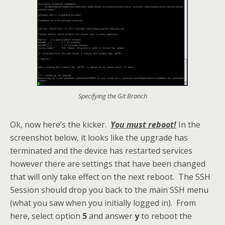
Specifying the Git Branch
Ok, now here’s the kicker.
You must reboot!
In the
screenshot below, it looks like the upgrade has
terminated and the device has restarted services
however there are settings that have been changed
that will only take effect on the next reboot. The SSH
Session should drop you back to the main SSH menu
(what you saw when you initially logged in). From
here, select option
5
and answer
y
to reboot the