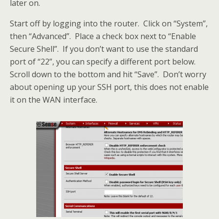
later on.
Start off by logging into the router. Click on “System”,
then “Advanced”. Place a check box next to “Enable
Secure Shell”. If you don’t want to use the standard
port of “22”, you can specify a different port below.
Scroll down to the bottom and hit “Save”. Don’t worry
about opening up your SSH port, this does not enable
it on the WAN interface.