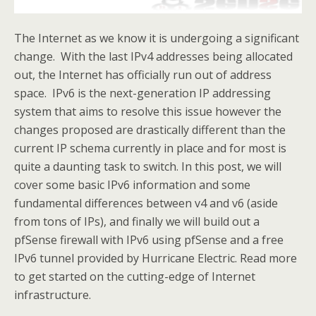
The Internet as we know it is undergoing a significant
change. With the last IPv4 addresses being allocated
out, the Internet has officially run out of address
space. IPv6 is the next-generation IP addressing
system that aims to resolve this issue however the
changes proposed are drastically different than the
current IP schema currently in place and for most is
quite a daunting task to switch. In this post, we will
cover some basic IPv6 information and some
fundamental differences between v4 and v6 (aside
from tons of IPs), and finally we will build out a
pfSense firewall with IPv6 using pfSense and a free
IPv6 tunnel provided by Hurricane Electric. Read more
to get started on the cutting-edge of Internet
infrastructure.