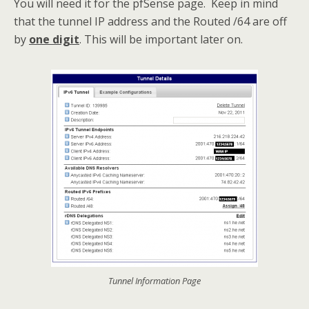
You will need it for the pfSense page. Keep in mind
that the tunnel IP address and the Routed /64 are off
by
one digit
. This will be important later on.
Tunnel Information Page