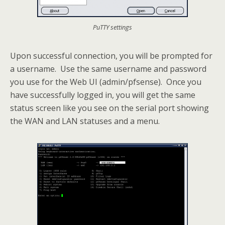
PuTTY settings
Upon successful connection, you will be prompted for
a username. Use the same username and password
you use for the Web UI (admin/pfsense). Once you
have successfully logged in, you will get the same
status screen like you see on the serial port showing
the WAN and LAN statuses and a menu.