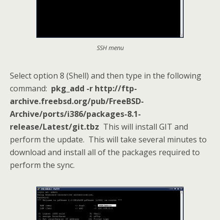
SSH menu
Select option 8 (Shell) and then type in the following
command:
pkg_add -r http://ftp-
archive.freebsd.org/pub/FreeBSD-
Archive/ports/i386/packages-8.1-
release/Latest/git.tbz
This will install GIT and
perform the update. This will take several minutes to
download and install all of the packages required to
perform the sync.