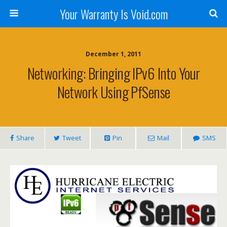
Your Warranty Is Void.com
December 1, 2011
Networking: Bringing IPv6 Into Your
Network Using PfSense
Share
Tweet
Pin
Mail
SMS