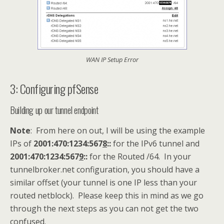
WAN IP Setup Error
3: Configuring pfSense
Building up our tunnel endpoint
Note
: From here on out, I will be using the example
IPs of
2001:470:1234:567
8
::
for the IPv6 tunnel and
2001:470:1234:567
9
::
for the Routed /64. In your
tunnelbroker.net configuration, you should have a
similar offset (your tunnel is one IP less than your
routed netblock). Please keep this in mind as we go
through the next steps as you can not get the two
confused.