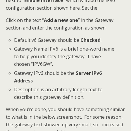
next to “
Enable Interface
” which will add the IPv6
configuration section shown here. Set the
Click on the text “
Add a new one
” in the Gateway
section and enter the configuration as shown.
Default v6 Gateway should be
Checked
.
Gateway Name IPV6 is a brief one-word name
to help you identify the gateway. I have
chosen “IPV6GW”.
Gateway IPv6 should be the
Server IPv6
Address
.
Description is an arbitrary length text to
describe this gateway definition.
When you’re done, you should have something similar
to what is in the below screenshot. For some reason,
the gateway text showed up very small, so I increased