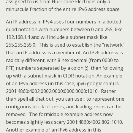
assigned to us from Hurricane Electric is only a
minuscule fraction of the entire IPv6 address space.
An IP address in IPv4 uses four numbers in a dotted
quad notation with numbers between 0 and 255, like
192.168.1.4 and will include a subnet mask like
255.255.255.0. This is used to establish the “network”
that an IP address is a member of. An IPv6 address is
radically different, with 8 hexidecimal (from 0000 to
FFF) numbers seperated by a colon (:), then following
up with a subnet mask in CIDR notation. An example
of an IPv6 address (in this case, ipv6.google.com) is
2001:4860:4002:0802:0000:0000:0000:1010. Rather
than spell all that out, you can use :: to represent one
contiguous block of zeros, and leading zeros can be
removed. The formidable example address now
becomes slightly less scary 2001:4860:4002:802::1010.
Another example of an IPv6 address in this