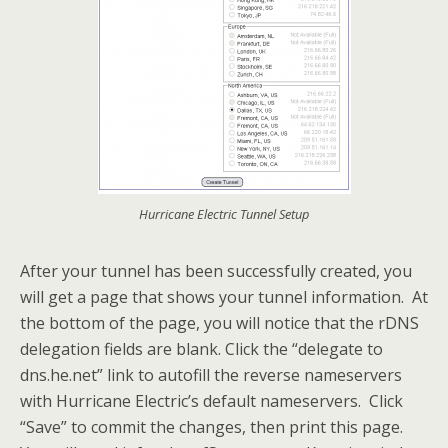
Hurricane Electric Tunnel Setup
After your tunnel has been successfully created, you
will get a page that shows your tunnel information. At
the bottom of the page, you will notice that the rDNS
delegation fields are blank. Click the “delegate to
dns.he.net” link to autofill the reverse nameservers
with Hurricane Electric’s default nameservers. Click
“Save” to commit the changes, then print this page.