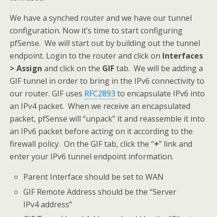
We have a synched router and we have our tunnel
configuration. Now it’s time to start configuring
pfSense. We will start out by building out the tunnel
endpoint. Login to the router and click on
Interfaces
> Assign
and click on the
GIF
tab. We will be adding a
GIF tunnel in order to bring in the IPv6 connectivity to
our router. GIF uses
RFC2893
to encapsulate IPv6 into
an IPv4 packet. When we receive an encapsulated
packet, pfSense will “unpack” it and reassemble it into
an IPv6 packet before acting on it according to the
firewall policy. On the GIF tab, click the “
+
” link and
enter your IPv6 tunnel endpoint information.
Parent Interface should be set to WAN
GIF Remote Address should be the “Server
IPv4 address”