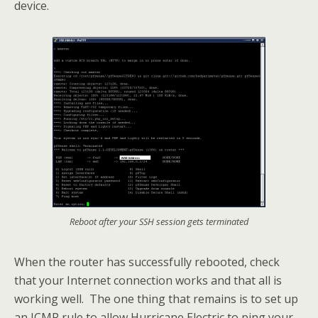
device.
Reboot after your SSH session gets terminated
When the router has successfully rebooted, check
that your Internet connection works and that all is
working well. The one thing that remains is to set up
an ICMP rule to allow Hurricane Electric to ping your