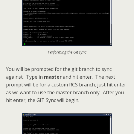
Performing the Git sync
You will be prompted for the git branch to sync
against. Type in
master
and hit enter. The next
prompt will be for a custom RCS branch, just hit enter
as we want to use the master branch only. After you
hit enter, the GIT Sync will begin.