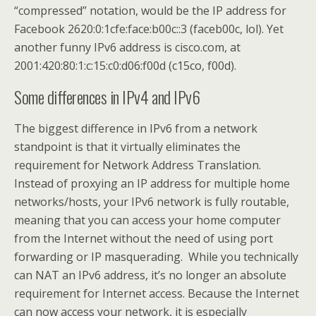
“compressed” notation, would be the IP address for
Facebook 2620:0:1cfe:face:b00c::3 (faceb00c, lol). Yet
another funny IPv6 address is cisco.com, at
2001:420:80:1:c:15:c0:d06:f00d (c15co, f00d).
Some differences in IPv4 and IPv6
The biggest difference in IPv6 from a network
standpoint is that it virtually eliminates the
requirement for Network Address Translation.
Instead of proxying an IP address for multiple home
networks/hosts, your IPv6 network is fully routable,
meaning that you can access your home computer
from the Internet without the need of using port
forwarding or IP masquerading. While you technically
can NAT an IPv6 address, it’s no longer an absolute
requirement for Internet access. Because the Internet
can now access your network, it is especially