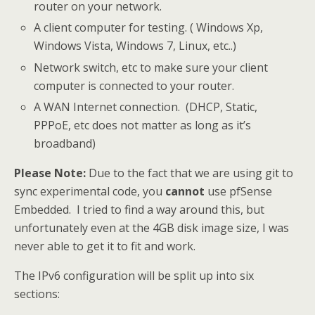
router on your network.
A client computer for testing. ( Windows Xp,
Windows Vista, Windows 7, Linux, etc..)
Network switch, etc to make sure your client
computer is connected to your router.
A WAN Internet connection. (DHCP, Static,
PPPoE, etc does not matter as long as it’s
broadband)
Please Note:
Due to the fact that we are using git to
sync experimental code, you
cannot
use pfSense
Embedded. I tried to find a way around this, but
unfortunately even at the 4GB disk image size, I was
never able to get it to fit and work.
The IPv6 configuration will be split up into six
sections: