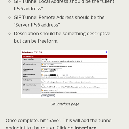
GIF Tunnel Local Address should be the “Client
IPv6 address”
GIF Tunnel Remote Address should be the
“Server IPv6 address”
Description should be something descriptive
but can be freeform.
GIF interface page
Once complete, hit “Save”. This will add the tunnel
endpoint to the router. Click on
Interface