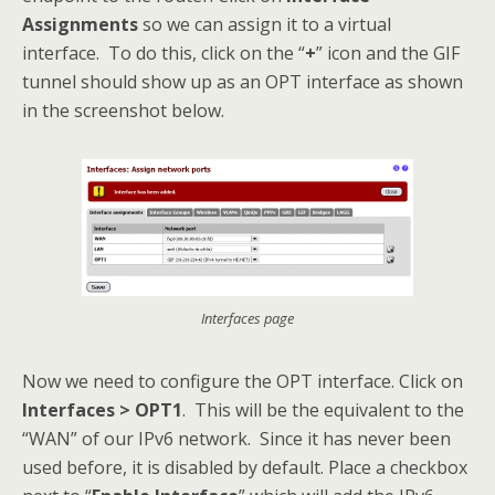
Assignments
so we can assign it to a virtual
interface. To do this, click on the “
+
” icon and the GIF
tunnel should show up as an OPT interface as shown
in the screenshot below.
Interfaces page
Now we need to configure the OPT interface. Click on
Interfaces > OPT1
. This will be the equivalent to the
“WAN” of our IPv6 network. Since it has never been
used before, it is disabled by default. Place a checkbox