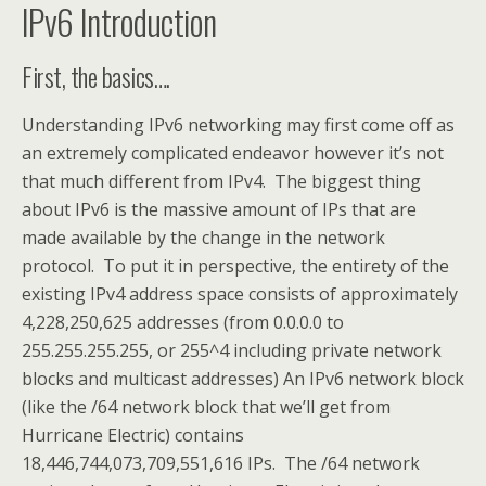
IPv6 Introduction
First, the basics….
Understanding IPv6 networking may first come off as
an extremely complicated endeavor however it’s not
that much different from IPv4. The biggest thing
about IPv6 is the massive amount of IPs that are
made available by the change in the network
protocol. To put it in perspective, the entirety of the
existing IPv4 address space consists of approximately
4,228,250,625 addresses (from 0.0.0.0 to
255.255.255.255, or 255^4 including private network
blocks and multicast addresses) An IPv6 network block
(like the /64 network block that we’ll get from
Hurricane Electric) contains
18,446,744,073,709,551,616 IPs. The /64 network