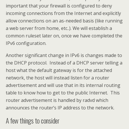
important that your firewall is configured to deny
incoming connections from the Internet and explicitly
allow connections on an as-needed basis (like running
a web server from home, etc..). We will establish a
common ruleset later on, once we have completed the
IPv6 configuration.
Another significant change in IPv6 is changes made to
the DHCP protocol. Instead of a DHCP server telling a
host what the default gateway is for the attached
network, the host will instead listen for a router
advertisement and will use that in its internal routing
table to know how to get to the public Internet. This
router advertisement is handled by radvd which
announces the router’s IP address to the network.
A few things to consider