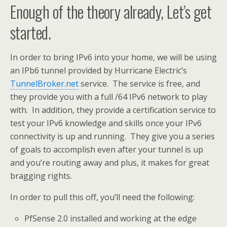
Enough of the theory already, Let’s get
started.
In order to bring IPv6 into your home, we will be using
an IPb6 tunnel provided by Hurricane Electric’s
TunnelBroker.net
service. The service is free, and
they provide you with a full /64 IPv6 network to play
with. In addition, they provide a certification service to
test your IPv6 knowledge and skills once your IPv6
connectivity is up and running. They give you a series
of goals to accomplish even after your tunnel is up
and you’re routing away and plus, it makes for great
bragging rights.
In order to pull this off, you’ll need the following:
PfSense 2.0 installed and working at the edge