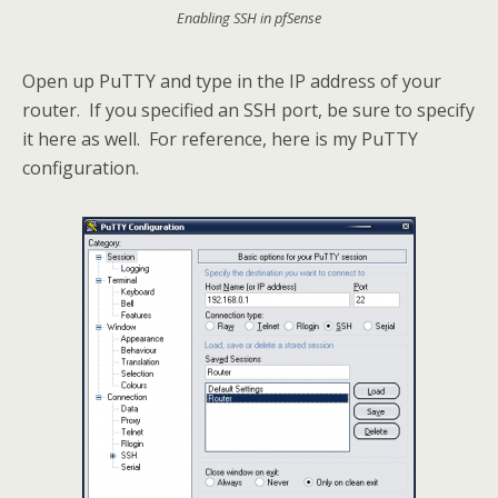
Enabling SSH in pfSense
Open up PuTTY and type in the IP address of your
router. If you specified an SSH port, be sure to specify
it here as well. For reference, here is my PuTTY
configuration.