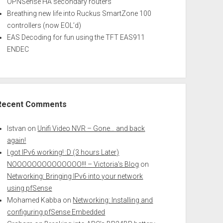
OPNSense HA secondary routers
Breathing new life into Ruckus SmartZone 100
controllers (now EOL’d)
EAS Decoding for fun using the TFT EAS911
ENDEC
Recent Comments
Istvan
on
Unifi Video NVR – Gone… and back
again!
I got IPv6 working! :D (3 hours Later)
NOOOOOOOOOOOOOO!!! – Victoria's Blog
on
Networking: Bringing IPv6 into your network
using pfSense
Mohamed Kabba
on
Networking: Installing and
configuring pfSense Embedded