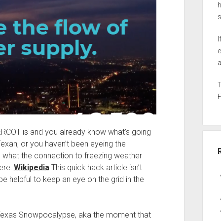
h
I
e
a
 ERCOT is and you already know what’s going
Texan, or you haven’t been eyeing the
ure what the connection to freezing weather
ere:
Wikipedia
This quick hack article isn’t
e helpful to keep an eye on the grid in the
Texas Snowpocalypse, aka the moment that