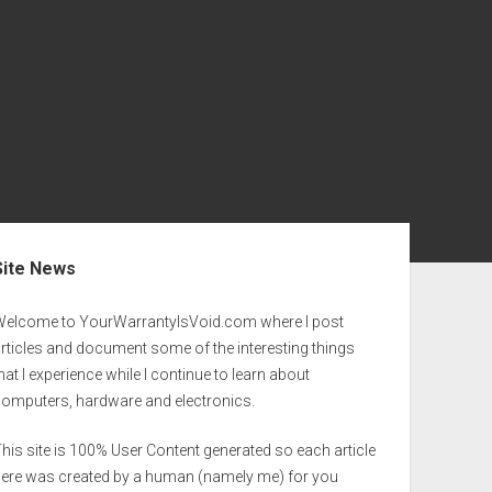
ebar
Site News
Welcome to YourWarrantyIsVoid.com where I post
rticles and document some of the interesting things
hat I experience while I continue to learn about
computers, hardware and electronics.
his site is 100% User Content generated so each article
here was created by a human (namely me) for you