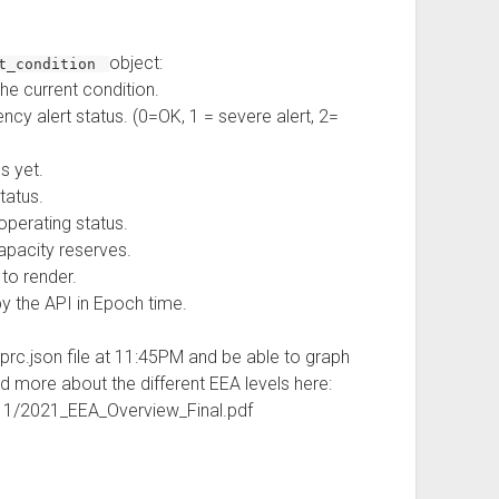
object:
nt_condition
 the current condition.
ency alert status. (0=OK, 1 = severe alert, 2=
s yet.
tatus.
operating status.
apacity reserves.
 to render.
y the API in Epoch time.
-prc.json file at 11:45PM and be able to graph
ad more about the different EEA levels here:
11/2021_EEA_Overview_Final.pdf