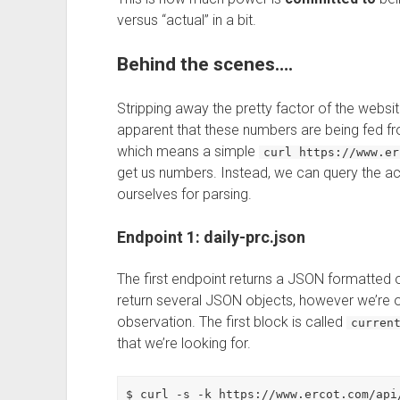
versus “actual” in a bit.
Behind the scenes….
Stripping away the pretty factor of the website
apparent that these numbers are being fed fr
which means a simple
curl https://www.er
get us numbers. Instead, we can query the act
ourselves for parsing.
Endpoint 1: daily-prc.json
The first endpoint returns a JSON formatted o
return several JSON objects, however we’re onl
observation. The first block is called
curren
that we’re looking for.
$ curl -s -k https://www.ercot.com/api