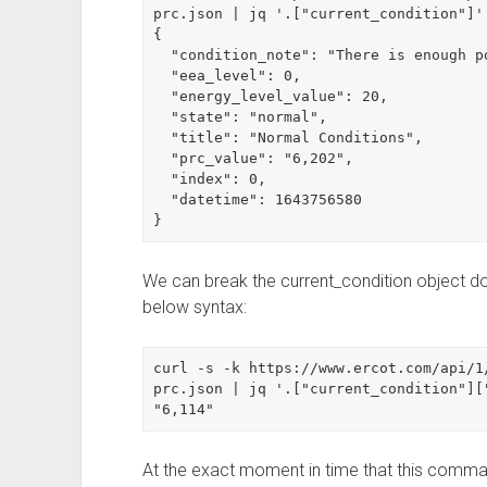
prc.json | jq '.["current_condition"]'

{

  "condition_note": "There is enough power for current demand.",

  "eea_level": 0,

  "energy_level_value": 20,

  "state": "normal",

  "title": "Normal Conditions",

  "prc_value": "6,202",

  "index": 0,

  "datetime": 1643756580

}
We can break the current_condition object dow
below syntax:
curl -s -k https://www.ercot.com/api/1
prc.json | jq '.["current_condition"]["
"6,114"
At the exact moment in time that this comma