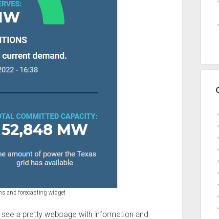
ns and forecasting widget
see a pretty webpage with information and