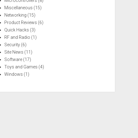
Microcontrollers
(8)
Miscellaneous
(15)
Networking
(15)
Product Reviews
(6)
Quick Hacks
(3)
RF and Radio
(1)
Security
(6)
Site News
(11)
Software
(17)
Toys and Games
(4)
Windows
(1)