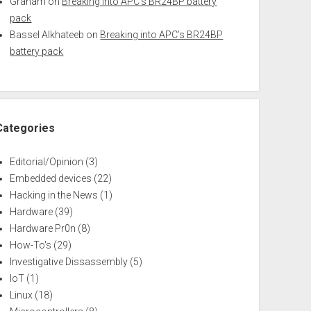
Graham
on
Breaking into APC’s BR24BP battery
pack
Bassel Alkhateeb
on
Breaking into APC’s BR24BP
battery pack
Categories
Editorial/Opinion
(3)
Embedded devices
(22)
Hacking in the News
(1)
Hardware
(39)
Hardware Pr0n
(8)
How-To's
(29)
Investigative Dissassembly
(5)
IoT
(1)
Linux
(18)