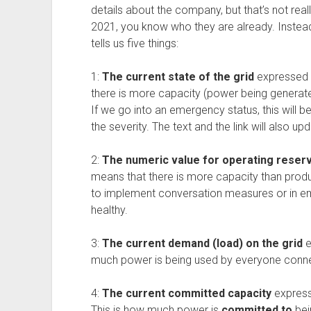
details about the company, but that’s not reall
2021, you know who they are already. Instead, 
tells us five things:
1:
The current state of the grid
expressed as
there is more capacity (power being generat
If we go into an emergency status, this will 
the severity. The text and the link will also u
2:
The numeric value for operating reser
means that there is more capacity than prod
to implement conversation measures or in em
healthy.
3:
The current demand (load) on the grid
e
much power is being used by everyone connec
4:
The current committed capacity
express
This is how much power is
committed to
bei