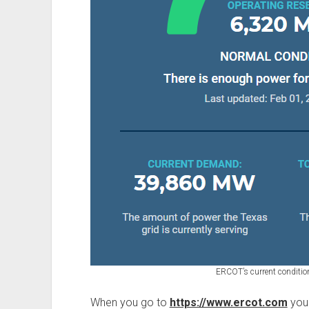
ERCOT’s current conditio
When you go to
https://www.ercot.com
you 