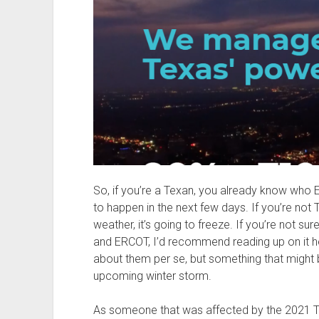
So, if you’re a Texan, you already know who
to happen in the next few days. If you’re not 
weather, it’s going to freeze. If you’re not s
and ERCOT, I’d recommend reading up on it h
about them per se, but something that might b
upcoming winter storm.
As someone that was affected by the 2021 