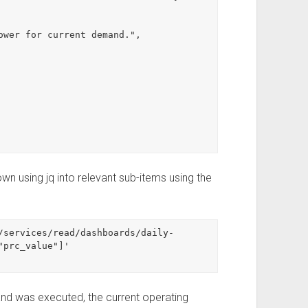
n using jq into relevant sub-items using the
/services/read/dashboards/daily-
prc_value"]'

nd was executed, the current operating