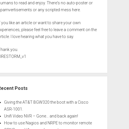
umans to read and enjoy. There's no auto-poster or
spamvertisements or any scripted mess here.
f you like an article or want to share your own
xperiences, please feel free to leave a comment on the
rticle. I love hearing what you have to say.
Thank you.
FIRESTORM_v1
Recent Posts
Giving the AT&T BGW320 the boot with a Cisco
ASR-1001.
Unifi Video NVR – Gone… and back again!
How to use Nagios and NRPE to monitor remote