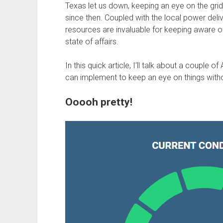
Texas let us down, keeping an eye on the grid
since then. Coupled with the local power del
resources are invaluable for keeping aware of
state of affairs.
In this quick article, I’ll talk about a couple 
can implement to keep an eye on things withou
Ooooh pretty!