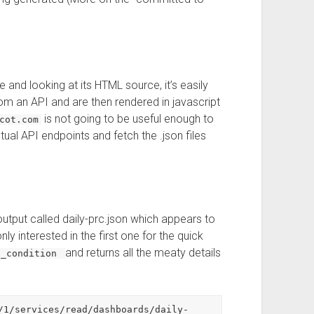
 and looking at its HTML source, it’s easily
om an API and are then rendered in javascript
is not going to be useful enough to
cot.com
ual API endpoints and fetch the .json files
utput called daily-prc.json which appears to
y interested in the first one for the quick
and returns all the meaty details
t_condition
/1/services/read/dashboards/daily-