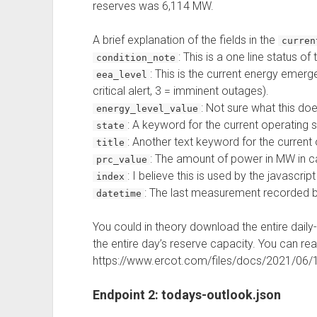
reserves was 6,114 MW.
A brief explanation of the fields in the
curre
: This is a one line status of
condition_note
: This is the current energy emerg
eea_level
critical alert, 3 = imminent outages).
: Not sure what this doe
energy_level_value
: A keyword for the current operating s
state
: Another text keyword for the current 
title
: The amount of power in MW in c
prc_value
: I believe this is used by the javascript
index
: The last measurement recorded b
datetime
You could in theory download the entire daily
the entire day’s reserve capacity. You can re
https://www.ercot.com/files/docs/2021/06/
Endpoint 2: todays-outlook.json