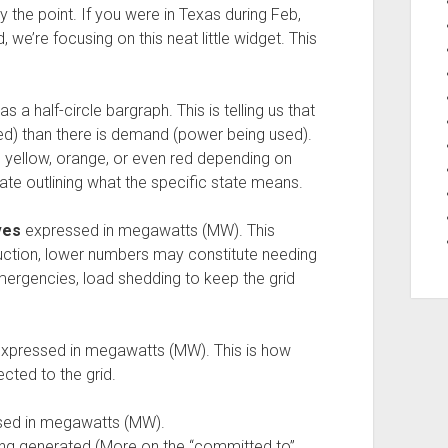
y the point. If you were in Texas during Feb,
we’re focusing on this neat little widget. This
 a half-circle bargraph. This is telling us that
ed) than there is demand (power being used).
be yellow, orange, or even red depending on
pdate outlining what the specific state means.
ves
expressed in megawatts (MW). This
uction, lower numbers may constitute needing
ergencies, load shedding to keep the grid
xpressed in megawatts (MW). This is how
ted to the grid.
ed in megawatts (MW).
ng generated (More on the “committed to”