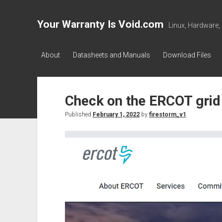
Your Warranty Is Void.com
Linux, Hardware,
About
Datasheets and Manuals
Download Files
Check on the ERCOT grid
Published
February 1, 2022
by
firestorm_v1