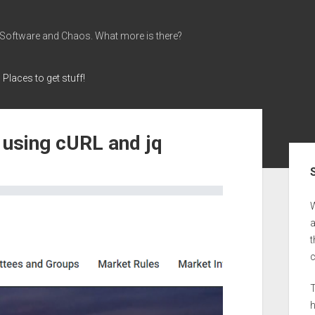
 Software and Chaos. What more is there?
Places to get stuff!
 using cURL and jq
Sid
a
t
T