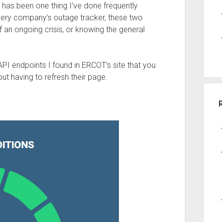
 has been one thing I’ve done frequently
ivery company’s outage tracker, these two
 an ongoing crisis, or knowing the general
of API endpoints I found in ERCOT’s site that you
t having to refresh their page.