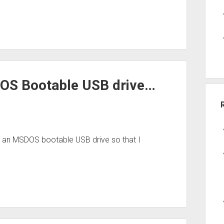
OS Bootable USB drive…
ed an MSDOS bootable USB drive so that I