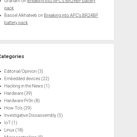
Graham
on
Breaking into APC’s BR24BP battery
pack
Bassel Alkhateeb
on
Breaking into APC’s BR24BP
battery pack
Categories
Editorial/Opinion
(3)
Embedded devices
(22)
Hacking in the News
(1)
Hardware
(39)
Hardware Pr0n
(8)
How-To's
(29)
Investigative Dissassembly
(5)
IoT
(1)
Linux
(18)