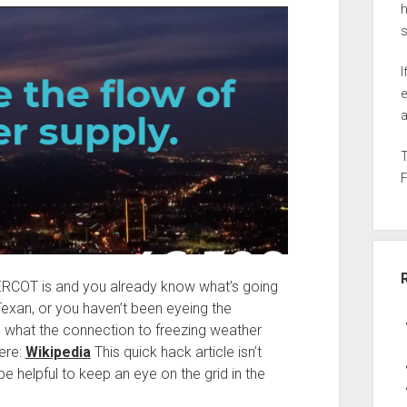
h
I
e
a
 ERCOT is and you already know what’s going
Texan, or you haven’t been eyeing the
ure what the connection to freezing weather
ere:
Wikipedia
This quick hack article isn’t
e helpful to keep an eye on the grid in the