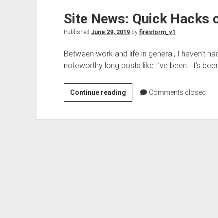
MSDOS
Site News: Quick Hacks 
Bootable
USB
Published
June 29, 2019
by
firestorm_v1
drive…
with
Between work and life in general, I haven’t h
Virtualbox?
noteworthy long posts like I’ve been. It’s bee
Site
Continue reading
Comments closed
News:
Quick
Hacks
category