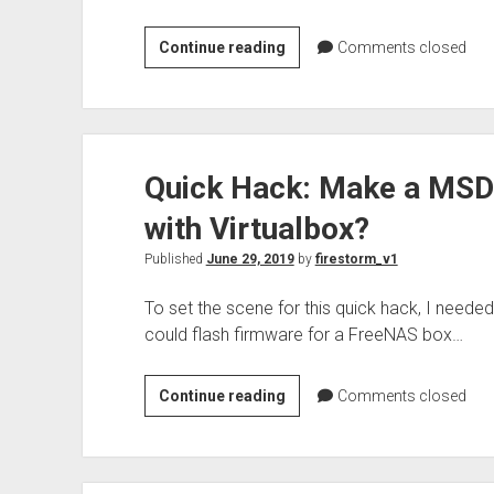
Check
Continue reading
Comments closed
on
the
ERCOT
grid
Quick Hack: Make a MSD
using
cURL
with Virtualbox?
and
jq
Published
June 29, 2019
by
firestorm_v1
To set the scene for this quick hack, I need
could flash firmware for a FreeNAS box…
Quick
Continue reading
Comments closed
Hack:
Make
a