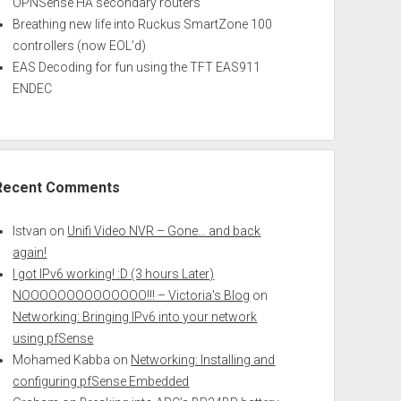
OPNSense HA secondary routers
Breathing new life into Ruckus SmartZone 100
controllers (now EOL’d)
EAS Decoding for fun using the TFT EAS911
ENDEC
Recent Comments
Istvan
on
Unifi Video NVR – Gone… and back
again!
I got IPv6 working! :D (3 hours Later)
NOOOOOOOOOOOOOO!!! – Victoria's Blog
on
Networking: Bringing IPv6 into your network
using pfSense
Mohamed Kabba
on
Networking: Installing and
configuring pfSense Embedded