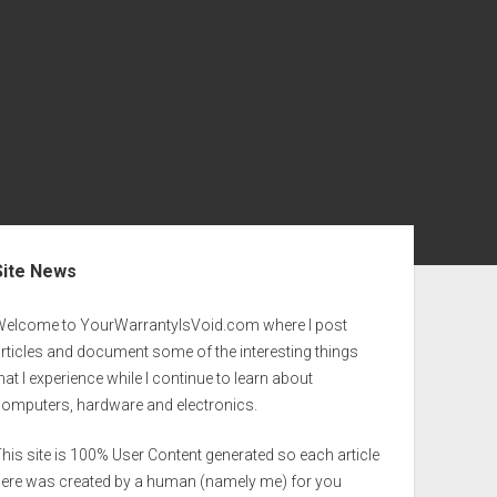
ebar
Site News
Welcome to YourWarrantyIsVoid.com where I post
rticles and document some of the interesting things
hat I experience while I continue to learn about
computers, hardware and electronics.
his site is 100% User Content generated so each article
here was created by a human (namely me) for you