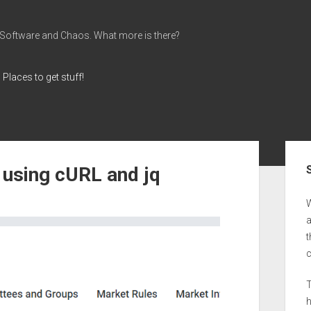
 Software and Chaos. What more is there?
Places to get stuff!
Sid
 using cURL and jq
a
t
T