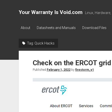
Your Warranty Is Void.com
Linux, Hardware,
About
Datasheets and Manuals
Download Files
Tag:
Quick Hacks
Check on the ERCOT grid
Published
February 1, 2022
by
firestorm_v1