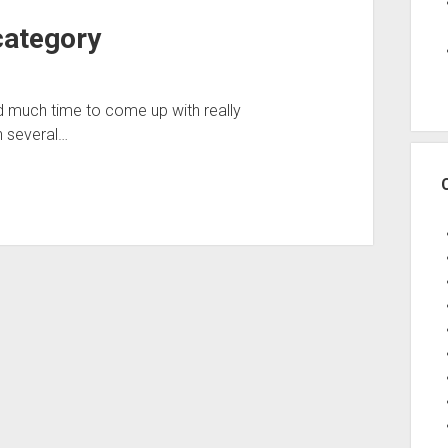
category
ad much time to come up with really
n several…