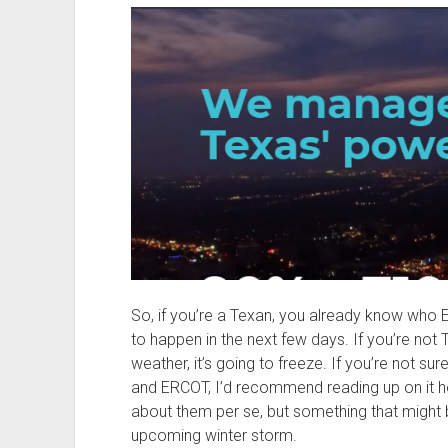
So, if you’re a Texan, you already know who
to happen in the next few days. If you’re not 
weather, it’s going to freeze. If you’re not s
and ERCOT, I’d recommend reading up on it h
about them per se, but something that might b
upcoming winter storm.