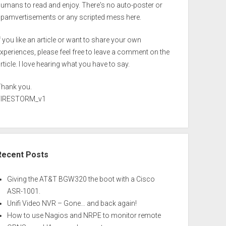
umans to read and enjoy. There's no auto-poster or
spamvertisements or any scripted mess here.
f you like an article or want to share your own
xperiences, please feel free to leave a comment on the
rticle. I love hearing what you have to say.
Thank you.
FIRESTORM_v1
Recent Posts
Giving the AT&T BGW320 the boot with a Cisco
ASR-1001.
Unifi Video NVR – Gone… and back again!
How to use Nagios and NRPE to monitor remote