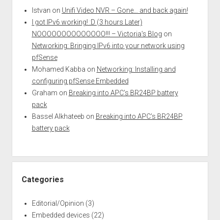
Istvan
on
Unifi Video NVR – Gone… and back again!
I got IPv6 working! :D (3 hours Later)
NOOOOOOOOOOOOOO!!! – Victoria's Blog
on
Networking: Bringing IPv6 into your network using
pfSense
Mohamed Kabba
on
Networking: Installing and
configuring pfSense Embedded
Graham
on
Breaking into APC’s BR24BP battery
pack
Bassel Alkhateeb
on
Breaking into APC’s BR24BP
battery pack
Categories
Editorial/Opinion
(3)
Embedded devices
(22)