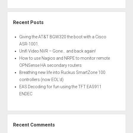
Recent Posts
Giving the AT&T BGW320 the boot with a Cisco
ASR-1001.
Unifi Video NVR – Gone… and back again!
How to use Nagios and NRPE to monitor remote
OPNSense HA secondary routers
Breathing new life into Ruckus SmartZone 100
controllers (now EOL’d)
EAS Decoding for fun using the TFT EAS911
ENDEC
Recent Comments