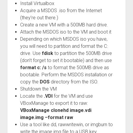
Install Virtualbox
Acquire a MSDOS .iso from the Internet
(they’re out there.)
Create a new VM with a 500MB hard drive.
Attach the MSDOS iso to the VM and boot it
Depending on which MSDOS iso you have,
you will need to partition and format the C:
drive. Use
fdisk
to partition the 500MB drive
(don’t forget to set it bootable) and then use
format c: /s
to format the 500MB drive as
bootable. Perform the MSDOS installation or
copy the
DOS
directory from the ISO.
Shutdown the VM
Locate the
.VDI
for the VM and use
VBoxManage to export it to raw:
VBoxManage clonehd image.vdi
image.img –format raw
Use a tool like dd, rawwritewin, or imgburn to
write the image.img file to a USB key.