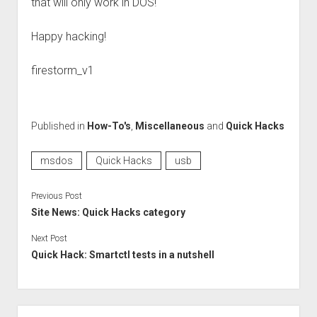
that will only work in DOS!
Happy hacking!
firestorm_v1
Published in
How-To's
,
Miscellaneous
and
Quick Hacks
msdos
Quick Hacks
usb
Previous Post
Site News: Quick Hacks category
Next Post
Quick Hack: Smartctl tests in a nutshell
Sidebar