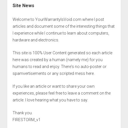
Site News
Welcome to YourWarrantyIsVoid.com where I post
articles and document some of the interesting things that
I experience while I continue to learn about computers,
hardware and electronics.
This site is 100% User Content generated so each article
here was created by a human (namely me) for you
humans to read and enjoy. There's no auto-poster or
spamvertisements or any scripted mess here.
If you like an article or want to share your own
experiences, please feel free to leave a comment on the
article. I love hearing what you have to say.
Thank you.
FIRESTORM_v1