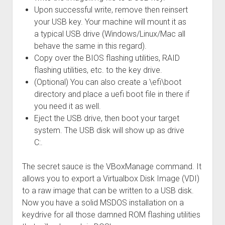
Upon successful write, remove then reinsert
your USB key. Your machine will mount it as
a typical USB drive (Windows/Linux/Mac all
behave the same in this regard).
Copy over the BIOS flashing utilities, RAID
flashing utilities, etc. to the key drive.
(Optional) You can also create a \efi\boot
directory and place a uefi boot file in there if
you need it as well.
Eject the USB drive, then boot your target
system. The USB disk will show up as drive
C:.
The secret sauce is the VBoxManage command. It
allows you to export a Virtualbox Disk Image (VDI)
to a raw image that can be written to a USB disk.
Now you have a solid MSDOS installation on a
keydrive for all those damned ROM flashing utilities