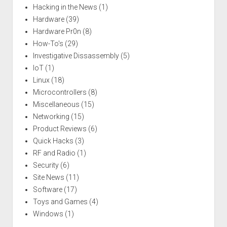
Hacking in the News
(1)
Hardware
(39)
Hardware Pr0n
(8)
How-To's
(29)
Investigative Dissassembly
(5)
IoT
(1)
Linux
(18)
Microcontrollers
(8)
Miscellaneous
(15)
Networking
(15)
Product Reviews
(6)
Quick Hacks
(3)
RF and Radio
(1)
Security
(6)
Site News
(11)
Software
(17)
Toys and Games
(4)
Windows
(1)