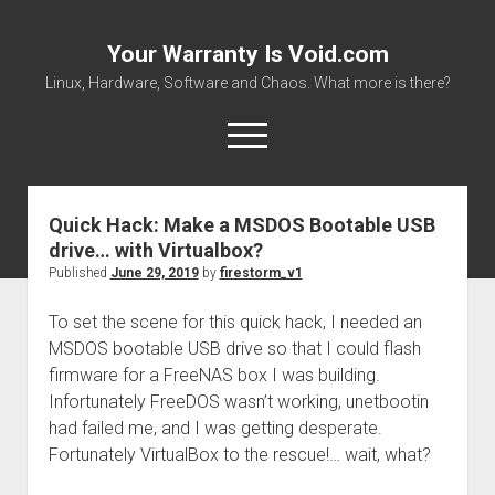
Your Warranty Is Void.com
Linux, Hardware, Software and Chaos. What more is there?
open
menu
Quick Hack: Make a MSDOS Bootable USB
About
drive… with Virtualbox?
Datasheets and Manuals
Published
June 29, 2019
by
firestorm_v1
Download Files
To set the scene for this quick hack, I needed an
Places to get stuff!
MSDOS bootable USB drive so that I could flash
firmware for a FreeNAS box I was building.
Infortunately FreeDOS wasn’t working, unetbootin
had failed me, and I was getting desperate.
Fortunately VirtualBox to the rescue!… wait, what?