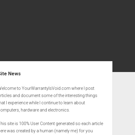
ebar
Site News
Welcome to YourWarrantyIsVoid.com where I post
rticles and document some of the interesting things
hat I experience while I continue to learn about
computers, hardware and electronics.
his site is 100% User Content generated so each article
here was created by a human (namely me) for you