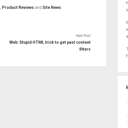
h
x
,
Product Reviews
and
Site News
I
e
Next Post
a
Web: Stupid HTML trick to get past content
filters