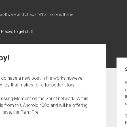
 Software and Chaos. What more is there?
Places to get stuff!
oy!
Sid
 I do have a new post in the works however
 toy that makes for a far better story.
a
t
amsung Moment on the Sprint network. Within
ils from this Android n00b and will be offering
 have, the Palm Pre.
T