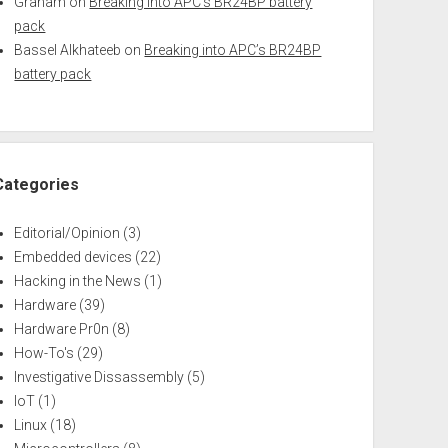
Graham
on
Breaking into APC’s BR24BP battery
pack
Bassel Alkhateeb
on
Breaking into APC’s BR24BP
battery pack
Categories
Editorial/Opinion
(3)
Embedded devices
(22)
Hacking in the News
(1)
Hardware
(39)
Hardware Pr0n
(8)
How-To's
(29)
Investigative Dissassembly
(5)
IoT
(1)
Linux
(18)