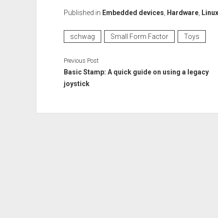
Published in
Embedded devices
,
Hardware
,
Linu
schwag
Small Form Factor
Toys
Previous Post
Basic Stamp: A quick guide on using a legacy
joystick