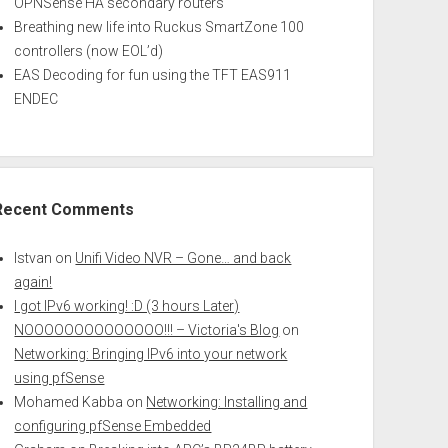
OPNSense HA secondary routers
Breathing new life into Ruckus SmartZone 100
controllers (now EOL’d)
EAS Decoding for fun using the TFT EAS911
ENDEC
Recent Comments
Istvan
on
Unifi Video NVR – Gone… and back
again!
I got IPv6 working! :D (3 hours Later)
NOOOOOOOOOOOOOO!!! – Victoria's Blog
on
Networking: Bringing IPv6 into your network
using pfSense
Mohamed Kabba
on
Networking: Installing and
configuring pfSense Embedded