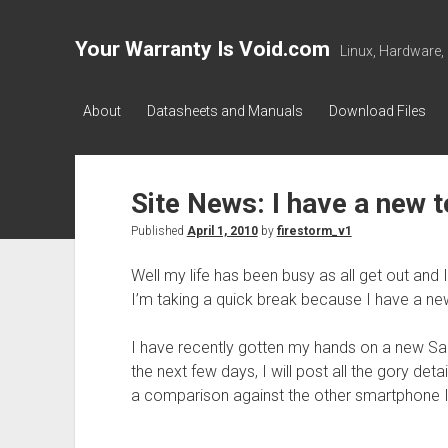
Your Warranty Is Void.com
Linux, Hardware,
About
Datasheets and Manuals
Download Files
Site News: I have a new t
Published
April 1, 2010
by
firestorm_v1
Well my life has been busy as all get out and
I’m taking a quick break because I have a new
I have recently gotten my hands on a new S
the next few days, I will post all the gory deta
a comparison against the other smartphone I