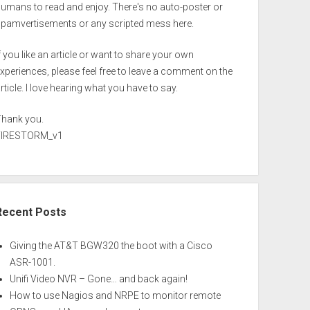
umans to read and enjoy. There's no auto-poster or
spamvertisements or any scripted mess here.
f you like an article or want to share your own
xperiences, please feel free to leave a comment on the
rticle. I love hearing what you have to say.
Thank you.
FIRESTORM_v1
Recent Posts
Giving the AT&T BGW320 the boot with a Cisco
ASR-1001.
Unifi Video NVR – Gone… and back again!
How to use Nagios and NRPE to monitor remote