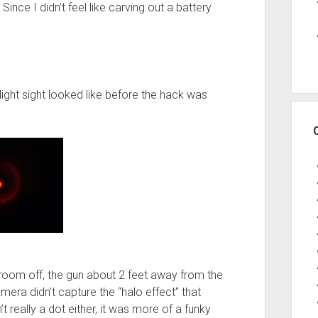
Since I didn’t feel like carving out a battery
 light sight looked like before the hack was
e room off, the gun about 2 feet away from the
era didn’t capture the “halo effect” that
 really a dot either, it was more of a funky