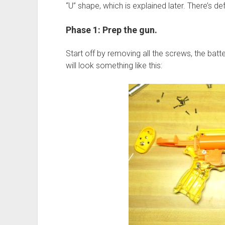
“U” shape, which is explained later. There’s 
Phase 1: Prep the gun.
Start off by removing all the screws, the batt
will look something like this: