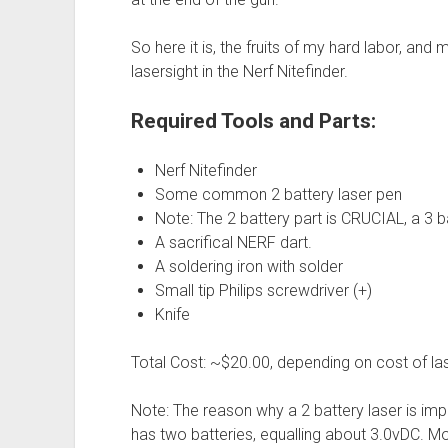
So here it is, the fruits of my hard labor, and 
lasersight in the Nerf Nitefinder.
Required Tools and Parts:
Nerf Nitefinder
Some common 2 battery laser pen
Note: The 2 battery part is CRUCIAL, a 3 b
A sacrifical NERF dart.
A soldering iron with solder
Small tip Philips screwdriver (+)
Knife
Total Cost: ~$20.00, depending on cost of las
Note: The reason why a 2 battery laser is impo
has two batteries, equalling about 3.0vDC. M