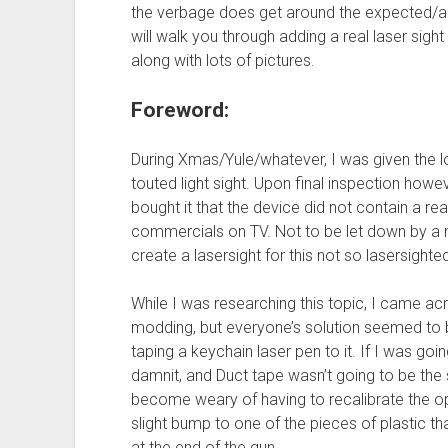
the verbage does get around the expected/ant
will walk you through adding a real laser sigh
along with lots of pictures.
Foreword:
During Xmas/Yule/whatever, I was given the lo
touted light sight. Upon final inspection how
bought it that the device did not contain a rea
commercials on TV. Not to be let down by a m
create a lasersight for this not so lasersight
While I was researching this topic, I came 
modding, but everyone’s solution seemed to be
taping a keychain laser pen to it. If I was goi
damnit, and Duct tape wasn’t going to be the s
become weary of having to recalibrate the opt
slight bump to one of the pieces of plastic th
at the end of the gun.