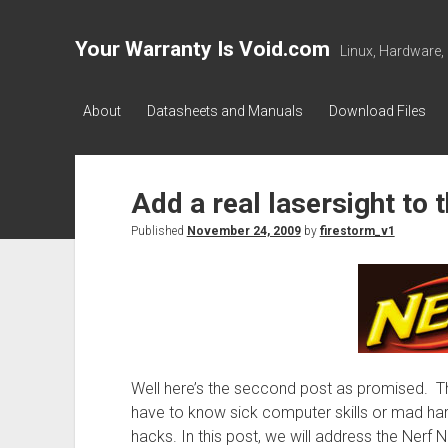
Your Warranty Is Void.com
Linux, Hardware,
About
Datasheets and Manuals
Download Files
Add a real lasersight to 
Published
November 24, 2009
by
firestorm_v1
Well here’s the seccond post as promised. T
have to know sick computer skills or mad har
hacks. In this post, we will address the Nerf Ni