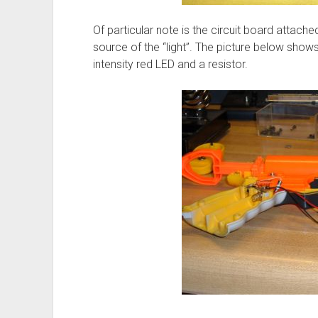
Of particular note is the circuit board attache
source of the “light”. The picture below shows u
intensity red LED and a resistor.