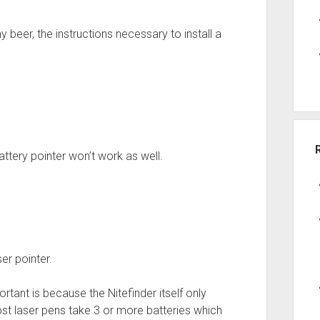
my beer, the instructions necessary to install a
attery pointer won’t work as well.
er pointer.
rtant is because the Nitefinder itself only
ost laser pens take 3 or more batteries which