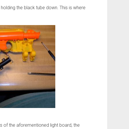
olding the black tube down. This is where
s of the aforementioned light board, the