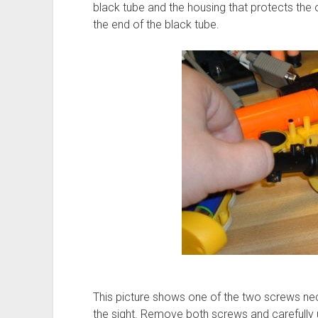
black tube and the housing that protects the
the end of the black tube.
This picture shows one of the two screws ne
the sight. Remove both screws and carefully 