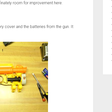
definately room for improvement here.
ery cover and the batteries from the gun. It