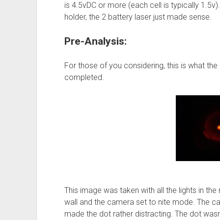
is 4.5vDC or more (each cell is typically 1.5v). 
holder, the 2 battery laser just made sense.
Pre-Analysis:
For those of you considering, this is what the
completed.
This image was taken with all the lights in th
wall and the camera set to nite mode. The cam
made the dot rather distracting. The dot wasn’t