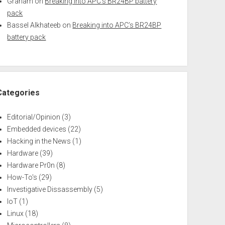
Graham
on
Breaking into APC’s BR24BP battery
pack
Bassel Alkhateeb
on
Breaking into APC’s BR24BP
battery pack
Categories
Editorial/Opinion
(3)
Embedded devices
(22)
Hacking in the News
(1)
Hardware
(39)
Hardware Pr0n
(8)
How-To's
(29)
Investigative Dissassembly
(5)
IoT
(1)
Linux
(18)