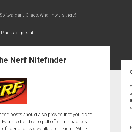
 Software and Chaos. What more is there?
Places to get stuff!
the Nerf Nitefinder
Sid
a
t
hese posts should also proves that you don’t
T
dware to be able to pull off some bad ass
tefinder and it’s so-called light sight. While