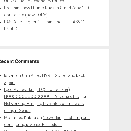
OPNSense HA secondary routers
Breathing new life into Ruckus SmartZone 100
controllers (now EOL’d)
EAS Decoding for fun using the TFT EAS911
ENDEC
Recent Comments
Istvan
on
Unifi Video NVR – Gone… and back
again!
I got IPv6 working! :D (3 hours Later)
NOOOOOOOOOOOOOO!!! – Victoria's Blog
on
Networking: Bringing IPv6 into your network
using pfSense
Mohamed Kabba
on
Networking: Installing and
configuring pfSense Embedded