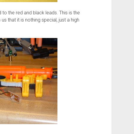
d to the red and black leads. This is the
s that it is nothing special, just a high