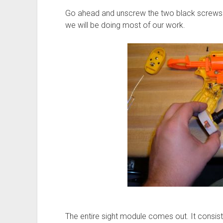
Go ahead and unscrew the two black screws h
we will be doing most of our work.
The entire sight module comes out. It consist