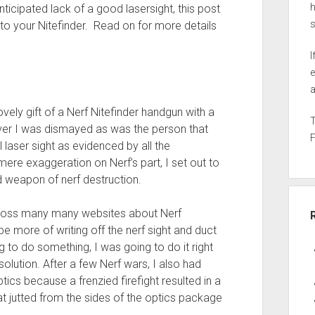
h
icipated lack of a good lasersight, this post
t to your Nitefinder. Read on for more details
I
e
a
vely gift of a Nerf Nitefinder handgun with a
ever I was dismayed as was the person that
l laser sight as evidenced by all the
ere exaggeration on Nerf’s part, I set out to
ed weapon of nerf destruction.
across many many websites about Nerf
 more of writing off the nerf sight and duct
ng to do something, I was going to do it right
olution. After a few Nerf wars, I also had
ics because a frenzied firefight resulted in a
at jutted from the sides of the optics package