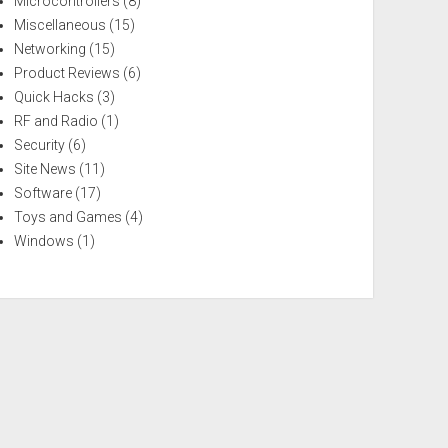
Microcontrollers
(8)
Miscellaneous
(15)
Networking
(15)
Product Reviews
(6)
Quick Hacks
(3)
RF and Radio
(1)
Security
(6)
Site News
(11)
Software
(17)
Toys and Games
(4)
Windows
(1)