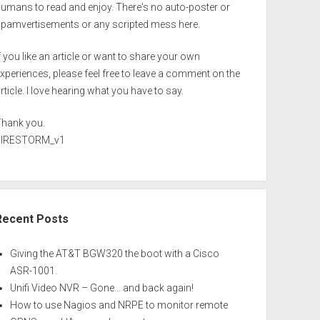
umans to read and enjoy. There's no auto-poster or
spamvertisements or any scripted mess here.
f you like an article or want to share your own
xperiences, please feel free to leave a comment on the
rticle. I love hearing what you have to say.
Thank you.
FIRESTORM_v1
Recent Posts
Giving the AT&T BGW320 the boot with a Cisco
ASR-1001.
Unifi Video NVR – Gone… and back again!
How to use Nagios and NRPE to monitor remote