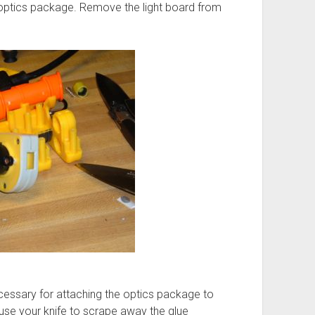
 optics package. Remove the light board from
cessary for attaching the optics package to
use your knife to scrape away the glue