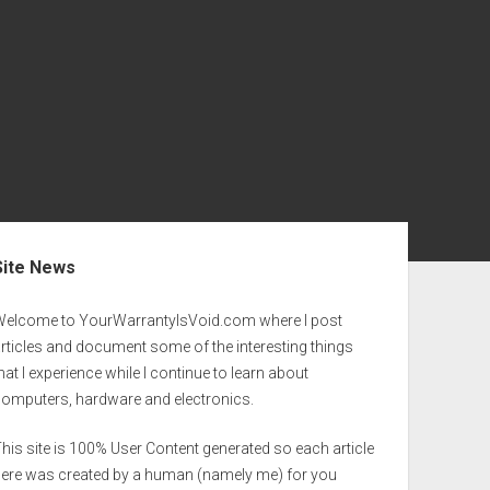
ebar
Site News
Welcome to YourWarrantyIsVoid.com where I post
rticles and document some of the interesting things
hat I experience while I continue to learn about
computers, hardware and electronics.
his site is 100% User Content generated so each article
here was created by a human (namely me) for you