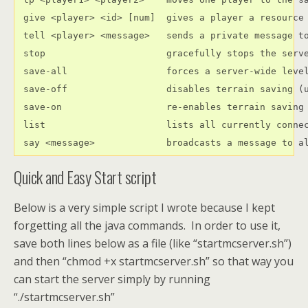
 give <player> <id> [num]  gives a player a resource

 tell <player> <message>   sends a private message to
 stop                      gracefully stops the serve
 save-all                  forces a server-wide level
 save-off                  disables terrain saving (u
 save-on                   re-enables terrain saving

 list                      lists all currently connec
 say <message>             broadcasts a message to a
Quick and Easy Start script
Below is a very simple script I wrote because I kept
forgetting all the java commands. In order to use it,
save both lines below as a file (like “startmcserver.sh”)
and then “chmod +x startmcserver.sh” so that way you
can start the server simply by running
“./startmcserver.sh”