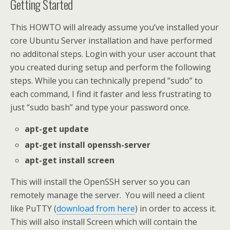
Getting Started
This HOWTO will already assume you’ve installed your
core Ubuntu Server installation and have performed
no additonal steps. Login with your user account that
you created during setup and perform the following
steps. While you can technically prepend “sudo” to
each command, I find it faster and less frustrating to
just “sudo bash” and type your password once.
apt-get update
apt-get install openssh-server
apt-get install screen
This will install the OpenSSH server so you can
remotely manage the server. You will need a client
like PuTTY (
download from here
) in order to access it.
This will also install Screen which will contain the