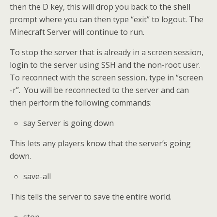
then the D key, this will drop you back to the shell
prompt where you can then type “exit” to logout. The
Minecraft Server will continue to run.
To stop the server that is already in a screen session,
login to the server using SSH and the non-root user.
To reconnect with the screen session, type in “screen
-r”. You will be reconnected to the server and can
then perform the following commands:
say Server is going down
This lets any players know that the server’s going
down.
save-all
This tells the server to save the entire world.
stop