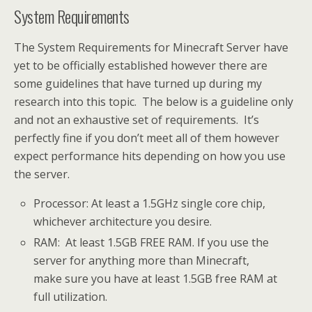
System Requirements
The System Requirements for Minecraft Server have
yet to be officially established however there are
some guidelines that have turned up during my
research into this topic. The below is a guideline only
and not an exhaustive set of requirements. It’s
perfectly fine if you don’t meet all of them however
expect performance hits depending on how you use
the server.
Processor: At least a 1.5GHz single core chip,
whichever architecture you desire.
RAM: At least 1.5GB FREE RAM. If you use the
server for anything more than Minecraft,
make sure you have at least 1.5GB free RAM at
full utilization.