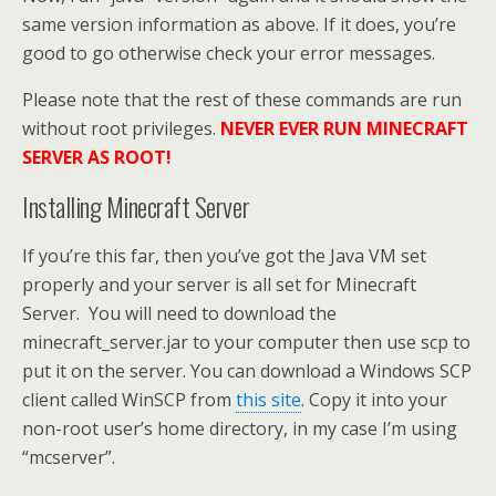
same version information as above. If it does, you’re
good to go otherwise check your error messages.
Please note that the rest of these commands are run
without root privileges.
NEVER EVER RUN MINECRAFT
SERVER AS ROOT!
Installing Minecraft Server
If you’re this far, then you’ve got the Java VM set
properly and your server is all set for Minecraft
Server. You will need to download the
minecraft_server.jar to your computer then use scp to
put it on the server. You can download a Windows SCP
client called WinSCP from
this site
. Copy it into your
non-root user’s home directory, in my case I’m using
“mcserver”.