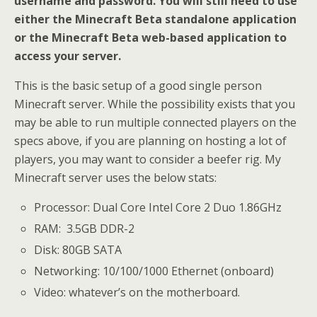
username and password. You will still need to use
either the Minecraft Beta standalone application
or the Minecraft Beta web-based application to
access your server.
This is the basic setup of a good single person
Minecraft server. While the possibility exists that you
may be able to run multiple connected players on the
specs above, if you are planning on hosting a lot of
players, you may want to consider a beefer rig. My
Minecraft server uses the below stats:
Processor: Dual Core Intel Core 2 Duo 1.86GHz
RAM: 3.5GB DDR-2
Disk: 80GB SATA
Networking: 10/100/1000 Ethernet (onboard)
Video: whatever’s on the motherboard.