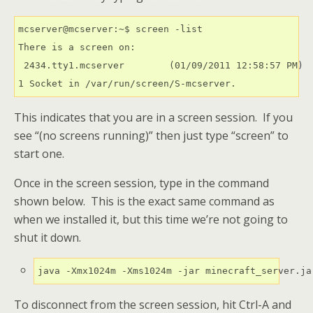
mcserver@mcserver:~$ screen -list

There is a screen on:

 2434.tty1.mcserver        (01/09/2011 12:58:57 PM)  
1 Socket in /var/run/screen/S-mcserver.
This indicates that you are in a screen session. If you
see “(no screens running)” then just type “screen” to
start one.
Once in the screen session, type in the command
shown below. This is the exact same command as
when we installed it, but this time we’re not going to
shut it down.
java -Xmx1024m -Xms1024m -jar minecraft_server.ja
To disconnect from the screen session, hit Ctrl-A and