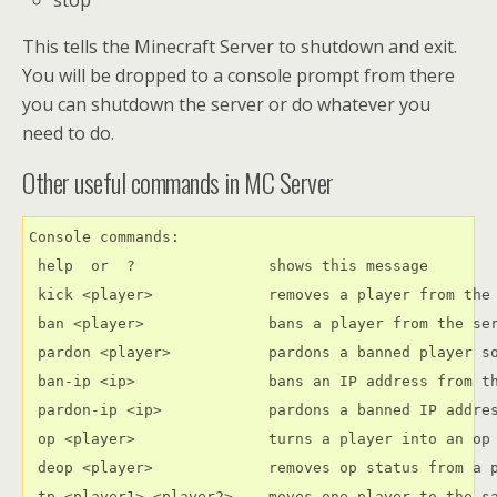
This tells the Minecraft Server to shutdown and exit.
You will be dropped to a console prompt from there
you can shutdown the server or do whatever you
need to do.
Other useful commands in MC Server
Console commands:

 help  or  ?               shows this message

 kick <player>             removes a player from the 
 ban <player>              bans a player from the ser
 pardon <player>           pardons a banned player so
 ban-ip <ip>               bans an IP address from th
 pardon-ip <ip>            pardons a banned IP addres
 op <player>               turns a player into an op

 deop <player>             removes op status from a p
 tp <player1> <player2>    moves one player to the sa