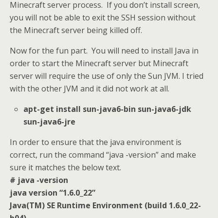
Minecraft server process. If you don’t install screen,
you will not be able to exit the SSH session without
the Minecraft server being killed off.
Now for the fun part. You will need to install Java in
order to start the Minecraft server but Minecraft
server will require the use of only the Sun JVM. I tried
with the other JVM and it did not work at all.
apt-get install sun-java6-bin sun-java6-jdk
sun-java6-jre
In order to ensure that the java environment is
correct, run the command “java -version” and make
sure it matches the below text.
# java -version
java version “1.6.0_22”
Java(TM) SE Runtime Environment (build 1.6.0_22-
b04)