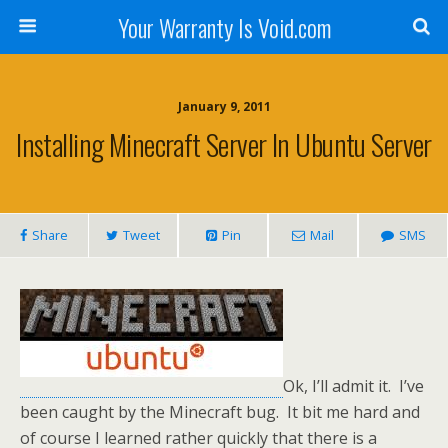
Your Warranty Is Void.com
January 9, 2011
Installing Minecraft Server In Ubuntu Server
Share
Tweet
Pin
Mail
SMS
Ok, I’ll admit it. I’ve
been caught by the Minecraft bug. It bit me hard and
of course I learned rather quickly that there is a