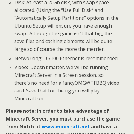
Disk: At least a 20Gb disk, with swap space
allocated. (Using the “Use Full Disk” and
“Automatically Setup Partitions” options in the
Ubuntu Setup will ensure you have enough
swap. Although the game isn’t that big, the
save files and caching elements will be quite
large so of course the more the merrier.
Networking: 10/100 Ethernet is recommended.
Video: Doesn’t matter. We will be running
Minecraft Server in a Screen session, so
there’s no need for a fancyOMGWTFBBQ video
card. Save that for the rig you will play
Minecraft on.
Please note: In order to take advantage of
Minecraft Server, you must purchase the game
from Notch at
www.minecraft.net
and have a