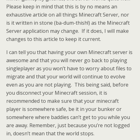
Please keep in mind that this is by no means an
exhaustive article on all things Minecraft Server, nor
is it written in stone (ba-dum-thish!) as the Minecraft
Server application may change. If it does, I will make
changes to this article to keep it current.
I can tell you that having your own Minecraft server is
awesome and that you will never go back to playing
singleplayer as you won’t have to worry about files to
migrate and that your world will continue to evolve
even as you are not playing. This being said, before
you disconnect your Minecraft session, it is
recommended to make sure that your minecraft
player is somewhere safe, be it in your bunker or
somewhere where baddies can’t get to you while you
are away. Remember, just because you’re not logged
in, doesn’t mean that the world stops.