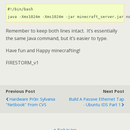
#!/bin/bash

java -Xmx1024m -Xms1024m -jar minecraft_server.jar n
Remember to keep both lines intact. It’s essentially
the same Java command, but it’s easier to type.
Have fun and Happy minecrafting!
FIRESTORM_v1
Previous Post
Next Post
Hardware Pr0n: Sylvania
Build A Passive Ethernet Tap
"netbook" From CVS
- Ubuntu IDS Part 1
Back to top