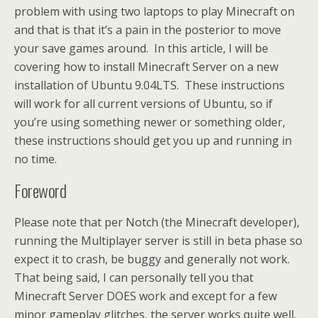
problem with using two laptops to play Minecraft on
and that is that it’s a pain in the posterior to move
your save games around. In this article, I will be
covering how to install Minecraft Server on a new
installation of Ubuntu 9.04LTS. These instructions
will work for all current versions of Ubuntu, so if
you’re using something newer or something older,
these instructions should get you up and running in
no time.
Foreword
Please note that per Notch (the Minecraft developer),
running the Multiplayer server is still in beta phase so
expect it to crash, be buggy and generally not work.
That being said, I can personally tell you that
Minecraft Server DOES work and except for a few
minor gameplay glitches, the server works quite well.