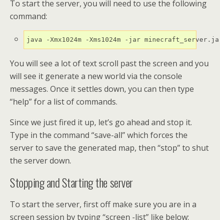
To start the server, you will need to use the following
command:
java -Xmx1024m -Xms1024m -jar minecraft_server.ja
You will see a lot of text scroll past the screen and you
will see it generate a new world via the console
messages. Once it settles down, you can then type
“help” for a list of commands.
Since we just fired it up, let’s go ahead and stop it.
Type in the command “save-all” which forces the
server to save the generated map, then “stop” to shut
the server down.
Stopping and Starting the server
To start the server, first off make sure you are in a
screen session by typing “screen -list” like below: