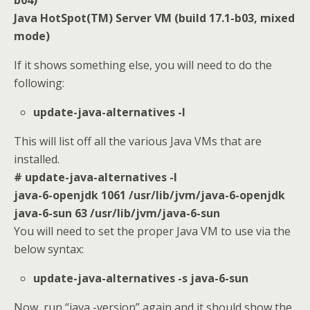
Java HotSpot(TM) Server VM (build 17.1-b03, mixed
mode)
If it shows something else, you will need to do the
following:
update-java-alternatives -l
This will list off all the various Java VMs that are
installed.
# update-java-alternatives -l
java-6-openjdk 1061 /usr/lib/jvm/java-6-openjdk
java-6-sun 63 /usr/lib/jvm/java-6-sun
You will need to set the proper Java VM to use via the
below syntax:
update-java-alternatives -s java-6-sun
Now, run “java -version” again and it should show the