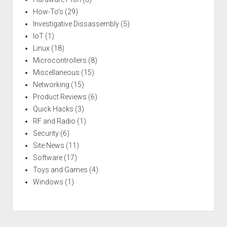
How-To's
(29)
Investigative Dissassembly
(5)
IoT
(1)
Linux
(18)
Microcontrollers
(8)
Miscellaneous
(15)
Networking
(15)
Product Reviews
(6)
Quick Hacks
(3)
RF and Radio
(1)
Security
(6)
Site News
(11)
Software
(17)
Toys and Games
(4)
Windows
(1)