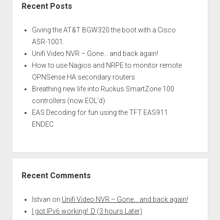
Recent Posts
Giving the AT&T BGW320 the boot with a Cisco
ASR-1001.
Unifi Video NVR – Gone… and back again!
How to use Nagios and NRPE to monitor remote
OPNSense HA secondary routers
Breathing new life into Ruckus SmartZone 100
controllers (now EOL’d)
EAS Decoding for fun using the TFT EAS911
ENDEC
Recent Comments
Istvan
on
Unifi Video NVR – Gone… and back again!
I got IPv6 working! :D (3 hours Later)