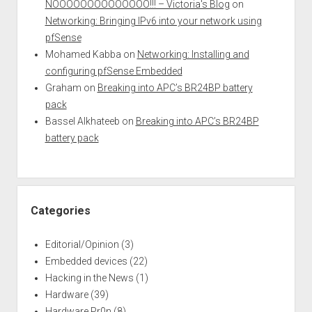
NOOOOOOOOOOOOOO!!! – Victoria's Blog
on
Networking: Bringing IPv6 into your network using
pfSense
Mohamed Kabba
on
Networking: Installing and
configuring pfSense Embedded
Graham
on
Breaking into APC’s BR24BP battery
pack
Bassel Alkhateeb
on
Breaking into APC’s BR24BP
battery pack
Categories
Editorial/Opinion
(3)
Embedded devices
(22)
Hacking in the News
(1)
Hardware
(39)
Hardware Pr0n
(8)