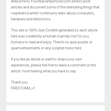
Welcome to YourWarrantyIsVoid.com where I post
articles and document some of the interesting things that
I experience while I continue to learn about computers,
hardware and electronics.
This site is 100% User Content generated so each article
here was created by a human (namely me) for you
humans to read and enjoy. There's no auto-poster or
spamvertisements or any scripted mess here.
If you like an article or want to share your own
experiences, please feel free to leave a comment on the
article. I love hearing what you have to say.
Thank you.
FIRESTORM_v1