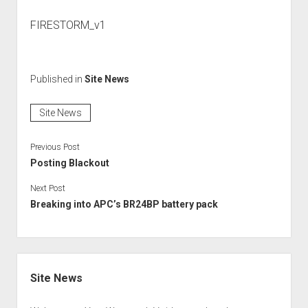
FIRESTORM_v1
Published in
Site News
Site News
Previous Post
Posting Blackout
Next Post
Breaking into APC’s BR24BP battery pack
Sidebar
Site News