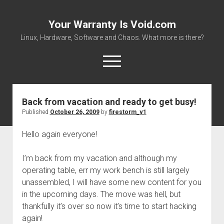
Your Warranty Is Void.com
Linux, Hardware, Software and Chaos. What more is there?
open
menu
Back from vacation and ready to get busy!
About
Published
October 26, 2009
by
firestorm_v1
Datasheets and Manuals
Hello again everyone!
Download Files
Places to get stuff!
I’m back from my vacation and although my
operating table, err my work bench is still largely
unassembled, I will have some new content for you
in the upcoming days. The move was hell, but
thankfully it’s over so now it’s time to start hacking
again!