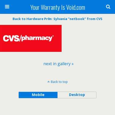
Your Warranty Is Void.com
Back to Hardware Pr0n: Sylvania “netbook” from CVS
next in gallery »
Back to top
Mobile
Desktop