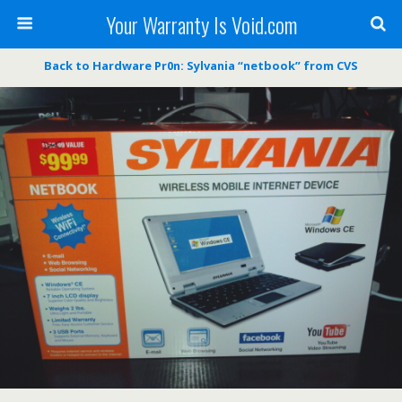
Your Warranty Is Void.com
Back to Hardware Pr0n: Sylvania “netbook” from CVS