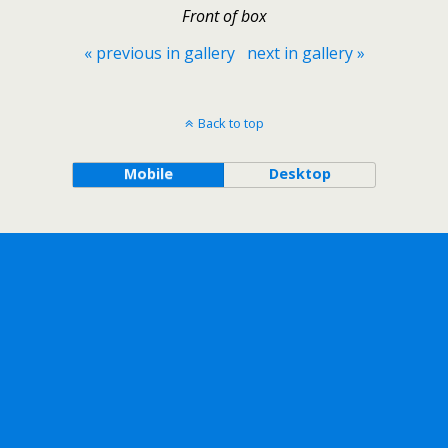
Front of box
« previous in gallery
next in gallery »
Back to top
Mobile
Desktop