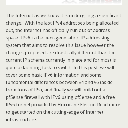
The Internet as we know it is undergoing a significant
change. With the last IPv4 addresses being allocated
out, the Internet has officially run out of address
space. IPv6 is the next-generation IP addressing
system that aims to resolve this issue however the
changes proposed are drastically different than the
current IP schema currently in place and for most is
quite a daunting task to switch. In this post, we will
cover some basic IPv6 information and some
fundamental differences between v4 and v6 (aside
from tons of IPs), and finally we will build out a
pfSense firewall with IPv6 using pfSense and a free
IPv6 tunnel provided by Hurricane Electric. Read more
to get started on the cutting-edge of Internet
infrastructure.