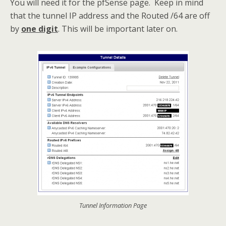
You will need it for the pfSense page. Keep in mind
that the tunnel IP address and the Routed /64 are off
by
one digit
. This will be important later on.
Tunnel Information Page