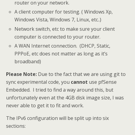
router on your network.
A client computer for testing. ( Windows Xp,
Windows Vista, Windows 7, Linux, etc..)
Network switch, etc to make sure your client
computer is connected to your router.
A WAN Internet connection. (DHCP, Static,
PPPoE, etc does not matter as long as it’s
broadband)
Please Note:
Due to the fact that we are using git to
sync experimental code, you
cannot
use pfSense
Embedded. I tried to find a way around this, but
unfortunately even at the 4GB disk image size, I was
never able to get it to fit and work.
The IPv6 configuration will be split up into six
sections: