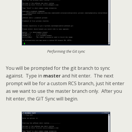
Performing the Git sync
You will be prompted for the git branch to sync
against. Type in
master
and hit enter. The next
prompt will be for a custom RCS branch, just hit enter
as we want to use the master branch only. After you
hit enter, the GIT Sync will begin.