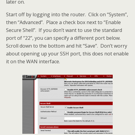
later on.
Start off by logging into the router. Click on “System”,
then “Advanced”. Place a check box next to “Enable
Secure Shell”. If you don’t want to use the standard
port of “22”, you can specify a different port below.
Scroll down to the bottom and hit “Save”. Don’t worry
about opening up your SSH port, this does not enable
it on the WAN interface.