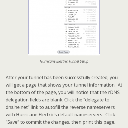
Hurricane Electric Tunnel Setup
After your tunnel has been successfully created, you
will get a page that shows your tunnel information. At
the bottom of the page, you will notice that the rDNS
delegation fields are blank. Click the “delegate to
dns.he.net” link to autofill the reverse nameservers
with Hurricane Electric’s default nameservers. Click
“Save” to commit the changes, then print this page.