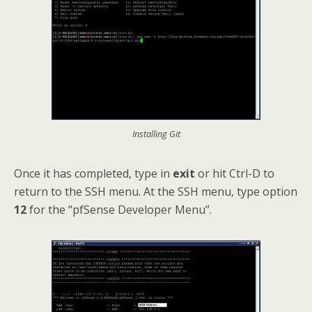
Installing Git
Once it has completed, type in
exit
or hit Ctrl-D to
return to the SSH menu. At the SSH menu, type option
12
for the “pfSense Developer Menu”.