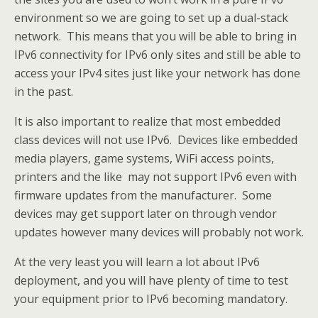
environment so we are going to set up a dual-stack
network. This means that you will be able to bring in
IPv6 connectivity for IPv6 only sites and still be able to
access your IPv4 sites just like your network has done
in the past.
It is also important to realize that most embedded
class devices will not use IPv6. Devices like embedded
media players, game systems, WiFi access points,
printers and the like may not support IPv6 even with
firmware updates from the manufacturer. Some
devices may get support later on through vendor
updates however many devices will probably not work.
At the very least you will learn a lot about IPv6
deployment, and you will have plenty of time to test
your equipment prior to IPv6 becoming mandatory.