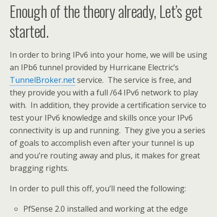
Enough of the theory already, Let’s get
started.
In order to bring IPv6 into your home, we will be using
an IPb6 tunnel provided by Hurricane Electric’s
TunnelBroker.net
service. The service is free, and
they provide you with a full /64 IPv6 network to play
with. In addition, they provide a certification service to
test your IPv6 knowledge and skills once your IPv6
connectivity is up and running. They give you a series
of goals to accomplish even after your tunnel is up
and you’re routing away and plus, it makes for great
bragging rights.
In order to pull this off, you’ll need the following:
PfSense 2.0 installed and working at the edge