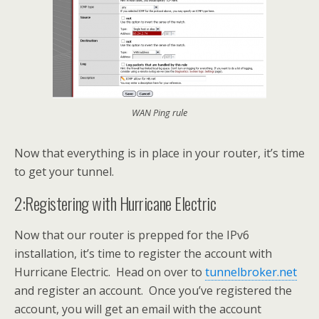
WAN Ping rule
Now that everything is in place in your router, it’s time
to get your tunnel.
2:Registering with Hurricane Electric
Now that our router is prepped for the IPv6
installation, it’s time to register the account with
Hurricane Electric. Head on over to
tunnelbroker.net
and register an account. Once you’ve registered the
account, you will get an email with the account