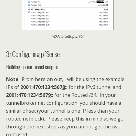
WAN IP Setup Error
3: Configuring pfSense
Building up our tunnel endpoint
Note
: From here on out, I will be using the example
IPs of
2001:470:1234:567
8
::
for the IPv6 tunnel and
2001:470:1234:567
9
::
for the Routed /64. In your
tunnelbroker.net configuration, you should have a
similar offset (your tunnel is one IP less than your
routed netblock). Please keep this in mind as we go
through the next steps as you can not get the two
confused.