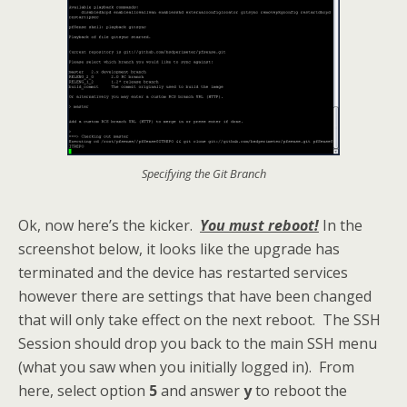
Specifying the Git Branch
Ok, now here’s the kicker.
You must reboot!
In the
screenshot below, it looks like the upgrade has
terminated and the device has restarted services
however there are settings that have been changed
that will only take effect on the next reboot. The SSH
Session should drop you back to the main SSH menu
(what you saw when you initially logged in). From
here, select option
5
and answer
y
to reboot the