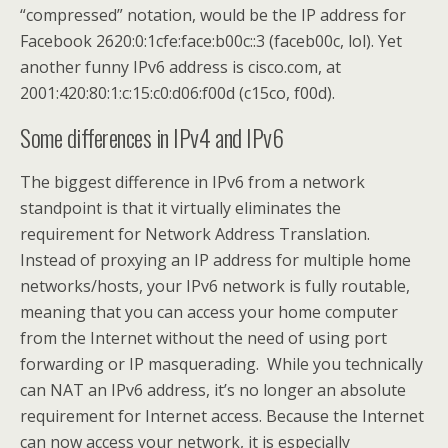
“compressed” notation, would be the IP address for
Facebook 2620:0:1cfe:face:b00c::3 (faceb00c, lol). Yet
another funny IPv6 address is cisco.com, at
2001:420:80:1:c:15:c0:d06:f00d (c15co, f00d).
Some differences in IPv4 and IPv6
The biggest difference in IPv6 from a network
standpoint is that it virtually eliminates the
requirement for Network Address Translation.
Instead of proxying an IP address for multiple home
networks/hosts, your IPv6 network is fully routable,
meaning that you can access your home computer
from the Internet without the need of using port
forwarding or IP masquerading. While you technically
can NAT an IPv6 address, it’s no longer an absolute
requirement for Internet access. Because the Internet
can now access your network, it is especially