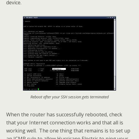
device.
Reboot after your SSH session gets terminated
When the router has successfully rebooted, check
that your Internet connection works and that all is
working well. The one thing that remains is to set up
an ICMP rule to allow Hurricane Electric to ping your