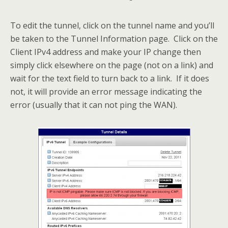
To edit the tunnel, click on the tunnel name and you’ll
be taken to the Tunnel Information page. Click on the
Client IPv4 address and make your IP change then
simply click elsewhere on the page (not on a link) and
wait for the text field to turn back to a link. If it does
not, it will provide an error message indicating the
error (usually that it can not ping the WAN).