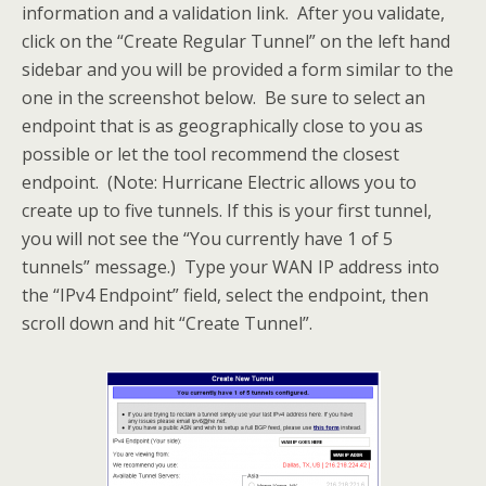
information and a validation link. After you validate,
click on the “Create Regular Tunnel” on the left hand
sidebar and you will be provided a form similar to the
one in the screenshot below. Be sure to select an
endpoint that is as geographically close to you as
possible or let the tool recommend the closest
endpoint. (Note: Hurricane Electric allows you to
create up to five tunnels. If this is your first tunnel,
you will not see the “You currently have 1 of 5
tunnels” message.) Type your WAN IP address into
the “IPv4 Endpoint” field, select the endpoint, then
scroll down and hit “Create Tunnel”.