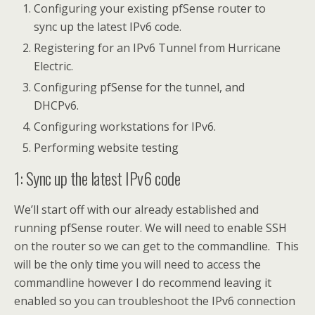
Configuring your existing pfSense router to
sync up the latest IPv6 code.
Registering for an IPv6 Tunnel from Hurricane
Electric.
Configuring pfSense for the tunnel, and
DHCPv6.
Configuring workstations for IPv6.
Performing website testing
1: Sync up the latest IPv6 code
We’ll start off with our already established and
running pfSense router. We will need to enable SSH
on the router so we can get to the commandline. This
will be the only time you will need to access the
commandline however I do recommend leaving it
enabled so you can troubleshoot the IPv6 connection