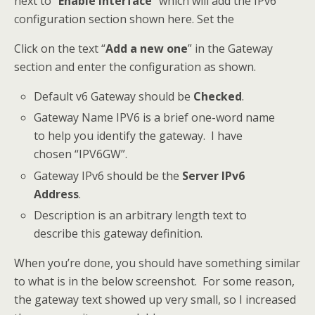
next to “
Enable Interface
” which will add the IPv6
configuration section shown here. Set the
Click on the text “
Add a new one
” in the Gateway
section and enter the configuration as shown.
Default v6 Gateway should be
Checked
.
Gateway Name IPV6 is a brief one-word name
to help you identify the gateway. I have
chosen “IPV6GW”.
Gateway IPv6 should be the
Server IPv6
Address
.
Description is an arbitrary length text to
describe this gateway definition.
When you’re done, you should have something similar
to what is in the below screenshot. For some reason,
the gateway text showed up very small, so I increased