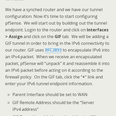
We have a synched router and we have our tunnel
configuration. Now it’s time to start configuring
pfSense. We will start out by building out the tunnel
endpoint. Login to the router and click on
Interfaces
> Assign
and click on the
GIF
tab. We will be adding a
GIF tunnel in order to bring in the IPv6 connectivity to
our router. GIF uses
RFC2893
to encapsulate IPv6 into
an IPv4 packet. When we receive an encapsulated
packet, pfSense will “unpack” it and reassemble it into
an IPv6 packet before acting on it according to the
firewall policy. On the GIF tab, click the “
+
” link and
enter your IPv6 tunnel endpoint information.
Parent Interface should be set to WAN
GIF Remote Address should be the “Server
IPv4 address”