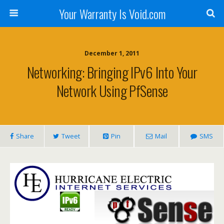
Your Warranty Is Void.com
December 1, 2011
Networking: Bringing IPv6 Into Your
Network Using PfSense
Share
Tweet
Pin
Mail
SMS