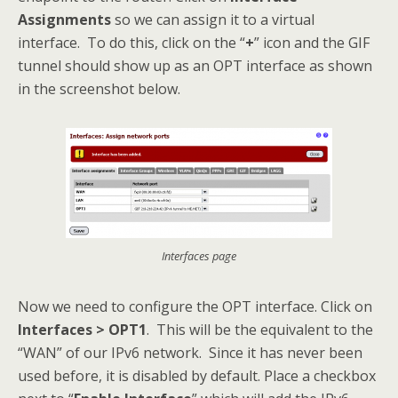
Assignments
so we can assign it to a virtual
interface. To do this, click on the “
+
” icon and the GIF
tunnel should show up as an OPT interface as shown
in the screenshot below.
Interfaces page
Now we need to configure the OPT interface. Click on
Interfaces > OPT1
. This will be the equivalent to the
“WAN” of our IPv6 network. Since it has never been
used before, it is disabled by default. Place a checkbox