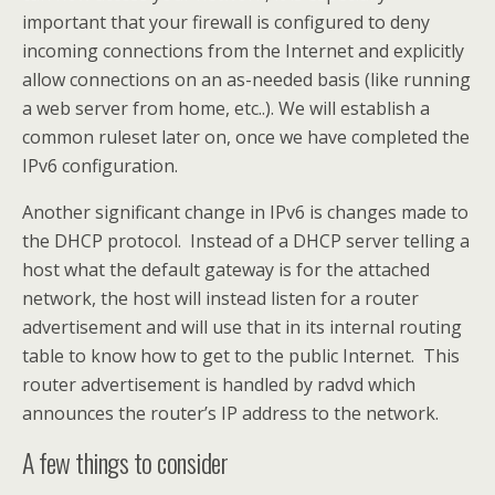
important that your firewall is configured to deny
incoming connections from the Internet and explicitly
allow connections on an as-needed basis (like running
a web server from home, etc..). We will establish a
common ruleset later on, once we have completed the
IPv6 configuration.
Another significant change in IPv6 is changes made to
the DHCP protocol. Instead of a DHCP server telling a
host what the default gateway is for the attached
network, the host will instead listen for a router
advertisement and will use that in its internal routing
table to know how to get to the public Internet. This
router advertisement is handled by radvd which
announces the router’s IP address to the network.
A few things to consider