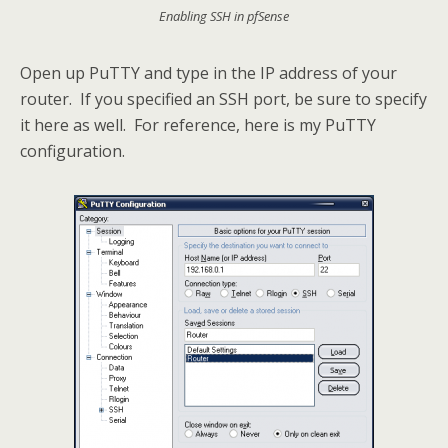
Enabling SSH in pfSense
Open up PuTTY and type in the IP address of your
router. If you specified an SSH port, be sure to specify
it here as well. For reference, here is my PuTTY
configuration.