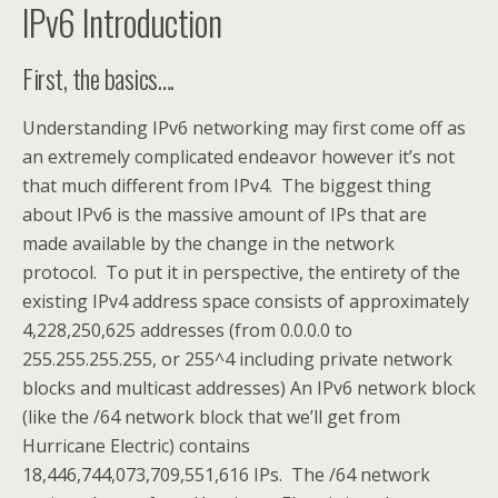
IPv6 Introduction
First, the basics….
Understanding IPv6 networking may first come off as
an extremely complicated endeavor however it’s not
that much different from IPv4. The biggest thing
about IPv6 is the massive amount of IPs that are
made available by the change in the network
protocol. To put it in perspective, the entirety of the
existing IPv4 address space consists of approximately
4,228,250,625 addresses (from 0.0.0.0 to
255.255.255.255, or 255^4 including private network
blocks and multicast addresses) An IPv6 network block
(like the /64 network block that we’ll get from
Hurricane Electric) contains
18,446,744,073,709,551,616 IPs. The /64 network