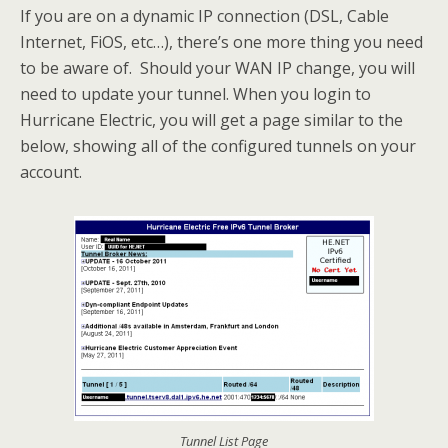
If you are on a dynamic IP connection (DSL, Cable
Internet, FiOS, etc…), there’s one more thing you need
to be aware of. Should your WAN IP change, you will
need to update your tunnel. When you login to
Hurricane Electric, you will get a page similar to the
below, showing all of the configured tunnels on your
account.
Tunnel List Page