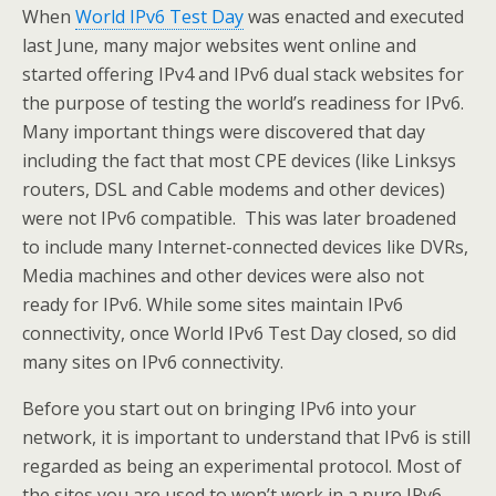
When
World IPv6 Test Day
was enacted and executed
last June, many major websites went online and
started offering IPv4 and IPv6 dual stack websites for
the purpose of testing the world’s readiness for IPv6.
Many important things were discovered that day
including the fact that most CPE devices (like Linksys
routers, DSL and Cable modems and other devices)
were not IPv6 compatible. This was later broadened
to include many Internet-connected devices like DVRs,
Media machines and other devices were also not
ready for IPv6. While some sites maintain IPv6
connectivity, once World IPv6 Test Day closed, so did
many sites on IPv6 connectivity.
Before you start out on bringing IPv6 into your
network, it is important to understand that IPv6 is still
regarded as being an experimental protocol. Most of
the sites you are used to won’t work in a pure IPv6