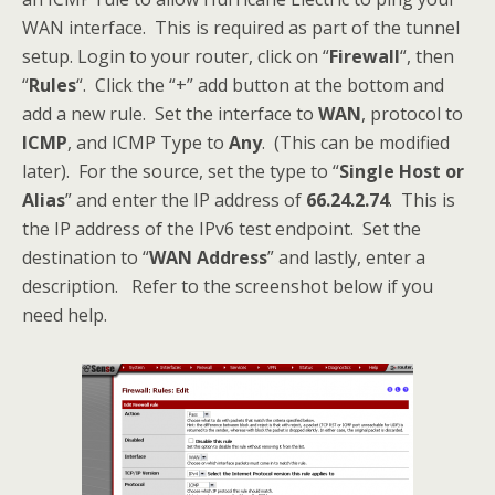
WAN interface. This is required as part of the tunnel
setup. Login to your router, click on “
Firewall
“, then
“
Rules
“. Click the “+” add button at the bottom and
add a new rule. Set the interface to
WAN
, protocol to
ICMP
, and ICMP Type to
Any
. (This can be modified
later). For the source, set the type to “
Single Host or
Alias
” and enter the IP address of
66.24.2.74
. This is
the IP address of the IPv6 test endpoint. Set the
destination to “
WAN Address
” and lastly, enter a
description. Refer to the screenshot below if you
need help.