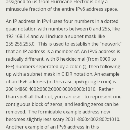
assigned to us from Hurricane Electric is only a
minuscule fraction of the entire IPv6 address space.
An IP address in IPv4 uses four numbers in a dotted
quad notation with numbers between 0 and 255, like
192.168.1.4 and will include a subnet mask like
255.255.255.0. This is used to establish the “network”
that an IP address is a member of. An IPv6 address is
radically different, with 8 hexidecimal (from 0000 to
FFF) numbers seperated by a colon (:), then following
up with a subnet mask in CIDR notation. An example
of an IPv6 address (in this case, ipv6.google.com) is
2001:4860:4002:0802:0000:0000:0000:1010. Rather
than spell all that out, you can use :: to represent one
contiguous block of zeros, and leading zeros can be
removed. The formidable example address now
becomes slightly less scary 2001:4860:4002:802::1010.
Another example of an IPv6 address in this