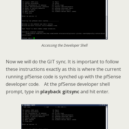
Accessing the Developer Shell
Now we will do the GIT sync. It is important to follow
these instructions exactly as this is where the current
running pfSense code is synched up with the pfSense
developer code. At the pfSense developer shell
prompt, type in
playback gitsync
and hit enter.