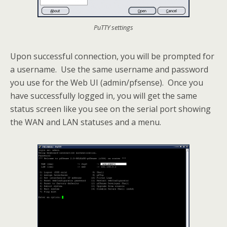
PuTTY settings
Upon successful connection, you will be prompted for
a username. Use the same username and password
you use for the Web UI (admin/pfsense). Once you
have successfully logged in, you will get the same
status screen like you see on the serial port showing
the WAN and LAN statuses and a menu.