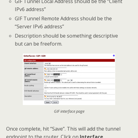
GIF Tunnel Local Address should be the “Client
IPv6 address”
GIF Tunnel Remote Address should be the
“Server IPv6 address”
Description should be something descriptive
but can be freeform.
GIF interface page
Once complete, hit “Save”. This will add the tunnel
endpoint to the router. Click on
Interface