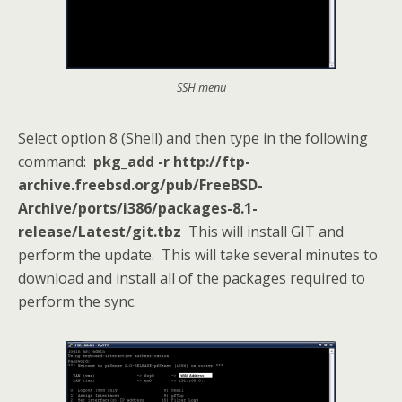
SSH menu
Select option 8 (Shell) and then type in the following
command:
pkg_add -r http://ftp-
archive.freebsd.org/pub/FreeBSD-
Archive/ports/i386/packages-8.1-
release/Latest/git.tbz
This will install GIT and
perform the update. This will take several minutes to
download and install all of the packages required to
perform the sync.