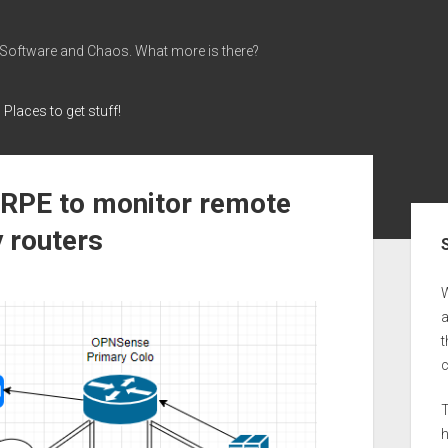
 Software and Chaos. What more is there?
Places to get stuff!
NRPE to monitor remote
Sid
 routers
a
t
T