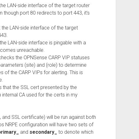
e LAN-side interface of the target router
 though port 80 redirects to port 443, it’s
he LAN-side interface of the target
443.
e LAN-side interface is pingable with a
 becomes unreachable.
at checks the OPNSense CARP VIP statuses
rameters (site) and (role) to determine
 of the CARP VIPs for alerting. This is
e.
that the SSL cert presented by the
n internal CA used for the certs in my
, and SSL certificate) will be run against both
s NRPE configuration will have two sets of
primary_
and
secondary_
to denote which