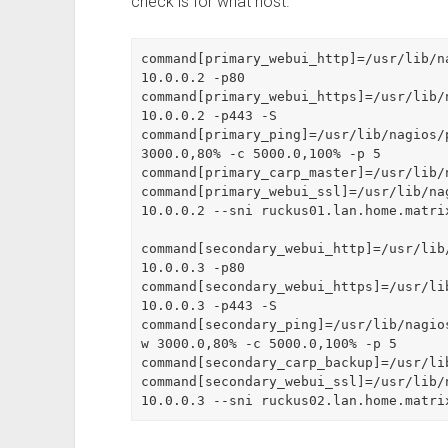
check is for what host.
command[primary_webui_http]=/usr/lib/n
10.0.0.2 -p80

command[primary_webui_https]=/usr/lib/
10.0.0.2 -p443 -S

command[primary_ping]=/usr/lib/nagios/
3000.0,80% -c 5000.0,100% -p 5

command[primary_carp_master]=/usr/lib/
command[primary_webui_ssl]=/usr/lib/na
10.0.0.2 --sni ruckus01.lan.home.matri
command[secondary_webui_http]=/usr/lib
10.0.0.3 -p80

command[secondary_webui_https]=/usr/li
10.0.0.3 -p443 -S

command[secondary_ping]=/usr/lib/nagio
w 3000.0,80% -c 5000.0,100% -p 5

command[secondary_carp_backup]=/usr/li
command[secondary_webui_ssl]=/usr/lib/
10.0.0.3 --sni ruckus02.lan.home.matri