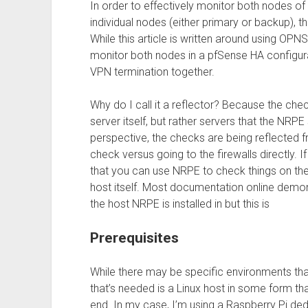
In order to effectively monitor both nodes of 
individual nodes (either primary or backup), t
While this article is written around using O
monitor both nodes in a pfSense HA configur
VPN termination together.
Why do I call it a reflector? Because the che
server itself, but rather servers that the NR
perspective, the checks are being reflected f
check versus going to the firewalls directly. I
that you can use NRPE to check things on th
host itself. Most documentation online demo
the host NRPE is installed in but this is
Prerequisites
While there may be specific environments that 
that’s needed is a Linux host in some form t
end. In my case, I’m using a Raspberry Pi dedi