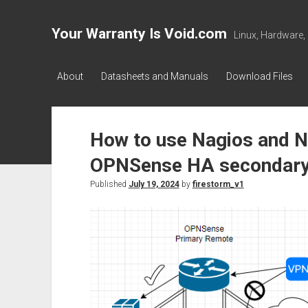
Your Warranty Is Void.com
Linux, Hardware,
About
Datasheets and Manuals
Download Files
How to use Nagios and 
OPNSense HA secondary
Published
July 19, 2024
by
firestorm_v1