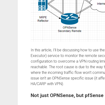
In this article, I’ll be discussing how to u
Executor) service to monitor the remote secon
configuration to overcome a VPN routing limi
reachable. The root cause is due to the way
where the incoming traffic flow won’t communi
issue isn’t an OPNSense specific issue (it aff
HA/CARP with VPN).
Not just OPNSense, but pfSense 