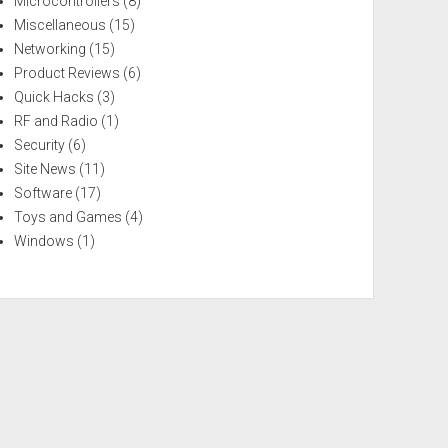
Microcontrollers
(8)
Miscellaneous
(15)
Networking
(15)
Product Reviews
(6)
Quick Hacks
(3)
RF and Radio
(1)
Security
(6)
Site News
(11)
Software
(17)
Toys and Games
(4)
Windows
(1)