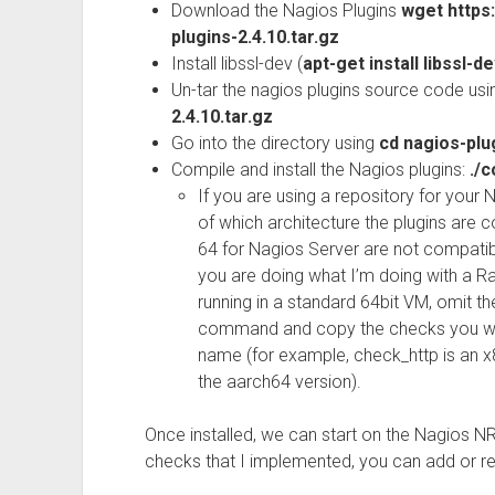
Download the Nagios Plugins
wget https
plugins-2.4.10.tar.gz
Install libssl-dev (
apt-get install libssl-d
Un-tar the nagios plugins source code us
2.4.10.tar.gz
Go into the directory using
cd nagios-plu
Compile and install the Nagios plugins:
./
If you are using a repository for your
of which architecture the plugins are 
64 for Nagios Server are not compatibl
you are doing what I’m doing with a Ra
running in a standard 64bit VM, omit th
command and copy the checks you want
name (for example, check_http is an x
the aarch64 version).
Once installed, we can start on the Nagios NR
checks that I implemented, you can add or 