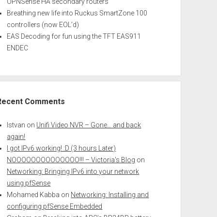
OPNSense HA secondary routers
Breathing new life into Ruckus SmartZone 100
controllers (now EOL’d)
EAS Decoding for fun using the TFT EAS911
ENDEC
Recent Comments
Istvan
on
Unifi Video NVR – Gone… and back
again!
I got IPv6 working! :D (3 hours Later)
NOOOOOOOOOOOOOO!!! – Victoria's Blog
on
Networking: Bringing IPv6 into your network
using pfSense
Mohamed Kabba
on
Networking: Installing and
configuring pfSense Embedded