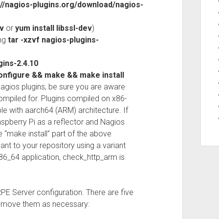
://nagios-plugins.org/download/nagios-
ev
or
yum install libssl-dev
)
ing
tar -xzvf nagios-plugins-
gins-2.4.10
configure && make && make install
 Nagios plugins, be sure you are aware
compiled for. Plugins compiled on x86-
e with aarch64 (ARM) architecture. If
spberry Pi as a reflector and Nagios
e “make install” part of the above
 to your repository using a variant
86_64 application, check_http_arm is
PE Server configuration. There are five
remove them as necessary: