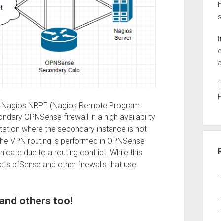
h
I
e
a
se the Nagios NRPE (Nagios Remote Program
dary OPNSense firewall in a high availability
tation where the secondary instance is not
 the VPN routing is performed in OPNSense
cate due to a routing conflict. While this
ects pfSense and other firewalls that use
and others too!