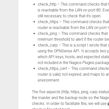
check_http – This command checks that th
is reachable from the LAN on port 80. Even
still necessary to check that it’s open.
check_https – This command checks that t
router is reachable from the LAN on port 
check_ping – This command checks that th
minimum threshold to alert if the router
check_carp – This is a script I wrote th
using the OPNSense API. It accepts two pa
which API keys, hosts, and expected states
not included in the Nagios Plugins packag
check_https_cert – This command checks 
router is valid, not expired, and maps to a
environment.
The five aspects (http, https, ping, carp status
the master and the backup node so the Nagio
checks. In order to facilitate this, we will use