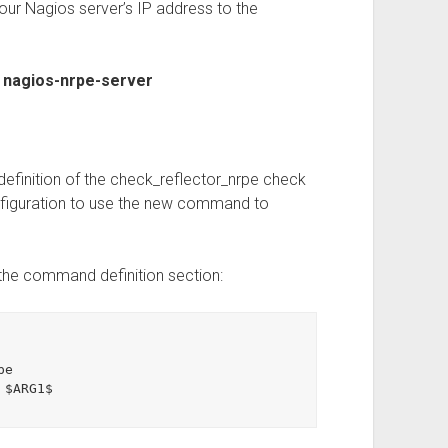
ur Nagios server’s IP address to the
t nagios-nrpe-server
 definition of the check_reflector_nrpe check
figuration to use the new command to
the command definition section: