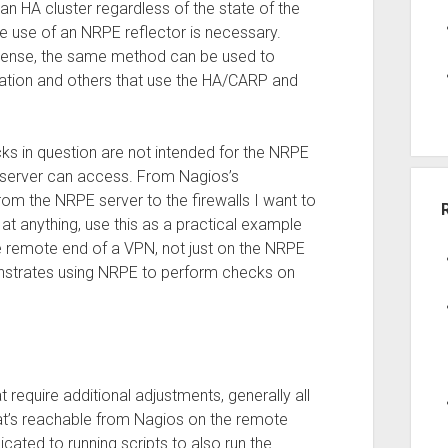
an HA cluster regardless of the state of the
he use of an NRPE reflector is necessary.
PNSense, the same method can be used to
ation and others that use the HA/CARP and
cks in question are not intended for the NRPE
PE server can access. From Nagios’s
rom the NRPE server to the firewalls I want to
f at anything, use this as a practical example
e remote end of a VPN, not just on the NRPE
nstrates using NRPE to perform checks on
require additional adjustments, generally all
hat’s reachable from Nagios on the remote
cated to running scripts to also run the