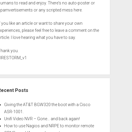
umans to read and enjoy. There's no auto-poster or
spamvertisements or any scripted mess here.
f you like an article or want to share your own
xperiences, please feel free to leave a comment on the
rticle. I love hearing what you have to say.
Thank you.
FIRESTORM_v1
Recent Posts
Giving the AT&T BGW320 the boot with a Cisco
ASR-1001.
Unifi Video NVR – Gone… and back again!
How to use Nagios and NRPE to monitor remote