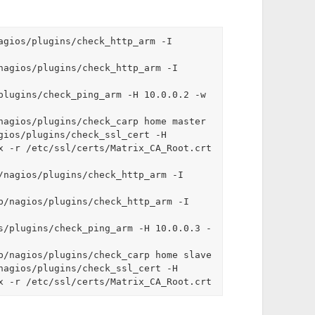
agios/plugins/check_http_arm -I 
nagios/plugins/check_http_arm -I 
plugins/check_ping_arm -H 10.0.0.2 -w 
nagios/plugins/check_carp home master

gios/plugins/check_ssl_cert -H 
x -r /etc/ssl/certs/Matrix_CA_Root.crt

/nagios/plugins/check_http_arm -I 
b/nagios/plugins/check_http_arm -I 
s/plugins/check_ping_arm -H 10.0.0.3 -
b/nagios/plugins/check_carp home slave

nagios/plugins/check_ssl_cert -H 
x -r /etc/ssl/certs/Matrix_CA_Root.crt