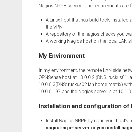
Nagios NRPE service. The requirements are fa
A Linux host that has build tools installed
the VPN.
A repository of the nagios checks you wa
A working Nagios host on the local LAN s
My Environment
In my environment, the remote LAN side netwo
OPNSense host at 10.0.0.2 (DNS: ruckus01.l
10.0.0.3(DNS: ruckus02.lan.home.matrix) with t
10.0.0.197 and the Nagios server is at 10.1.0.
Installation and configuration o
Install Nagios NRPE by using your host’s
nagios-nrpe-server
or
yum install nag