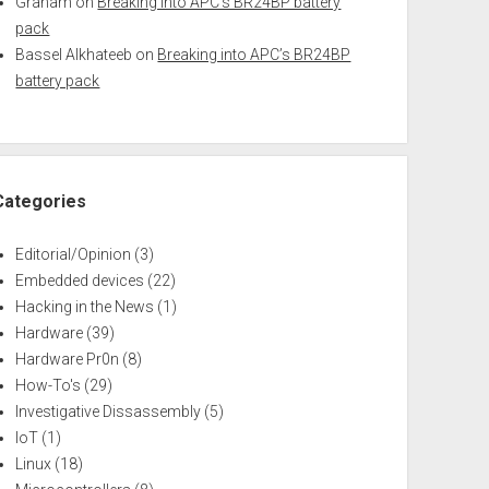
Graham
on
Breaking into APC’s BR24BP battery
pack
Bassel Alkhateeb
on
Breaking into APC’s BR24BP
battery pack
Categories
Editorial/Opinion
(3)
Embedded devices
(22)
Hacking in the News
(1)
Hardware
(39)
Hardware Pr0n
(8)
How-To's
(29)
Investigative Dissassembly
(5)
IoT
(1)
Linux
(18)