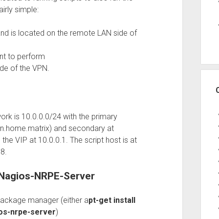
irly simple:
 and is located on the remote LAN side of
nt to perform
ide of the VPN.
rk is 10.0.0.0/24 with the primary
an.home.matrix) and secondary at
he VIP at 10.0.0.1. The script host is at
8.
f Nagios-NRPE-Server
 package manager (either a
pt-get install
ios-nrpe-server
)