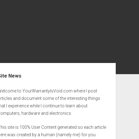
ebar
Site News
Welcome to YourWarrantyIsVoid.com where I post
rticles and document some of the interesting things
hat I experience while I continue to learn about
computers, hardware and electronics.
his site is 100% User Content generated so each article
here was created by a human (namely me) for you