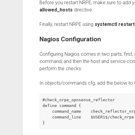
Before you restart NRPE, make sure to add yo
allowed_hosts
directive.
Finally, restart NRPE using
systemctl restar
Nagios Configuration
Configuring Nagios comes in two parts, first,
command, and then the host and service con
perform the checks.
In objects/commands.cfg, add the below to 
#check_nrpe_opnsense_reflector

define command {

    command_name    check_reflector_nrpe

    command_line    $USER1$/check_nrpe $ARG1$

}