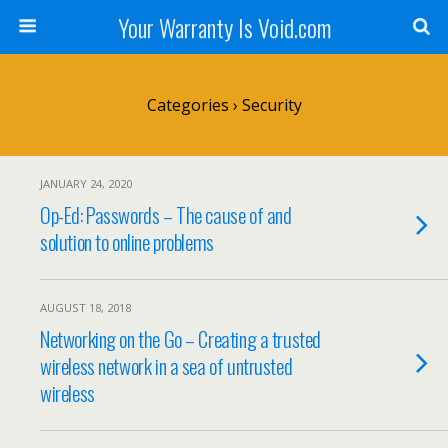
Your Warranty Is Void.com
Categories ›
Security
JANUARY 24, 2020
Op-Ed: Passwords – The cause of and
solution to online problems
AUGUST 18, 2018
Networking on the Go – Creating a trusted
wireless network in a sea of untrusted
wireless