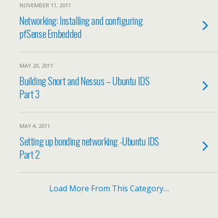
NOVEMBER 11, 2011
Networking: Installing and configuring
pfSense Embedded
MAY 20, 2011
Building Snort and Nessus – Ubuntu IDS
Part 3
MAY 4, 2011
Setting up bonding networking -Ubuntu IDS
Part 2
Load More From This Category…