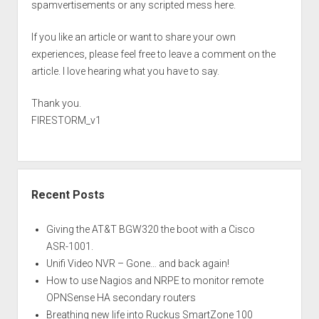
spamvertisements or any scripted mess here.
If you like an article or want to share your own
experiences, please feel free to leave a comment on the
article. I love hearing what you have to say.
Thank you.
FIRESTORM_v1
Recent Posts
Giving the AT&T BGW320 the boot with a Cisco
ASR-1001.
Unifi Video NVR – Gone… and back again!
How to use Nagios and NRPE to monitor remote
OPNSense HA secondary routers
Breathing new life into Ruckus SmartZone 100