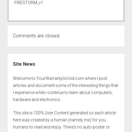
FIRESTORM_v1
Comments are closed.
Sidebar
Site News
Welcome to YourWarrantyIsVoid.com where I post
articles and document some of the interesting things that
I experience while I continue to learn about computers,
hardware and electronics.
This site is 100% User Content generated so each article
here was created by a human (namely me) for you
humans to read and enjoy. There's no auto-poster or