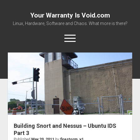
Your Warranty Is Void.com
Linux, Hardware, Software and Chaos. What more is there?
open
menu
About
Datasheets and Manuals
Download Files
Places to get stuff!
Building Snort and Nessus – Ubuntu IDS
Part 3
Published
May 20, 2011
by
firestorm_v1