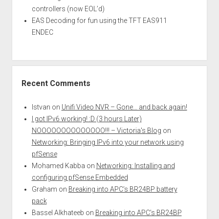
controllers (now EOL’d)
EAS Decoding for fun using the TFT EAS911
ENDEC
Recent Comments
Istvan
on
Unifi Video NVR – Gone… and back again!
I got IPv6 working! :D (3 hours Later)
NOOOOOOOOOOOOOO!!! – Victoria's Blog
on
Networking: Bringing IPv6 into your network using
pfSense
Mohamed Kabba
on
Networking: Installing and
configuring pfSense Embedded
Graham
on
Breaking into APC’s BR24BP battery
pack
Bassel Alkhateeb
on
Breaking into APC’s BR24BP