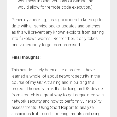
weakness in older versions of Samba that
would allow for remote code execution.)
Generally speaking, it is a good idea to keep up to
date with all service packs, updates and patches
as this will prevent any known exploits from turning
into full-blown worms. Remember, it only takes
one vulnerability to get compromised.
Final thoughts:
This has definitely been quite a project. I have
learned a whole lot about network security in the
course of my GCIA training and in building this
project. I honestly think that building an IDS device
from scratch is a great way to get acquainted with
network security and how to perform vulnerability
assessments. Using Snort Report to analyze
suspicious traffic and incoming threats and using