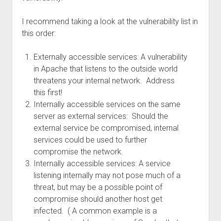
I recommend taking a look at the vulnerability list in
this order:
Externally accessible services: A vulnerability
in Apache that listens to the outside world
threatens your internal network. Address
this first!
Internally accessible services on the same
server as external services: Should the
external service be compromised, internal
services could be used to further
compromise the network.
Internally accessible services: A service
listening internally may not pose much of a
threat, but may be a possible point of
compromise should another host get
infected. ( A common example is a