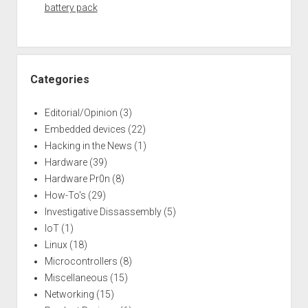
battery pack
Categories
Editorial/Opinion
(3)
Embedded devices
(22)
Hacking in the News
(1)
Hardware
(39)
Hardware Pr0n
(8)
How-To's
(29)
Investigative Dissassembly
(5)
IoT
(1)
Linux
(18)
Microcontrollers
(8)
Miscellaneous
(15)
Networking
(15)