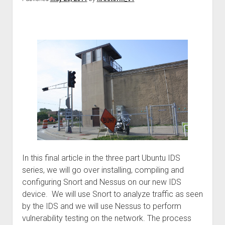
In this final article in the three part Ubuntu IDS
series, we will go over installing, compiling and
configuring Snort and Nessus on our new IDS
device. We will use Snort to analyze traffic as seen
by the IDS and we will use Nessus to perform
vulnerability testing on the network. The process