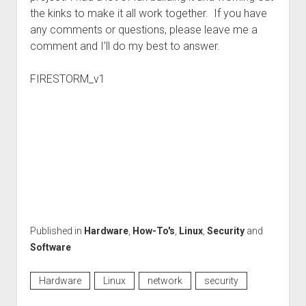
the kinks to make it all work together. If you have
any comments or questions, please leave me a
comment and I’ll do my best to answer.
FIRESTORM_v1
Published in
Hardware
,
How-To's
,
Linux
,
Security
and
Software
Hardware
Linux
network
security