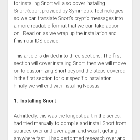
for installing Snort will also cover installing
SnortReport provided by Symmetrix Technologies
so we can translate Snort’s cryptic messages into
a more readable format that we can take action
on. Read on as we wrap up the installation and
finish our IDS device.
This article is divided into three sections. The first
section will cover installing Snort, then we will move
on to customizing Snort beyond the steps covered
in the first section for our specific installation.
Finally we will end with installing Nessus.
1: Installing Snort
Admittedly, this was the longest part in the series. I
had tried manually to compile and install Snort from
sources over and over again and wasn’t getting
anywhere fast. I had performed research over and