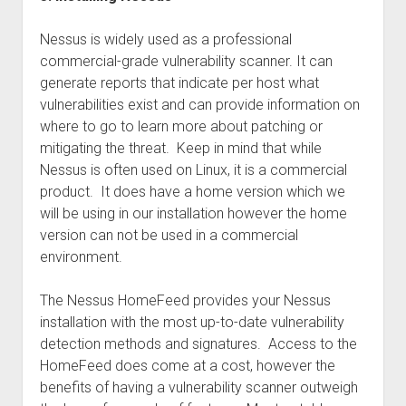
Nessus is widely used as a professional
commercial-grade vulnerability scanner. It can
generate reports that indicate per host what
vulnerabilities exist and can provide information on
where to go to learn more about patching or
mitigating the threat. Keep in mind that while
Nessus is often used on Linux, it is a commercial
product. It does have a home version which we
will be using in our installation however the home
version can not be used in a commercial
environment.
The Nessus HomeFeed provides your Nessus
installation with the most up-to-date vulnerability
detection methods and signatures. Access to the
HomeFeed does come at a cost, however the
benefits of having a vulnerability scanner outweigh