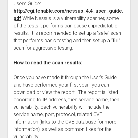
User’s Guide:
http://cgi.tenable.com/nessus_4.4_user_guide.
pdf
While Nessus is a vulnerability scanner, some
of the tests it performs can cause unpredictable
results. It is recommended to set up a “safe” scan
that performs basic testing and then set up a “full”
scan for aggressive testing.
How to read the scan results:
Once you have made it through the User’s Guide
and have performed your first scan, you can
download or view the report. The report is listed
according to IP address, then service name, then
vulnerability. Each vulnerability will include the
service name, port, protocol, related CVE
information (links to the CVE database for more
information), as well as common fixes for the
vulnerability.