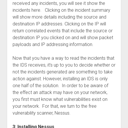
received any incidents, you will see it show the
incidents here. Clicking on the incident summary
will show more details including the source and
destination IP addresses. Clicking on the IP will
return correlated events that include the source or
destination IP you clicked on and will show packet
payloads and IP addressing information.
Now that you have a way to read the incidents that
the IDS receives, it’s up to you to decide whether or
not the incidents generated are something to take
action against. However, installing an IDS is only
one half of the solution. In order to be aware of
the effect an attack may have on your network,
you first must know what vulnerabilities exist on
your network. For that, we turn to the free
vulnerability scanner, Nessus.
3: Installing Nessus