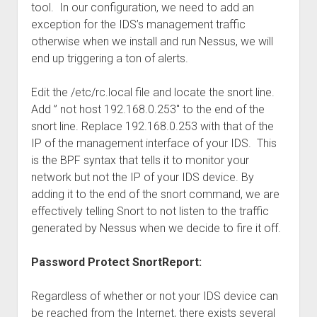
tool. In our configuration, we need to add an
exception for the IDS’s management traffic
otherwise when we install and run Nessus, we will
end up triggering a ton of alerts.
Edit the /etc/rc.local file and locate the snort line.
Add ” not host 192.168.0.253″ to the end of the
snort line. Replace 192.168.0.253 with that of the
IP of the management interface of your IDS. This
is the BPF syntax that tells it to monitor your
network but not the IP of your IDS device. By
adding it to the end of the snort command, we are
effectively telling Snort to not listen to the traffic
generated by Nessus when we decide to fire it off.
Password Protect SnortReport:
Regardless of whether or not your IDS device can
be reached from the Internet, there exists several