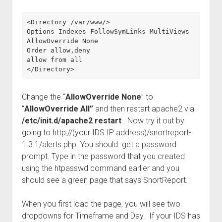
<Directory /var/www/>

Options Indexes FollowSymLinks MultiViews

AllowOverride None

Order allow,deny

allow from all

</Directory>
Change the “
AllowOverride None
” to
“
AllowOverride All”
and then restart apache2 via
/etc/init.d/apache2 restart
. Now try it out by
going to http://(your IDS IP address)/snortreport-
1.3.1/alerts.php. You should get a password
prompt. Type in the password that you created
using the htpasswd command earlier and you
should see a green page that says SnortReport.
When you first load the page, you will see two
dropdowns for Timeframe and Day. If your IDS has