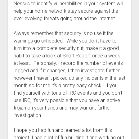
Nessus to identify vulnerabilities in your system will
help your home network stay secure against the
ever evolving threats going around the Internet.
Always remember that security is no use if the
warnings go unheeded. While you don’t have to
turn into a complete security nut, make it a good
habit to take a look at Snort Report once a week
at least. Personally, I record the number of events
logged and if it changes, I then investigate further
however I haven’t picked up any incidents in the last
month so for me it’s a pretty easy check. If you
find yourself with tons of IRC events and you don’t
use IRC, it’s very possible that you have an active
trojan on your hands and may warrant further
investigation.
I hope you had fun and learned a lot from this
project. I had a lot of fun building it and working out