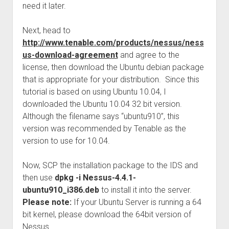
need it later.
Next, head to
http://www.tenable.com/products/nessus/ness
us-download-agreement
and agree to the
license, then download the Ubuntu debian package
that is appropriate for your distribution. Since this
tutorial is based on using Ubuntu 10.04, I
downloaded the Ubuntu 10.04 32 bit version.
Although the filename says “ubuntu910”, this
version was recommended by Tenable as the
version to use for 10.04.
Now, SCP the installation package to the IDS and
then use
dpkg -i Nessus-4.4.1-
ubuntu910_i386.deb
to install it into the server.
Please note:
If your Ubuntu Server is running a 64
bit kernel, please download the 64bit version of
Nessus.