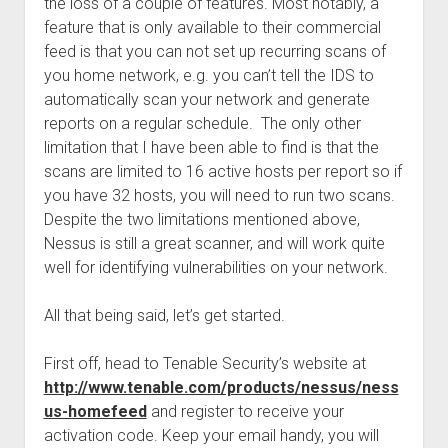
the loss of a couple of features. Most notably, a
feature that is only available to their commercial
feed is that you can not set up recurring scans of
you home network, e.g. you can’t tell the IDS to
automatically scan your network and generate
reports on a regular schedule. The only other
limitation that I have been able to find is that the
scans are limited to 16 active hosts per report so if
you have 32 hosts, you will need to run two scans.
Despite the two limitations mentioned above,
Nessus is still a great scanner, and will work quite
well for identifying vulnerabilities on your network.
All that being said, let’s get started.
First off, head to Tenable Security’s website at
http://www.tenable.com/products/nessus/ness
us-homefeed
and register to receive your
activation code. Keep your email handy, you will