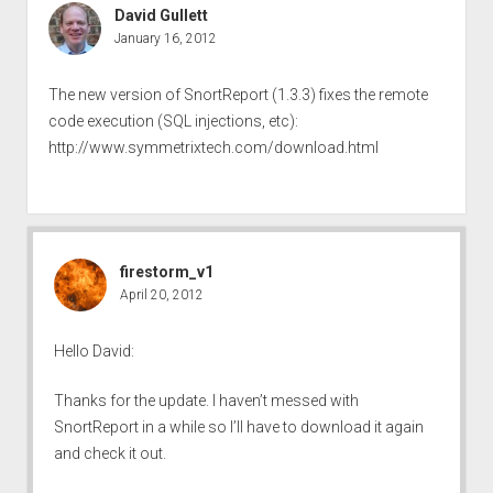
David Gullett
January 16, 2012
The new version of SnortReport (1.3.3) fixes the remote
code execution (SQL injections, etc):
http://www.symmetrixtech.com/download.html
firestorm_v1
April 20, 2012
Hello David:
Thanks for the update. I haven’t messed with
SnortReport in a while so I’ll have to download it again
and check it out.