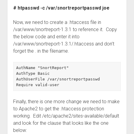
# htpasswd -c /var/snortreportpasswd joe
Now, we need to create a .htaccess file in
/var/www/snortreport-1.3.1 to reference it. Copy
the below code and enter it into
/var/www/snortreport-1.3.1/.htaccess and don’t
forget the . in the filename.
AuthName "SnortReport"

AuthType Basic

AuthUserFile /var/snortreportpasswd

Finally, there is one more change we need to make
to Apache2 to get the .htaccess protection
working. Edit /etc/apache2/sites-available/default
and look for the clause that looks like the one
below: