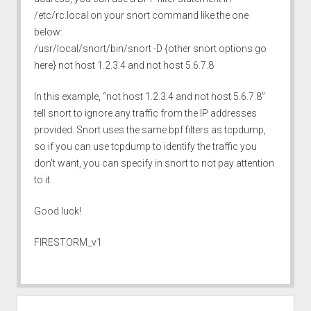
/etc/rc.local on your snort command like the one
below:
/usr/local/snort/bin/snort -D {other snort options go
here} not host 1.2.3.4 and not host 5.6.7.8
In this example, “not host 1.2.3.4 and not host 5.6.7.8”
tell snort to ignore any traffic from the IP addresses
provided. Snort uses the same bpf filters as tcpdump,
so if you can use tcpdump to identify the traffic you
don’t want, you can specify in snort to not pay attention
to it.
Good luck!
FIRESTORM_v1