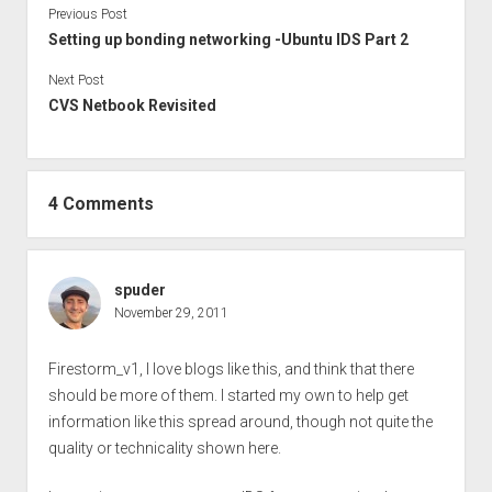
Previous Post
Setting up bonding networking -Ubuntu IDS Part 2
Next Post
CVS Netbook Revisited
4 Comments
spuder
November 29, 2011
Firestorm_v1, I love blogs like this, and think that there
should be more of them. I started my own to help get
information like this spread around, though not quite the
quality or technicality shown here.