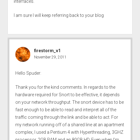
interfaces.
I am sure I will keep referring back to your blog
firestorm_v1
November 29, 2011
Hello Spuder:
Thank you for the kind comments. In regards to the
hardware required for Snort to be effective, it depends
on your network throughput. The snort device has to be
fast enough to be able to read and interpret all of the
traffic coming through the link and be able to act. For
my network running off of a shared line at an apartment
complex, I used a Pentium 4 with Hyperthreading, 3GHZ
processor, 2GB RAM and an 80GB HD. Even when I’m