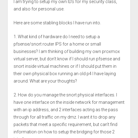
I am trying to setup my own IDS for my security class,
and also for personal use.
Here are some stabling blocks I have run into.
1. What kind of hardware do I need to setup a
pfsense/snort router IPS for a home or small
businesses? I am thinking of building my own proxmox
virtual server, but don’t know if I should run pfsense and
snort inside virtual machines or if I should put them in
their own physical box running an old p4 I have laying
around. What are your thoughts?
2. How do you manage the snort physical interfaces. I
have one interface on the inside network for management
with an ip address, and 2 interfaces acting as the pass
through for all traffic on my dmz. I want it to drop any
packets that meet a specific requirement, but can’t find
information on how to setup the bridging for those 2