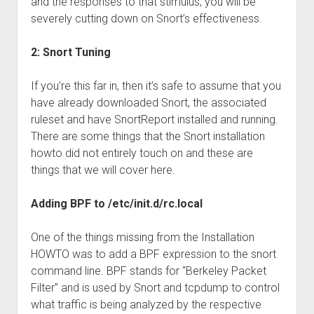
and the responses to that stimulus, you will be
severely cutting down on Snort’s effectiveness.
2: Snort Tuning
If you’re this far in, then it’s safe to assume that you
have already downloaded Snort, the associated
ruleset and have SnortReport installed and running.
There are some things that the Snort installation
howto did not entirely touch on and these are
things that we will cover here.
Adding BPF to /etc/init.d/rc.local
One of the things missing from the Installation
HOWTO was to add a BPF expression to the snort
command line. BPF stands for “Berkeley Packet
Filter” and is used by Snort and tcpdump to control
what traffic is being analyzed by the respective