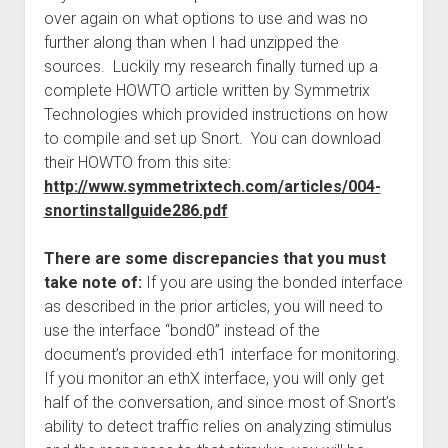
over again on what options to use and was no
further along than when I had unzipped the
sources. Luckily my research finally turned up a
complete HOWTO article written by Symmetrix
Technologies which provided instructions on how
to compile and set up Snort. You can download
their HOWTO from this site:
http://www.symmetrixtech.com/articles/004-
snortinstallguide286.pdf
There are some discrepancies that you must
take note of:
If you are using the bonded interface
as described in the prior articles, you will need to
use the interface “bond0” instead of the
document’s provided eth1 interface for monitoring.
If you monitor an ethX interface, you will only get
half of the conversation, and since most of Snort’s
ability to detect traffic relies on analyzing stimulus