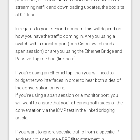
streaming netflix and downloading updates, the box sits
at 0.1 load.
In regards to your second concern, this will depend on
how you have the traffic coming in. Are you using a
switch with a monitor port (or a Cisco switch and a
span session) or are you using the Ethernet Bridge and
Passive Tap method (
link here
).
If you’re using an ethernet tap, then you will need to
bridge the two interfaces in order to hear both sides of
the conversation on-wire.
If you’re using a span session or a monitor port, you
will want to ensure that you’re hearing both sides of the
conversation via the ICMP test in the linked bridging
article.
If you want to ignore specific traffic from a specific IP
address, you can use a BPF filter statement in