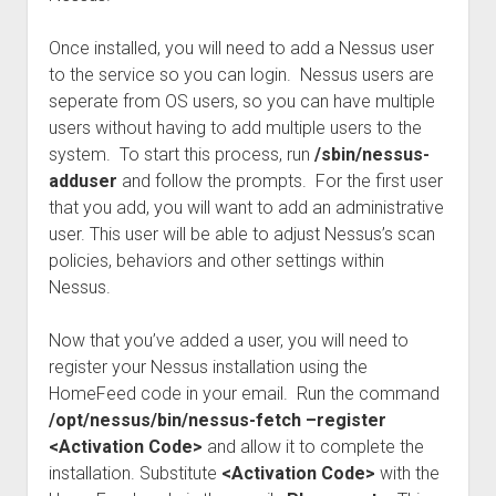
Once installed, you will need to add a Nessus user
to the service so you can login. Nessus users are
seperate from OS users, so you can have multiple
users without having to add multiple users to the
system. To start this process, run
/sbin/nessus-
adduser
and follow the prompts. For the first user
that you add, you will want to add an administrative
user. This user will be able to adjust Nessus’s scan
policies, behaviors and other settings within
Nessus.
Now that you’ve added a user, you will need to
register your Nessus installation using the
HomeFeed code in your email. Run the command
/opt/nessus/bin/nessus-fetch –register
<Activation Code>
and allow it to complete the
installation. Substitute
<Activation Code>
with the