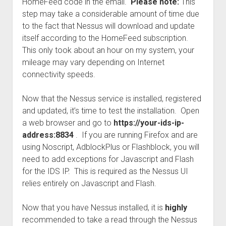
HomeFeed code in the email.
Please note:
This
step may take a considerable amount of time due
to the fact that Nessus will download and update
itself according to the HomeFeed subscription.
This only took about an hour on my system, your
mileage may vary depending on Internet
connectivity speeds.
Now that the Nessus service is installed, registered
and updated, it’s time to test the installation. Open
a web browser and go to
https://your-ids-ip-
address:8834
. If you are running Firefox and are
using Noscript, AdblockPlus or Flashblock, you will
need to add exceptions for Javascript and Flash
for the IDS IP. This is required as the Nessus UI
relies entirely on Javascript and Flash.
Now that you have Nessus installed, it is
highly
recommended to take a read through the Nessus