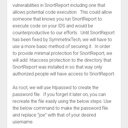
vulnerabilities in SnortReport including one that
allows potential code execution. This could allow
someone that knows you run SnortReport to
execute code on your IDS and would be
counterproductive to our efforts. Until SnortReport
has been fixed by SymmetrixTech, we will have to
use a more basic method of securing it. In order
to provide minimal protection for SnortReport, we
will add .htaccess protection to the directory that
SnortReport was installed in so that way only
authorized people will have access to SnortReport.
As root, we will use htpasswd to create the
password file. If you forget it later on, you can
recreate the file easily using the below steps. Use
the below command to make the password file
and replace “joe” with that of your desired
username.